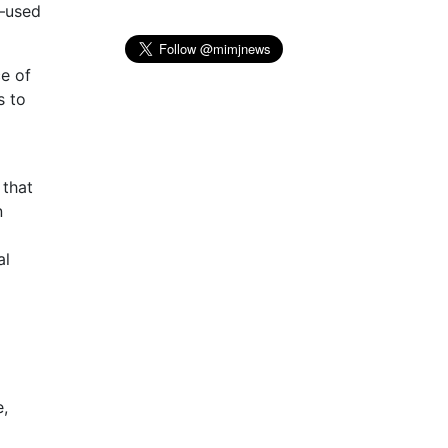
s—used
ce of
s to
 that
n
al
e,