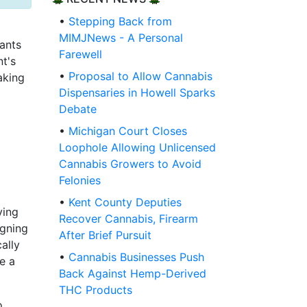
•
Stepping Back from
MIMJNews - A Personal
cants
Farewell
nt's
•
Proposal to Allow Cannabis
aking
Dispensaries in Howell Sparks
Debate
•
Michigan Court Closes
Loophole Allowing Unlicensed
Cannabis Growers to Avoid
Felonies
•
Kent County Deputies
ving
Recover Cannabis, Firearm
igning
After Brief Pursuit
ally
•
Cannabis Businesses Push
e a
Back Against Hemp-Derived
THC Products
o