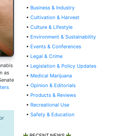
•
Business & Industry
•
Cultivation & Harvest
•
Culture & Lifestyle
•
Environment & Sustainability
•
Events & Conferences
•
Legal & Crime
nnabis
•
Legislation & Policy Updates
n as
•
Medical Marijuana
Senate
•
Opinion & Editorials
ters
•
Products & Reviews
•
Recreational Use
•
Safety & Education
or
s
RECENT NEWS