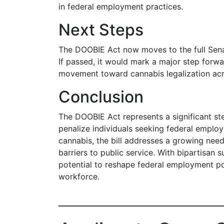
in federal employment practices.
Next Steps
The DOOBIE Act now moves to the full Sena
If passed, it would mark a major step forwa
movement toward cannabis legalization acr
Conclusion
The DOOBIE Act represents a significant st
penalize individuals seeking federal emplo
cannabis, the bill addresses a growing nee
barriers to public service. With bipartisan 
potential to reshape federal employment po
workforce.