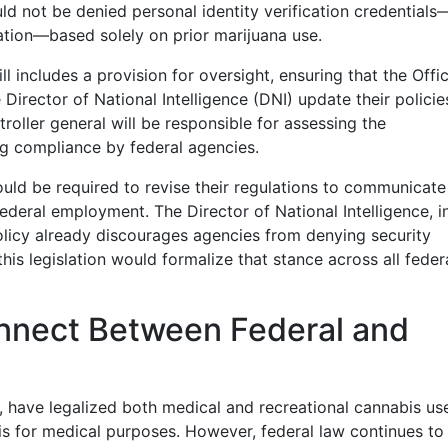
ld not be denied personal identity verification credential
mation—based solely on prior marijuana use.
ill includes a provision for oversight, ensuring that the Offi
rector of National Intelligence (DNI) update their policie
roller general will be responsible for assessing the
g compliance by federal agencies.
ld be required to revise their regulations to communicate
federal employment. The Director of National Intelligence, i
policy already discourages agencies from denying security
his legislation would formalize that stance across all feder
nnect Between Federal and
, have legalized both medical and recreational cannabis us
is for medical purposes. However, federal law continues to