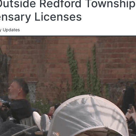
utside Redford Township
ensary Licenses
cy Updates