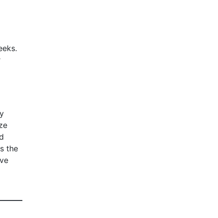
eeks.
r
ly
ze
ed
s the
ive