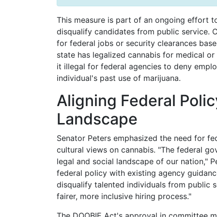
This measure is part of an ongoing effort t
disqualify candidates from public service. C
for federal jobs or security clearances bas
state has legalized cannabis for medical o
it illegal for federal agencies to deny empl
individual's past use of marijuana.
Aligning Federal Poli
Landscape
Senator Peters emphasized the need for feder
cultural views on cannabis. "The federal go
legal and social landscape of our nation," Pe
federal policy with existing agency guidanc
disqualify talented individuals from public 
fairer, more inclusive hiring process."
The DOOBIE Act's approval in committee mark