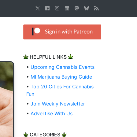
HELPFUL LINKS
•
Upcoming Cannabis Events
•
MI Marijuana Buying Guide
•
Top 20 Cities For Cannabis
Fun
•
Join Weekly Newsletter
•
Advertise With Us
CATEGORIES