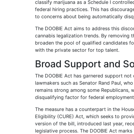
classify marijuana as a Schedule I controll
federal hiring practices. This has discoura
to concerns about being automatically disqu
The DOOBIE Act aims to address this disconn
cannabis legalization trends. By removing t
broaden the pool of qualified candidates f
with the private sector for top talent.
Broad Support and S
The DOOBIE Act has garnered support not 
lawmakers such as Senator Rand Paul, who v
remains strong among some Republicans, wh
disqualifying factor for federal employment
The measure has a counterpart in the House
Eligibility (CURE) Act, which seeks to provi
version of the bill, introduced last year, r
legislative process. The DOOBIE Act marks 