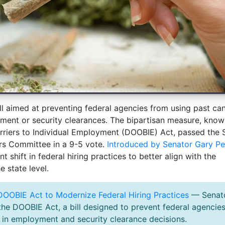
l aimed at preventing federal agencies from using past ca
ment or security clearances. The bipartisan measure, know
rriers to Individual Employment (DOOBIE) Act, passed the 
rs Committee in a 9-5 vote.
Introduced by Senator Gary Pe
nt shift in federal hiring practices to better align with the
e state level.
OOBIE Act to Modernize Federal Hiring Practices
— Senat
he DOOBIE Act, a bill designed to prevent federal agencie
 in employment and security clearance decisions.