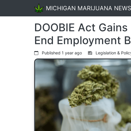
MICHIGAN MARIJUANA NEW
DOOBIE Act Gains 
End Employment Bi
Published
1 year ago
Legislation & Poli