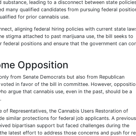
ed substance, leading to a disconnect between state policie
ged many qualified candidates from pursuing federal positi
alified for prior cannabis use.
ect, aligning federal hiring policies with current state la
he stigma attached to past marijuana use, the bill seeks to
or federal positions and ensure that the government can c
ome Opposition
only from Senate Democrats but also from Republican
oted in favor of the bill in committee. However, oppositi
o argue that cannabis use, even in the past, should be a
.
 of Representatives, the Cannabis Users Restoration of
de similar protections for federal job applicants. A previous
eceived bipartisan support but faced challenges during the
the latest effort to address those concerns and push for r