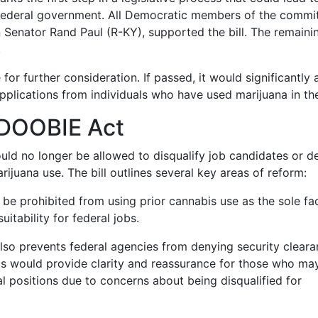
 federal government. All Democratic members of the commit
Senator Rand Paul (R-KY), supported the bill. The remaini
.
for further consideration. If passed, it would significantly a
lications from individuals who have used marijuana in the
e DOOBIE Act
ld no longer be allowed to disqualify job candidates or d
ijuana use. The bill outlines several key areas of reform:
be prohibited from using prior cannabis use as the sole fac
itability for federal jobs.
 also prevents federal agencies from denying security clear
is would provide clarity and reassurance for those who ma
l positions due to concerns about being disqualified for