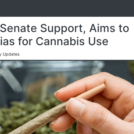
S
Senate Support, Aims to
as for Cannabis Use
cy Updates