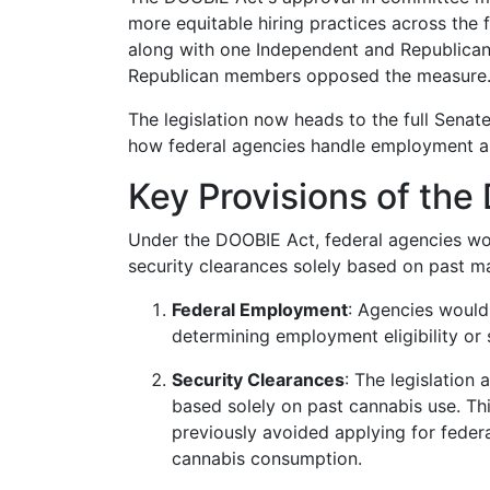
more equitable hiring practices across the
along with one Independent and Republican 
Republican members opposed the measure
The legislation now heads to the full Senate 
how federal agencies handle employment app
Key Provisions of th
Under the DOOBIE Act, federal agencies wou
security clearances solely based on past mar
Federal Employment
: Agencies would 
determining employment eligibility or su
Security Clearances
: The legislation
based solely on past cannabis use. Th
previously avoided applying for federa
cannabis consumption.