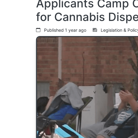
Applicants Camp O
for Cannabis Disp
Published
1 year ago
Legislation & Poli