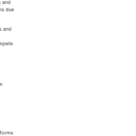
s and
ons due
ws and
ompete
on
eforms