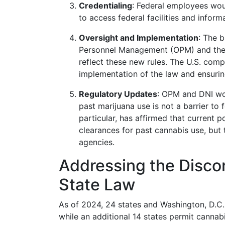
Credentialing
: Federal employees wou
to access federal facilities and infor
Oversight and Implementation
: The b
Personnel Management (OPM) and the Di
reflect these new rules. The U.S. compt
implementation of the law and ensurin
Regulatory Updates
: OPM and DNI wou
past marijuana use is not a barrier to 
particular, has affirmed that current 
clearances for past cannabis use, but t
agencies.
Addressing the Disco
State Law
As of 2024, 24 states and Washington, D.C.
while an additional 14 states permit cannab