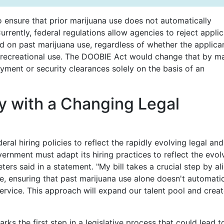
o ensure that prior marijuana use does not automatically
urrently, federal regulations allow agencies to reject appli
ed on past marijuana use, regardless of whether the applica
r recreational use. The DOOBIE Act would change that by m
oyment or security clearances solely on the basis of an
cy with a Changing Legal
al hiring policies to reflect the rapidly evolving legal and
vernment must adapt its hiring practices to reflect the evol
ters said in a statement. "My bill takes a crucial step by al
e, ensuring that past marijuana use alone doesn't automatic
service. This approach will expand our talent pool and creat
s the first step in a legislative process that could lead t