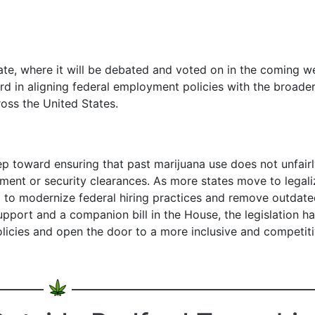
te, where it will be debated and voted on in the coming w
rd in aligning federal employment policies with the broade
oss the United States.
ep toward ensuring that past marijuana use does not unfair
yment or security clearances. As more states move to legali
d to modernize federal hiring practices and remove outdat
support and a companion bill in the House, the legislation ha
licies and open the door to a more inclusive and competit