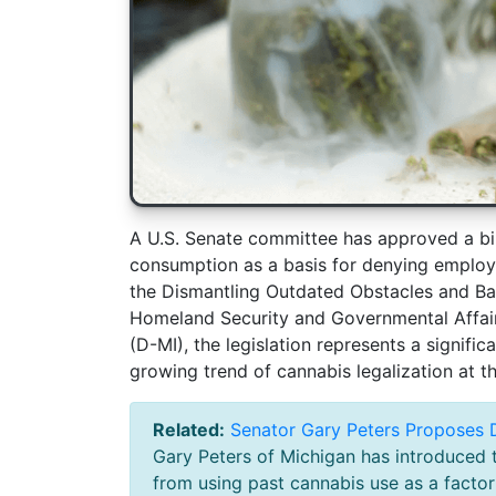
A U.S. Senate committee has approved a bil
consumption as a basis for denying employ
the Dismantling Outdated Obstacles and Ba
Homeland Security and Governmental Affai
(D-MI), the legislation represents a significa
growing trend of cannabis legalization at th
Related:
Senator Gary Peters Proposes D
Gary Peters of Michigan has introduced t
from using past cannabis use as a factor