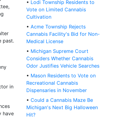
•
Lodi Township Residents to
tee,
Vote on Limited Cannabis
ng
Cultivation
•
Acme Township Rejects
lter
Cannabis Facility's Bid for Non-
 past.
Medical License
•
Michigan Supreme Court
Considers Whether Cannabis
Odor Justifies Vehicle Searches
eny
•
Mason Residents to Vote on
Recreational Cannabis
tor in
Dispensaries in November
•
Could a Cannabis Maze Be
ances
Michigan's Next Big Halloween
y have
Hit?