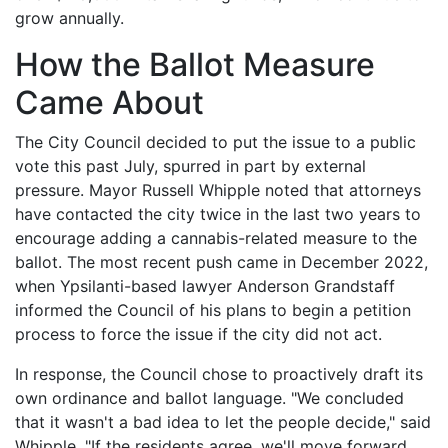
grow annually.
How the Ballot Measure
Came About
The City Council decided to put the issue to a public
vote this past July, spurred in part by external
pressure. Mayor Russell Whipple noted that attorneys
have contacted the city twice in the last two years to
encourage adding a cannabis-related measure to the
ballot. The most recent push came in December 2022,
when Ypsilanti-based lawyer Anderson Grandstaff
informed the Council of his plans to begin a petition
process to force the issue if the city did not act.
In response, the Council chose to proactively draft its
own ordinance and ballot language. "We concluded
that it wasn't a bad idea to let the people decide," said
Whipple. "If the residents agree, we'll move forward