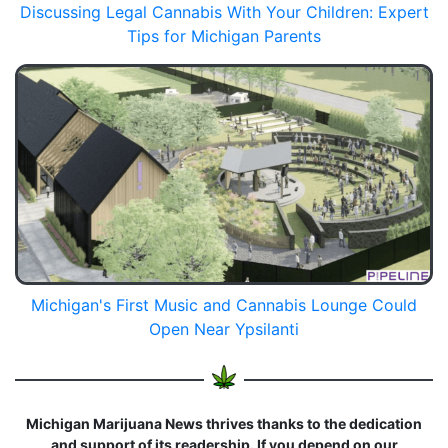
Discussing Legal Cannabis With Your Children: Expert
Tips for Michigan Parents
Michigan's First Music and Cannabis Lounge Could
Open Near Ypsilanti
Michigan Marijuana News thrives thanks to the dedication
and support of its readership. If you depend on our