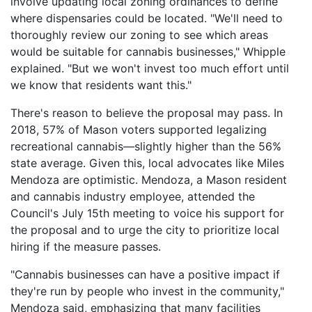
involve updating local zoning ordinances to define
where dispensaries could be located. "We'll need to
thoroughly review our zoning to see which areas
would be suitable for cannabis businesses," Whipple
explained. "But we won't invest too much effort until
we know that residents want this."
There's reason to believe the proposal may pass. In
2018, 57% of Mason voters supported legalizing
recreational cannabis—slightly higher than the 56%
state average. Given this, local advocates like Miles
Mendoza are optimistic. Mendoza, a Mason resident
and cannabis industry employee, attended the
Council's July 15th meeting to voice his support for
the proposal and to urge the city to prioritize local
hiring if the measure passes.
"Cannabis businesses can have a positive impact if
they're run by people who invest in the community,"
Mendoza said, emphasizing that many facilities