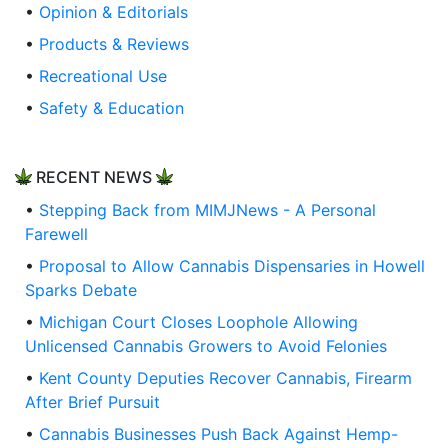
•
Opinion & Editorials
•
Products & Reviews
•
Recreational Use
•
Safety & Education
RECENT NEWS
•
Stepping Back from MIMJNews - A Personal
Farewell
•
Proposal to Allow Cannabis Dispensaries in Howell
Sparks Debate
•
Michigan Court Closes Loophole Allowing
Unlicensed Cannabis Growers to Avoid Felonies
•
Kent County Deputies Recover Cannabis, Firearm
After Brief Pursuit
•
Cannabis Businesses Push Back Against Hemp-