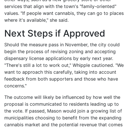
services that align with the town's "family-oriented"
values. "If people want cannabis, they can go to places
where it's available," she said.
Next Steps if Approved
Should the measure pass in November, the city could
begin the process of revising zoning and accepting
dispensary license applications by early next year.
"There's still a lot to work out," Whipple cautioned. "We
want to approach this carefully, taking into account
feedback from both supporters and those who have
concerns."
The outcome will likely be influenced by how well the
proposal is communicated to residents leading up to
the vote. If passed, Mason would join a growing list of
municipalities choosing to benefit from the expanding
cannabis market and the potential revenue that comes