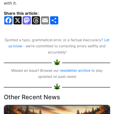
with it.
Share this article:
F
X
M
T
E
S
a
a
h
m
h
c
s
r
a
a
e
t
e
i
r
b
o
a
l
e
o
d
d
Spotted a typo, grammatical error, or a factual inaccuracy?
Let
o
o
s
us know
- we're committed to correcting errors swiftly and
k
n
accurately!
Missed an issue? Browse our
newsletter archive
to stay
updated on past news!
Other Recent News