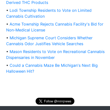
Derived THC Products
•
Lodi Township Residents to Vote on Limited
Cannabis Cultivation
•
Acme Township Rejects Cannabis Facility's Bid for
Non-Medical License
•
Michigan Supreme Court Considers Whether
Cannabis Odor Justifies Vehicle Searches
•
Mason Residents to Vote on Recreational Cannabis
Dispensaries in November
•
Could a Cannabis Maze Be Michigan's Next Big
Halloween Hit?