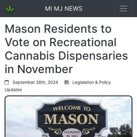
MI MJ NEWS
Mason Residents to
Vote on Recreational
Cannabis Dispensaries
in November
September 28th, 2024
Legislation & Policy
Updates