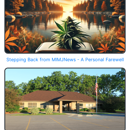
Stepping Back from MIMJNews - A Personal Farewell