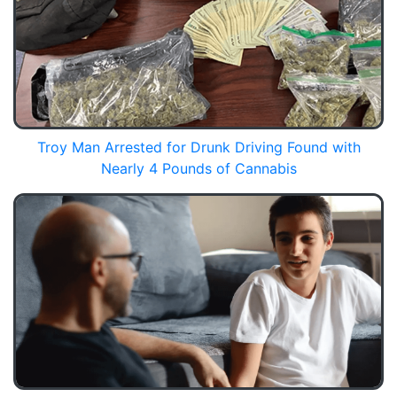
Troy Man Arrested for Drunk Driving Found with
Nearly 4 Pounds of Cannabis