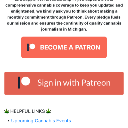
comprehensive cannabis coverage to keep you updated and
enlightened, we kindly ask you to think about making a
monthly commitment through Patreon. Every pledge fuels
our mission and ensures the continuity of quality cannabis
journalism in Michigan.
HELPFUL LINKS
•
Upcoming Cannabis Events