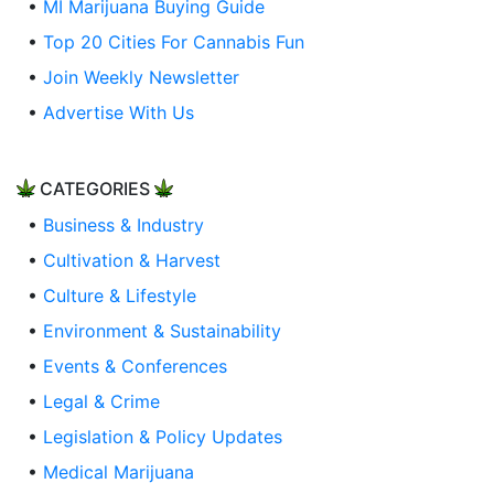
•
MI Marijuana Buying Guide
•
Top 20 Cities For Cannabis Fun
•
Join Weekly Newsletter
•
Advertise With Us
CATEGORIES
•
Business & Industry
•
Cultivation & Harvest
•
Culture & Lifestyle
•
Environment & Sustainability
•
Events & Conferences
•
Legal & Crime
•
Legislation & Policy Updates
•
Medical Marijuana