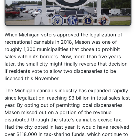
When Michigan voters approved the legalization of
recreational cannabis in 2018, Mason was one of
roughly 1,300 municipalities that chose to prohibit
sales within its borders. Now, more than five years
later, the small city might finally reverse that decision
if residents vote to allow two dispensaries to be
licensed this November.
The Michigan cannabis industry has expanded rapidly
since legalization, reaching $3 billion in total sales last
year. By opting out of permitting local dispensaries,
Mason missed out on a portion of the revenue
distributed through the state's cannabis excise tax.
Had the city opted in last year, it would have received
over $118,000 in tax-sharing funds, which continue to