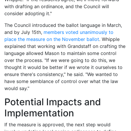
with drafting an ordinance, and the Council will
consider adopting it."
The Council introduced the ballot language in March,
and by July 15th,
members voted unanimously to
place the measure on the November ballot
. Whipple
explained that working with Grandstaff on crafting the
language allowed Mason to maintain some control
over the process. "If we were going to do this, we
thought it would be better if we wrote it ourselves to
ensure there's consistency," he said. "We wanted to
have some semblance of control over what the law
would say."
Potential Impacts and
Implementation
If the measure is approved, the next step would