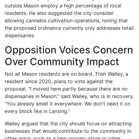
outside Mason employ a high percentage of local
residents. He also suggested the city consider
allowing cannabis cultivation operations, noting that
the proposed ordinance currently only addresses retail
dispensaries.
Opposition Voices Concern
Over Community Impact
Not all Mason residents are on board. Trish Walley, a
resident since 2020, plans to vote against the
proposal. "I moved here partly because there are no
dispensaries in Mason," said Walley, who is in recovery.
"You already smell it everywhere. We don't need it on
every block like in Lansing."
Walley argued that the city should focus on attracting
businesses that would contribute to the community in
other ways, such as a new grocery store or other