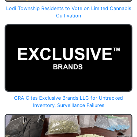
Lodi Township Residents to Vote on Limited Cannabis
Cultivation
CRA Cites Exclusive Brands LLC for Untracked
Inventory, Surveillance Failures