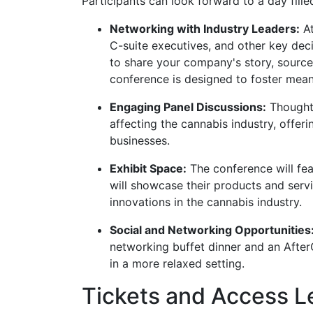
Participants can look forward to a day fille
Networking with Industry Leaders:
At
C-suite executives, and other key dec
to share your company's story, source 
conference is designed to foster meani
Engaging Panel Discussions:
Thought 
affecting the cannabis industry, offeri
businesses.
Exhibit Space:
The conference will fea
will showcase their products and servi
innovations in the cannabis industry.
Social and Networking Opportunities
networking buffet dinner and an After
in a more relaxed setting.
Tickets and Access L