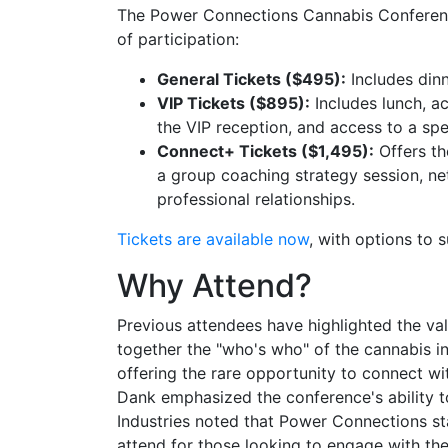
The Power Connections Cannabis Conference
of participation:
General Tickets ($495):
Includes dinn
VIP Tickets ($895):
Includes lunch, ac
the VIP reception, and access to a spe
Connect+ Tickets ($1,495):
Offers th
a group coaching strategy session, ne
professional relationships.
Tickets are available now
, with options to 
Why Attend?
Previous attendees have highlighted the val
together the "who's who" of the cannabis i
offering the rare opportunity to connect wi
Dank emphasized the conference's ability 
Industries noted that Power Connections st
attend for those looking to engage with the