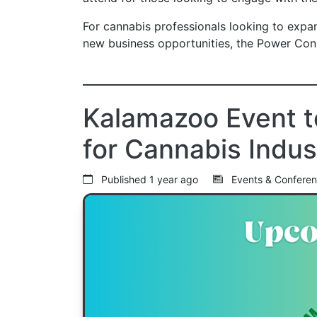
For cannabis professionals looking to expand
new business opportunities, the Power Con
Kalamazoo Event t
for Cannabis Indus
Published
1 year ago
Events & Confere