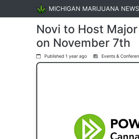
MICHIGAN MARIJUANA NEW
Novi to Host Majo
on November 7th
Published
1 year ago
Events & Confere