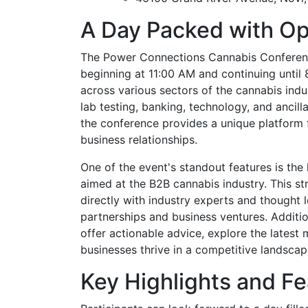
A Day Packed with Op
The Power Connections Cannabis Conference
beginning at 11:00 AM and continuing until 
across various sectors of the cannabis indus
lab testing, banking, technology, and ancill
the conference provides a unique platform f
business relationships.
One of the event's standout features is the 
aimed at the B2B cannabis industry. This s
directly with industry experts and thought l
partnerships and business ventures. Additio
offer actionable advice, explore the latest 
businesses thrive in a competitive landscap
Key Highlights and Fe