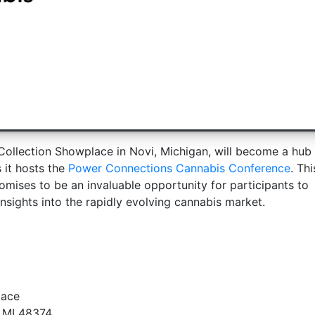
ollection Showplace in Novi, Michigan, will become a hub 
 it hosts the
Power Connections Cannabis Conference
. Thi
mises to be an invaluable opportunity for participants to
sights into the rapidly evolving cannabis market.
lace
, MI 48374