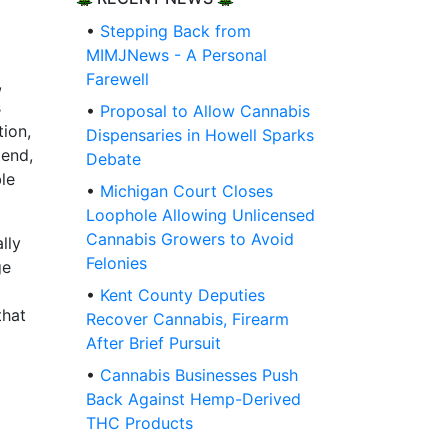
•
Stepping Back from
MIMJNews - A Personal
Farewell
,
s
•
Proposal to Allow Cannabis
tion,
Dispensaries in Howell Sparks
tend,
Debate
le
•
Michigan Court Closes
Loophole Allowing Unlicensed
Cannabis Growers to Avoid
lly
Felonies
ge
•
Kent County Deputies
that
Recover Cannabis, Firearm
After Brief Pursuit
•
Cannabis Businesses Push
Back Against Hemp-Derived
THC Products