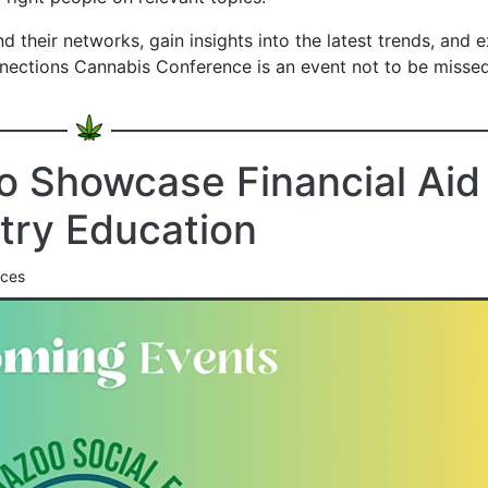
 their networks, gain insights into the latest trends, and 
nections Cannabis Conference is an event not to be missed
o Showcase Financial Aid
try Education
nces