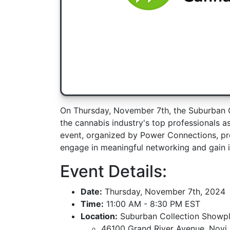
On Thursday, November 7th, the Suburban C
the cannabis industry's top professionals as
event, organized by Power Connections, pro
engage in meaningful networking and gain in
Event Details:
Date:
Thursday, November 7th, 2024
Time:
11:00 AM - 8:30 PM EST
Location:
Suburban Collection Showp
46100 Grand River Avenue, Novi