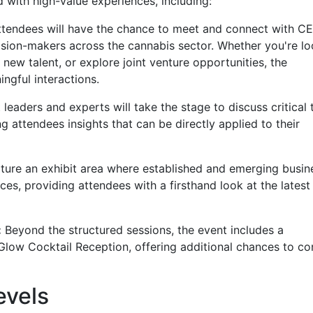
d with high-value experiences, including:
tendees will have the chance to meet and connect with CE
ision-makers across the cannabis sector. Whether you're l
new talent, or explore joint venture opportunities, the
ngful interactions.
leaders and experts will take the stage to discuss critical 
ng attendees insights that can be directly applied to their
ture an exhibit area where established and emerging busin
ces, providing attendees with a firsthand look at the latest
:
Beyond the structured sessions, the event includes a
Glow Cocktail Reception, offering additional chances to c
evels