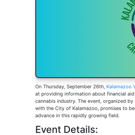
On Thursday, September 26th,
Kalamazoo V
at providing information about financial aid
cannabis industry. The event, organized by
with the City of Kalamazoo, promises to be 
advance in this rapidly growing field.
Event Details: