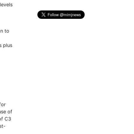
levels
on to
s plus
for
use of
of C3
st-