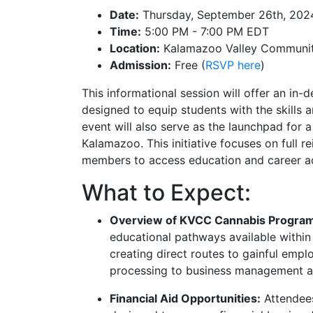
Date:
Thursday, September 26th, 202
Time:
5:00 PM - 7:00 PM EDT
Location:
Kalamazoo Valley Community
Admission:
Free (
RSVP here
)
This informational session will offer an in
designed to equip students with the skills 
event will also serve as the launchpad for a
Kalamazoo. This initiative focuses on full 
members to access education and career ad
What to Expect:
Overview of KVCC Cannabis Progra
educational pathways available withi
creating direct routes to gainful emplo
processing to business management a
Financial Aid Opportunities:
Attendees