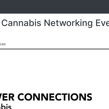
S
r Cannabis Networking Ev
nces