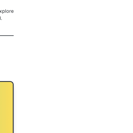
explore
.