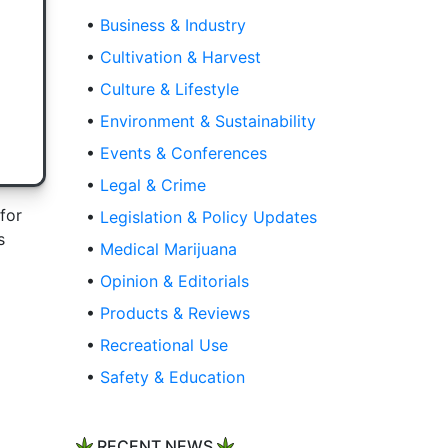
•
Business & Industry
•
Cultivation & Harvest
•
Culture & Lifestyle
•
Environment & Sustainability
•
Events & Conferences
•
Legal & Crime
for
•
Legislation & Policy Updates
s
•
Medical Marijuana
•
Opinion & Editorials
•
Products & Reviews
•
Recreational Use
•
Safety & Education
RECENT NEWS