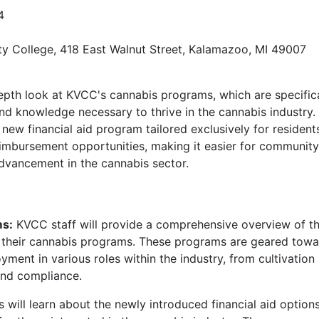
4
 College, 418 East Walnut Street, Kalamazoo, MI 49007
-depth look at KVCC's cannabis programs, which are specific
and knowledge necessary to thrive in the cannabis industry.
 new financial aid program tailored exclusively for resident
reimbursement opportunities, making it easier for community
vancement in the cannabis sector.
ms:
KVCC staff will provide a comprehensive overview of t
n their cannabis programs. These programs are geared tow
yment in various roles within the industry, from cultivation
nd compliance.
 will learn about the newly introduced financial aid option