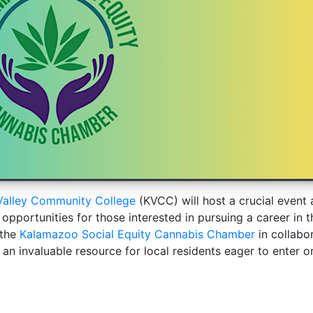
alley Community College
(KVCC) will host a crucial event
 opportunities for those interested in pursuing a career in t
 the
Kalamazoo Social Equity Cannabis Chamber
in collabo
an invaluable resource for local residents eager to enter o