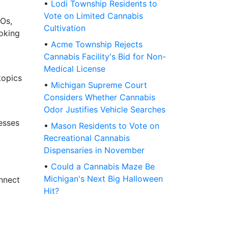
•
Lodi Township Residents to
Vote on Limited Cannabis
Os,
Cultivation
ooking
•
Acme Township Rejects
Cannabis Facility's Bid for Non-
Medical License
topics
•
Michigan Supreme Court
Considers Whether Cannabis
Odor Justifies Vehicle Searches
esses
•
Mason Residents to Vote on
Recreational Cannabis
Dispensaries in November
•
Could a Cannabis Maze Be
Michigan's Next Big Halloween
onnect
Hit?