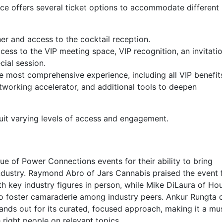
 offers several ticket options to accommodate different 
er and access to the cocktail reception.
cess to the VIP meeting space, VIP recognition, an invitati
cial session.
e most comprehensive experience, including all VIP benefit
tworking accelerator, and additional tools to deepen
suit varying levels of access and engagement.
ue of Power Connections events for their ability to bring
ndustry. Raymond Abro of Jars Cannabis praised the event 
th key industry figures in person, while Mike DiLaura of Ho
to foster camaraderie among industry peers. Ankur Rungta 
ands out for its curated, focused approach, making it a mu
 right people on relevant topics.