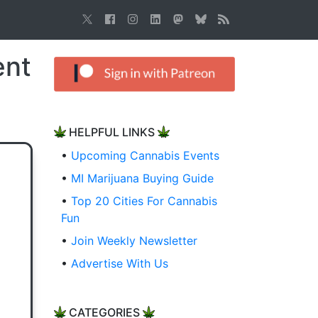
ent
HELPFUL LINKS
•
Upcoming Cannabis Events
•
MI Marijuana Buying Guide
•
Top 20 Cities For Cannabis
Fun
•
Join Weekly Newsletter
•
Advertise With Us
CATEGORIES