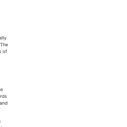
ally
 The
s of
he
ards
 and
s