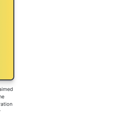
 aimed
he
ration
r