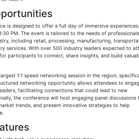
portunities
 is designed to offer a full day of immersive experiences
8:30 PM. The event is tailored to the needs of professional
try, including retail, processing, manufacturing, transporta
ary services. With over 500 industry leaders expected to at
or participants to connect, share insights, and build valuab
largest 1:1 speed networking session in the region, specifica
tructured networking opportunity allows attendees to enga
eaders, facilitating connections that could lead to new
nally, the conference will host engaging panel discussions 
market trends, and present innovative strategies to help
e.
atures