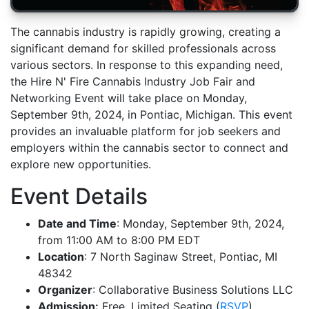
The cannabis industry is rapidly growing, creating a
significant demand for skilled professionals across
various sectors. In response to this expanding need,
the Hire N' Fire Cannabis Industry Job Fair and
Networking Event will take place on Monday,
September 9th, 2024, in Pontiac, Michigan. This event
provides an invaluable platform for job seekers and
employers within the cannabis sector to connect and
explore new opportunities.
Event Details
Date and Time
: Monday, September 9th, 2024,
from 11:00 AM to 8:00 PM EDT
Location
: 7 North Saginaw Street, Pontiac, MI
48342
Organizer
: Collaborative Business Solutions LLC
Admission:
Free, Limited Seating (
RSVP
)