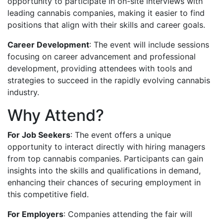
opportunity to participate in on-site interviews with
leading cannabis companies, making it easier to find
positions that align with their skills and career goals.
Career Development
: The event will include sessions
focusing on career advancement and professional
development, providing attendees with tools and
strategies to succeed in the rapidly evolving cannabis
industry.
Why Attend?
For Job Seekers
: The event offers a unique
opportunity to interact directly with hiring managers
from top cannabis companies. Participants can gain
insights into the skills and qualifications in demand,
enhancing their chances of securing employment in
this competitive field.
For Employers
: Companies attending the fair will