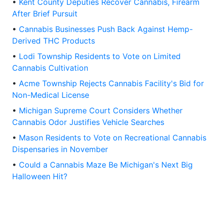
•
Kent County Deputies Recover Cannabis, Firearm
After Brief Pursuit
•
Cannabis Businesses Push Back Against Hemp-
Derived THC Products
•
Lodi Township Residents to Vote on Limited
Cannabis Cultivation
•
Acme Township Rejects Cannabis Facility's Bid for
Non-Medical License
•
Michigan Supreme Court Considers Whether
Cannabis Odor Justifies Vehicle Searches
•
Mason Residents to Vote on Recreational Cannabis
Dispensaries in November
•
Could a Cannabis Maze Be Michigan's Next Big
Halloween Hit?