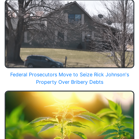
Federal Prosecutors Move to Seize Rick Johnson's
Property Over Bribery Debts