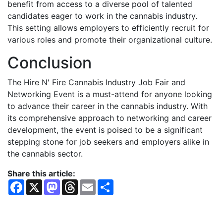
benefit from access to a diverse pool of talented
candidates eager to work in the cannabis industry.
This setting allows employers to efficiently recruit for
various roles and promote their organizational culture.
Conclusion
The Hire N' Fire Cannabis Industry Job Fair and
Networking Event is a must-attend for anyone looking
to advance their career in the cannabis industry. With
its comprehensive approach to networking and career
development, the event is poised to be a significant
stepping stone for job seekers and employers alike in
the cannabis sector.
Share this article:
F
X
M
T
E
S
a
a
h
m
h
c
s
r
a
a
e
t
e
i
r
b
o
a
l
e