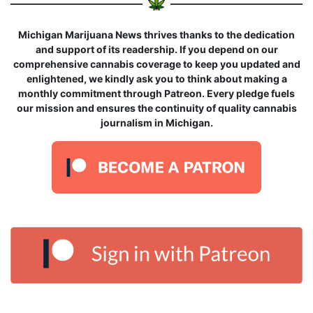
Michigan Marijuana News thrives thanks to the dedication
and support of its readership. If you depend on our
comprehensive cannabis coverage to keep you updated and
enlightened, we kindly ask you to think about making a
monthly commitment through Patreon. Every pledge fuels
our mission and ensures the continuity of quality cannabis
journalism in Michigan.