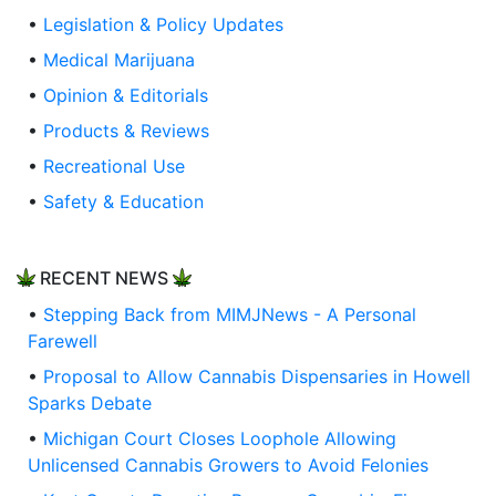
•
Legislation & Policy Updates
•
Medical Marijuana
•
Opinion & Editorials
•
Products & Reviews
•
Recreational Use
•
Safety & Education
RECENT NEWS
•
Stepping Back from MIMJNews - A Personal
Farewell
•
Proposal to Allow Cannabis Dispensaries in Howell
Sparks Debate
•
Michigan Court Closes Loophole Allowing
Unlicensed Cannabis Growers to Avoid Felonies