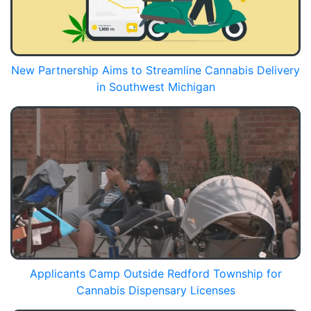
New Partnership Aims to Streamline Cannabis Delivery
in Southwest Michigan
Applicants Camp Outside Redford Township for
Cannabis Dispensary Licenses