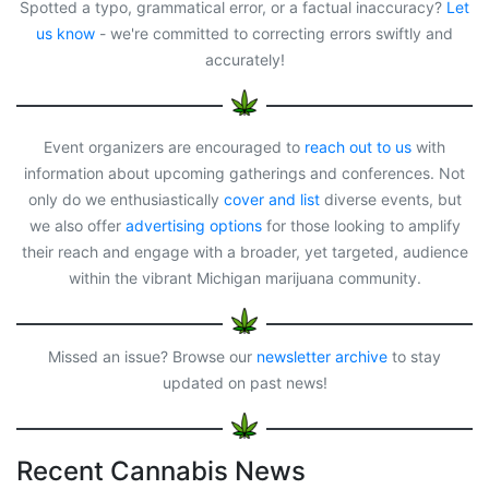
o
d
d
Spotted a typo, grammatical error, or a factual inaccuracy?
Let
o
o
s
us know
- we're committed to correcting errors swiftly and
k
n
accurately!
Event organizers are encouraged to
reach out to us
with
information about upcoming gatherings and conferences. Not
only do we enthusiastically
cover and list
diverse events, but
we also offer
advertising options
for those looking to amplify
their reach and engage with a broader, yet targeted, audience
within the vibrant Michigan marijuana community.
Missed an issue? Browse our
newsletter archive
to stay
updated on past news!
Recent Cannabis News