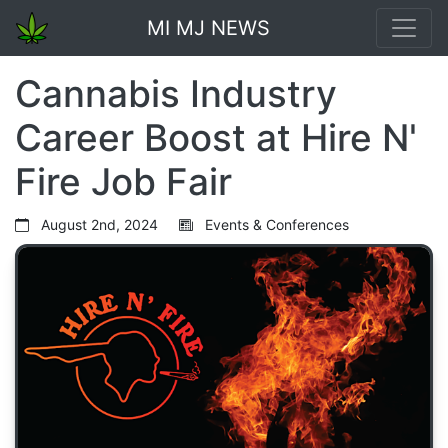
MI MJ NEWS
Cannabis Industry
Career Boost at Hire N'
Fire Job Fair
August 2nd, 2024
Events & Conferences