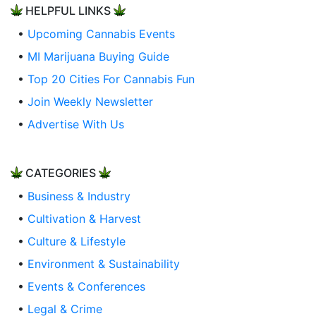
HELPFUL LINKS
•
Upcoming Cannabis Events
•
MI Marijuana Buying Guide
•
Top 20 Cities For Cannabis Fun
•
Join Weekly Newsletter
•
Advertise With Us
CATEGORIES
•
Business & Industry
•
Cultivation & Harvest
•
Culture & Lifestyle
•
Environment & Sustainability
•
Events & Conferences
•
Legal & Crime