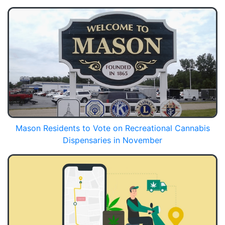
Mason Residents to Vote on Recreational Cannabis
Dispensaries in November