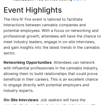
Event Highlights
The Hire N' Fire event is tailored to facilitate
interactions between cannabis companies and
potential employees. With a focus on networking and
professional growth, attendees will have the chance to
meet industry leaders, engage in on-site interviews,
and gain insights into the latest trends in the cannabis
sector.
Networking Opportunities
: Attendees can network
with influential professionals in the cannabis industry,
allowing them to build relationships that could prove
beneficial in their careers. This is an excellent chance
to engage directly with potential employers and
industry experts.
On-Site Interviews
: Job seekers will have the