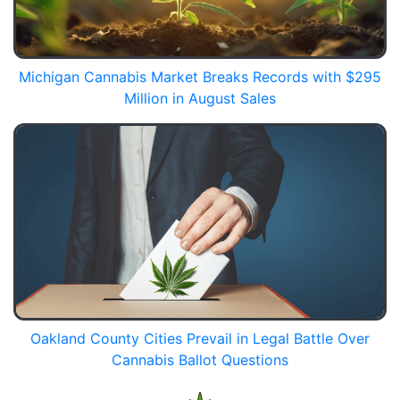
Michigan Cannabis Market Breaks Records with $295
Million in August Sales
Oakland County Cities Prevail in Legal Battle Over
Cannabis Ballot Questions