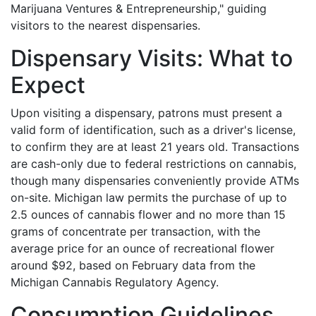
Marijuana Ventures & Entrepreneurship," guiding
visitors to the nearest dispensaries.
Dispensary Visits: What to
Expect
Upon visiting a dispensary, patrons must present a
valid form of identification, such as a driver's license,
to confirm they are at least 21 years old. Transactions
are cash-only due to federal restrictions on cannabis,
though many dispensaries conveniently provide ATMs
on-site. Michigan law permits the purchase of up to
2.5 ounces of cannabis flower and no more than 15
grams of concentrate per transaction, with the
average price for an ounce of recreational flower
around $92, based on February data from the
Michigan Cannabis Regulatory Agency.
Consumption Guidelines