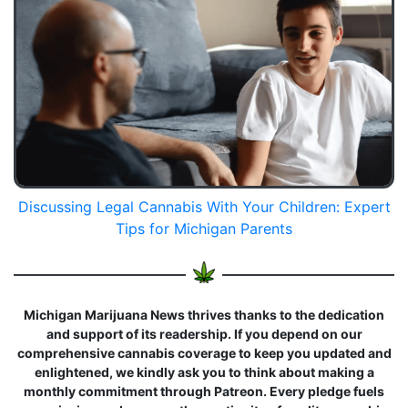
Discussing Legal Cannabis With Your Children: Expert
Tips for Michigan Parents
Michigan Marijuana News thrives thanks to the dedication
and support of its readership. If you depend on our
comprehensive cannabis coverage to keep you updated and
enlightened, we kindly ask you to think about making a
monthly commitment through Patreon. Every pledge fuels