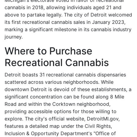
cannabis in 2018, allowing individuals aged 21 and
above to partake legally. The city of Detroit welcomed
its first recreational cannabis sales in January 2023,
marking a significant milestone in its cannabis industry
journey.
Where to Purchase
Recreational Cannabis
Detroit boasts 31 recreational cannabis dispensaries
scattered across various neighborhoods. While
downtown Detroit is devoid of these establishments, a
significant concentration can be found along 8 Mile
Road and within the Corktown neighborhood,
providing accessible options for those willing to
explore. The city's official website, DetroitMI.gov,
features a detailed map under the Civil Rights,
Inclusion & Opportunity Department's "Office of