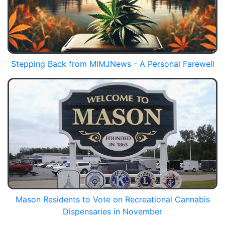
Stepping Back from MIMJNews - A Personal Farewell
Mason Residents to Vote on Recreational Cannabis
Dispensaries in November