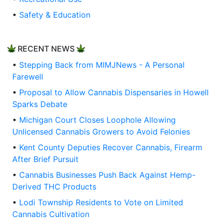
•
Safety & Education
RECENT NEWS
•
Stepping Back from MIMJNews - A Personal
Farewell
•
Proposal to Allow Cannabis Dispensaries in Howell
Sparks Debate
•
Michigan Court Closes Loophole Allowing
Unlicensed Cannabis Growers to Avoid Felonies
•
Kent County Deputies Recover Cannabis, Firearm
After Brief Pursuit
•
Cannabis Businesses Push Back Against Hemp-
Derived THC Products
•
Lodi Township Residents to Vote on Limited
Cannabis Cultivation