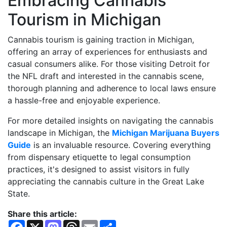
Embracing Cannabis
Tourism in Michigan
Cannabis tourism is gaining traction in Michigan,
offering an array of experiences for enthusiasts and
casual consumers alike. For those visiting Detroit for
the NFL draft and interested in the cannabis scene,
thorough planning and adherence to local laws ensure
a hassle-free and enjoyable experience.
For more detailed insights on navigating the cannabis
landscape in Michigan, the
Michigan Marijuana Buyers
Guide
is an invaluable resource. Covering everything
from dispensary etiquette to legal consumption
practices, it's designed to assist visitors in fully
appreciating the cannabis culture in the Great Lake
State.
Share this article:
F
X
M
T
E
S