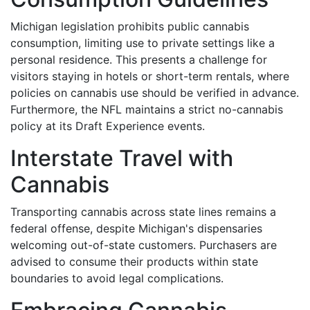
Michigan legislation prohibits public cannabis
consumption, limiting use to private settings like a
personal residence. This presents a challenge for
visitors staying in hotels or short-term rentals, where
policies on cannabis use should be verified in advance.
Furthermore, the NFL maintains a strict no-cannabis
policy at its Draft Experience events.
Interstate Travel with
Cannabis
Transporting cannabis across state lines remains a
federal offense, despite Michigan's dispensaries
welcoming out-of-state customers. Purchasers are
advised to consume their products within state
boundaries to avoid legal complications.