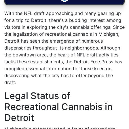
With the NFL draft approaching and many gearing up
for a trip to Detroit, there's a budding interest among
visitors in exploring the city's cannabis offerings. Since
the legalization of recreational cannabis in Michigan,
Detroit has seen the emergence of numerous
dispensaries throughout its neighborhoods. Although
the downtown area, the heart of NFL draft activities,
lacks these establishments, the Detroit Free Press has
compiled essential information for those keen on
discovering what the city has to offer beyond the
draft.
Legal Status of
Recreational Cannabis in
Detroit
Michigan's electorate voted in favor of recreational