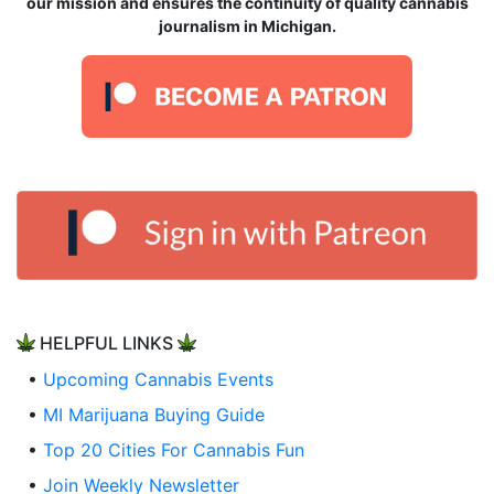
our mission and ensures the continuity of quality cannabis
journalism in Michigan.
HELPFUL LINKS
•
Upcoming Cannabis Events
•
MI Marijuana Buying Guide
•
Top 20 Cities For Cannabis Fun
•
Join Weekly Newsletter