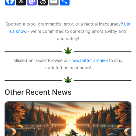
a
a
h
m
h
c
s
r
a
a
e
t
e
i
r
b
o
a
l
e
o
d
d
Spotted a typo, grammatical error, or a factual inaccuracy?
Let
o
o
s
us know
- we're committed to correcting errors swiftly and
k
n
accurately!
Missed an issue? Browse our
newsletter archive
to stay
updated on past news!
Other Recent News