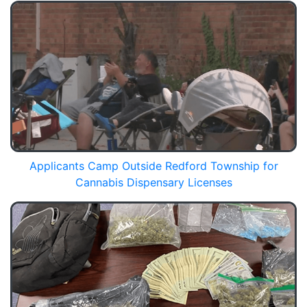
Applicants Camp Outside Redford Township for
Cannabis Dispensary Licenses