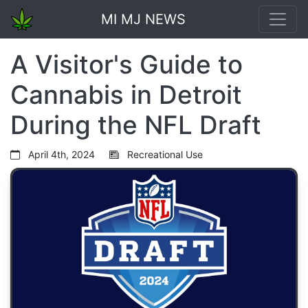
MI MJ NEWS
A Visitor's Guide to
Cannabis in Detroit
During the NFL Draft
April 4th, 2024
Recreational Use