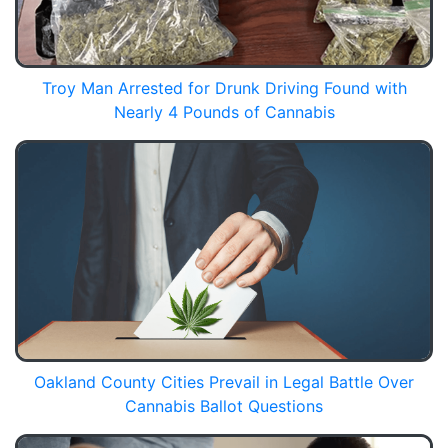
Troy Man Arrested for Drunk Driving Found with
Nearly 4 Pounds of Cannabis
Oakland County Cities Prevail in Legal Battle Over
Cannabis Ballot Questions