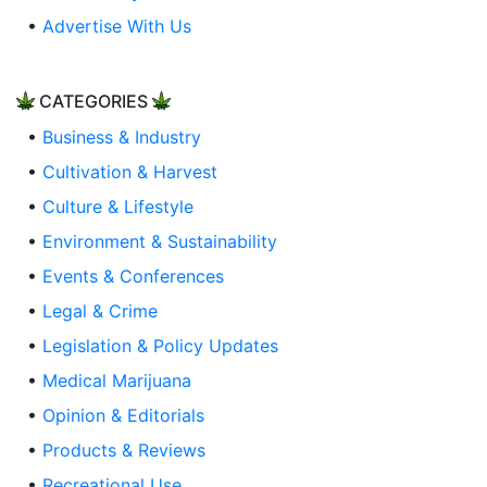
•
Advertise With Us
CATEGORIES
•
Business & Industry
•
Cultivation & Harvest
•
Culture & Lifestyle
•
Environment & Sustainability
•
Events & Conferences
•
Legal & Crime
•
Legislation & Policy Updates
•
Medical Marijuana
•
Opinion & Editorials
•
Products & Reviews
•
Recreational Use