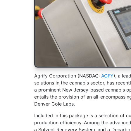
Agrify Corporation (NASDAQ:
AGFY
), a lea
solutions in the cannabis sector, has recen
a prominent New Jersey-based cannabis ope
entails the provision of an all-encompassi
Denver Cole Labs.
Included in this package is a selection of 
production efficiency. Among the advanced
a Solvent Recovery System, and a Decarboxy