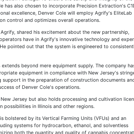
 has also chosen to incorporate Precision Extraction's C1
onal excellence, Denver Cole will employ Agrify's EliteLab
tion control and optimizes overall operations.
rify, shared his excitement about the new partnership,
operators have in Agrify's innovative technology and exper
 He pointed out that the system is engineered to consistent
bs extends beyond mere equipment supply. The company ha
ppropriate equipment in compliance with New Jersey's string
ng support in the preparation of construction documents an
uccess of Denver Cole's operations.
 New Jersey but also holds processing and cultivation licen
possibilities in Illinois and other regions.
 is bolstered by its Vertical Farming Units (VFUs) and an
luding systems for hydrocarbon, ethanol, and solventless
izing both the quantity and quality of cannabis concentrat