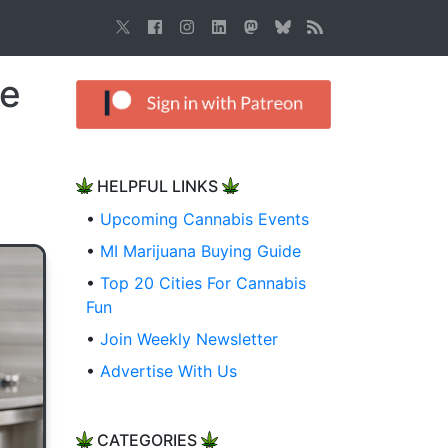
le
HELPFUL LINKS
•
Upcoming Cannabis Events
•
MI Marijuana Buying Guide
•
Top 20 Cities For Cannabis
Fun
•
Join Weekly Newsletter
•
Advertise With Us
CATEGORIES