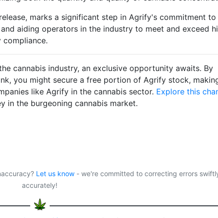
 release, marks a significant step in Agrify's commitment to
and aiding operators in the industry to meet and exceed h
y compliance.
f the cannabis industry, an exclusive opportunity awaits. By
ink, you might secure a free portion of Agrify stock, makin
panies like Agrify in the cannabis sector.
Explore this cha
ey in the burgeoning cannabis market.
 inaccuracy?
Let us know
- we're committed to correcting errors swiftl
accurately!