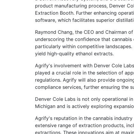
product manufacturing process, Denver Cole
Extraction Booth. Further enhancing operati
software, which facilitates superior distilla
Raymond Chang, the CEO and Chairman of Ag
underscoring the confidence that cannabis 
particularly within competitive landscapes.
yield high-quality ethanol extracts.
Agrify's involvement with Denver Cole La
played a crucial role in the selection of a
regulations. Agrify will also provide ongoi
compliance services, further ensuring the s
Denver Cole Labs is not only operational in
Michigan and is actively exploring expansion 
Agrify's reputation in the cannabis industry
extensive range of extraction products, inc
extractions. These innovations aim at maxim