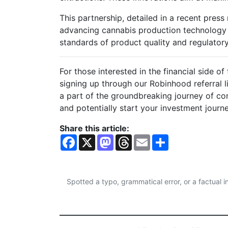
This partnership, detailed in a recent press
advancing cannabis production technology 
standards of product quality and regulator
For those interested in the financial side o
signing up through our Robinhood referral l
a part of the groundbreaking journey of com
and potentially start your investment journ
Share this article:
F
X
M
T
E
S
a
a
h
m
h
c
s
r
a
a
e
t
e
i
r
b
o
a
l
e
o
d
d
Spotted a typo, grammatical error, or a factual
o
o
s
k
n