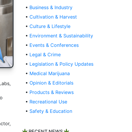
•
Business & Industry
•
Cultivation & Harvest
•
Culture & Lifestyle
•
Environment & Sustainability
•
Events & Conferences
•
Legal & Crime
•
Legislation & Policy Updates
•
Medical Marijuana
•
Opinion & Editorials
Labs,
•
Products & Reviews
to
•
Recreational Use
•
Safety & Education
ctor,
RECENT NEWS