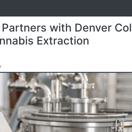
S
 Partners with Denver Co
nnabis Extraction
y