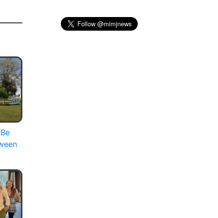
 Be
oween