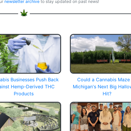
our
newsletter archive
to stay updated on past news!
abis Businesses Push Back
Could a Cannabis Maze
ainst Hemp-Derived THC
Michigan's Next Big Hall
Products
Hit?