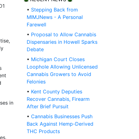
D1
•
Stepping Back from
MIMJNews - A Personal
Farewell
•
Proposal to Allow Cannabis
tise,
Dispensaries in Howell Sparks
ly
Debate
•
Michigan Court Closes
Loophole Allowing Unlicensed
s
Cannabis Growers to Avoid
ent
Felonies
d
•
Kent County Deputies
Recover Cannabis, Firearm
ses in
After Brief Pursuit
•
Cannabis Businesses Push
Back Against Hemp-Derived
THC Products
es.