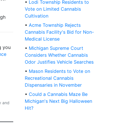
•
Lodi Township Residents to
Vote on Limited Cannabis
Cultivation
igh
•
Acme Township Rejects
Cannabis Facility's Bid for Non-
Medical License
g you
•
Michigan Supreme Court
nce
Considers Whether Cannabis
Odor Justifies Vehicle Searches
•
Mason Residents to Vote on
Recreational Cannabis
Dispensaries in November
•
Could a Cannabis Maze Be
Michigan's Next Big Halloween
y and
Hit?