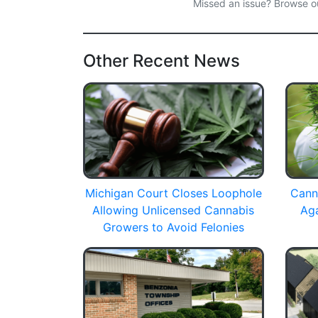
Missed an issue? Browse 
Other Recent News
Michigan Court Closes Loophole
Cann
Allowing Unlicensed Cannabis
Ag
Growers to Avoid Felonies