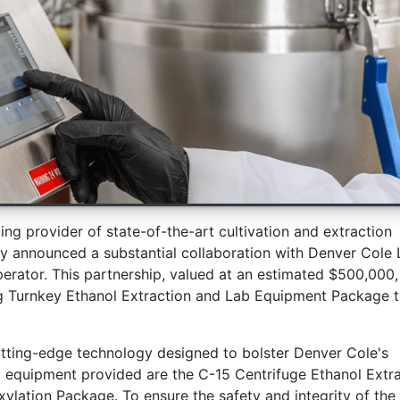
ding provider of state-of-the-art cultivation and extraction
tly announced a substantial collaboration with Denver Cole 
rator. This partnership, valued at an estimated $500,000,
ng Turnkey Ethanol Extraction and Lab Equipment Package 
cutting-edge technology designed to bolster Denver Cole's
 equipment provided are the C-15 Centrifuge Ethanol Extra
lation Package. To ensure the safety and integrity of the