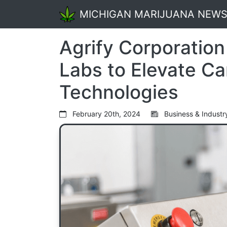
MICHIGAN MARIJUANA NEW
Agrify Corporation
Labs to Elevate Ca
Technologies
February 20th, 2024
Business & Industr