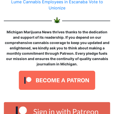
Lume Cannabis Employees in Escanaba Vote to
Unionize
Michigan Marijuana News thrives thanks to the dedication
and support of its readership. If you depend on our
comprehensive cannabis coverage to keep you updated and
enlightened, we kindly ask you to think about making a
monthly commitment through Patreon. Every pledge fuels
our mission and ensures the continuity of quality cannabis
journalism in Michigan.