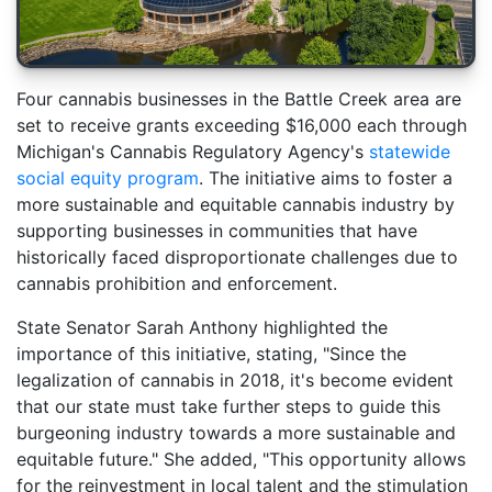
Four cannabis businesses in the Battle Creek area are
set to receive grants exceeding $16,000 each through
Michigan's Cannabis Regulatory Agency's
statewide
social equity program
. The initiative aims to foster a
more sustainable and equitable cannabis industry by
supporting businesses in communities that have
historically faced disproportionate challenges due to
cannabis prohibition and enforcement.
State Senator Sarah Anthony highlighted the
importance of this initiative, stating, "Since the
legalization of cannabis in 2018, it's become evident
that our state must take further steps to guide this
burgeoning industry towards a more sustainable and
equitable future." She added, "This opportunity allows
for the reinvestment in local talent and the stimulation