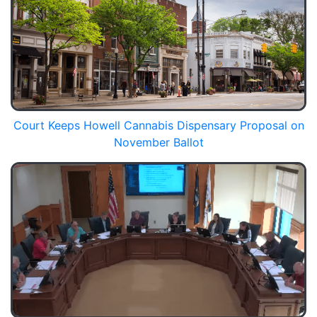
Court Keeps Howell Cannabis Dispensary Proposal on
November Ballot