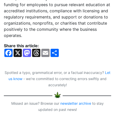
funding for employees to pursue relevant education at
accredited institutions, compliance with licensing and
regulatory requirements, and support or donations to
organizations, nonprofits, or charities that contribute
positively to the community where the business
operates.
Share this article:
F
X
M
T
E
S
a
a
h
m
h
c
s
r
a
a
e
t
e
i
r
b
o
a
l
e
o
d
d
Spotted a typo, grammatical error, or a factual inaccuracy?
Let
o
o
s
us know
- we're committed to correcting errors swiftly and
k
n
accurately!
Missed an issue? Browse our
newsletter archive
to stay
updated on past news!