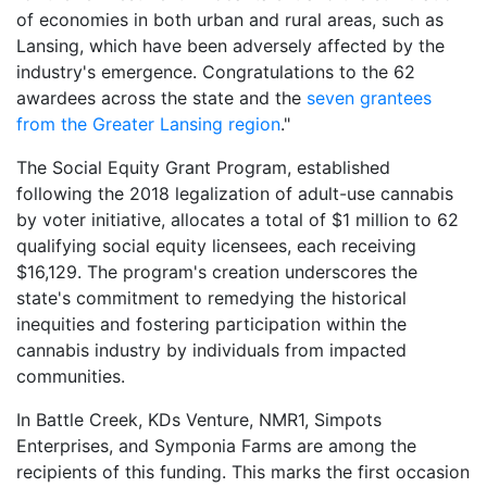
of economies in both urban and rural areas, such as
Lansing, which have been adversely affected by the
industry's emergence. Congratulations to the 62
awardees across the state and the
seven grantees
from the Greater Lansing region
."
The Social Equity Grant Program, established
following the 2018 legalization of adult-use cannabis
by voter initiative, allocates a total of $1 million to 62
qualifying social equity licensees, each receiving
$16,129. The program's creation underscores the
state's commitment to remedying the historical
inequities and fostering participation within the
cannabis industry by individuals from impacted
communities.
In Battle Creek, KDs Venture, NMR1, Simpots
Enterprises, and Symponia Farms are among the
recipients of this funding. This marks the first occasion