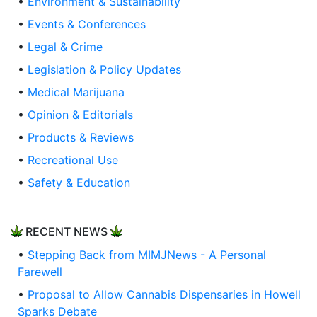
•
Environment & Sustainability
•
Events & Conferences
•
Legal & Crime
•
Legislation & Policy Updates
•
Medical Marijuana
•
Opinion & Editorials
•
Products & Reviews
•
Recreational Use
•
Safety & Education
RECENT NEWS
•
Stepping Back from MIMJNews - A Personal
Farewell
•
Proposal to Allow Cannabis Dispensaries in Howell
Sparks Debate