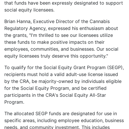
that funds have been expressly designated to support
social equity licensees.
Brian Hanna, Executive Director of the Cannabis
Regulatory Agency, expressed his enthusiasm about
the grants, "I'm thrilled to see our licensees utilize
these funds to make positive impacts on their
employees, communities, and businesses. Our social
equity licensees truly deserve this opportunity."
To qualify for the Social Equity Grant Program (SEGP),
recipients must hold a valid adult-use license issued
by the CRA, be majority-owned by individuals eligible
for the Social Equity Program, and be certified
participants in the CRA's Social Equity All-Star
Program.
The allocated SEGP funds are designated for use in
specific areas, including employee education, business
needs, and community investment. This includes