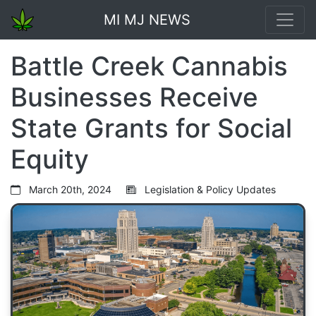
MI MJ NEWS
Battle Creek Cannabis
Businesses Receive
State Grants for Social
Equity
March 20th, 2024
Legislation & Policy Updates