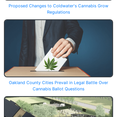
Proposed Changes to Coldwater's Cannabis Grow
Regulations
Oakland County Cities Prevail in Legal Battle Over
Cannabis Ballot Questions