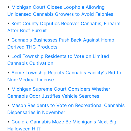
•
Michigan Court Closes Loophole Allowing
Unlicensed Cannabis Growers to Avoid Felonies
•
Kent County Deputies Recover Cannabis, Firearm
After Brief Pursuit
•
Cannabis Businesses Push Back Against Hemp-
Derived THC Products
•
Lodi Township Residents to Vote on Limited
Cannabis Cultivation
•
Acme Township Rejects Cannabis Facility's Bid for
Non-Medical License
•
Michigan Supreme Court Considers Whether
Cannabis Odor Justifies Vehicle Searches
•
Mason Residents to Vote on Recreational Cannabis
Dispensaries in November
•
Could a Cannabis Maze Be Michigan's Next Big
Halloween Hit?