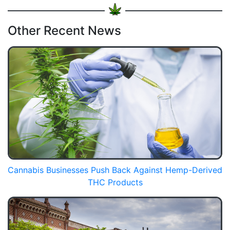
Other Recent News
Cannabis Businesses Push Back Against Hemp-Derived
THC Products