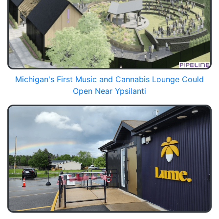
Michigan's First Music and Cannabis Lounge Could
Open Near Ypsilanti