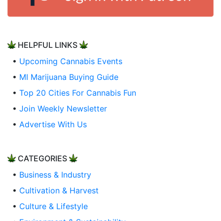
HELPFUL LINKS
•
Upcoming Cannabis Events
•
MI Marijuana Buying Guide
•
Top 20 Cities For Cannabis Fun
•
Join Weekly Newsletter
•
Advertise With Us
CATEGORIES
•
Business & Industry
•
Cultivation & Harvest
•
Culture & Lifestyle