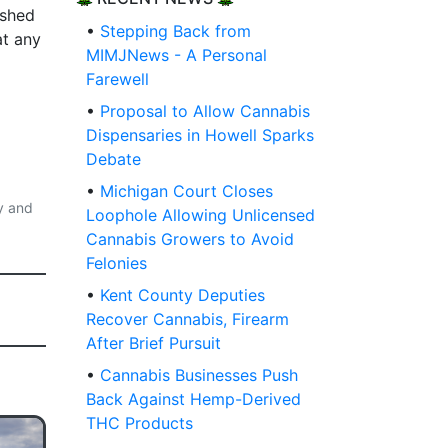
ished
•
Stepping Back from
at any
MIMJNews - A Personal
Farewell
•
Proposal to Allow Cannabis
Dispensaries in Howell Sparks
Debate
•
Michigan Court Closes
y and
Loophole Allowing Unlicensed
Cannabis Growers to Avoid
Felonies
•
Kent County Deputies
Recover Cannabis, Firearm
After Brief Pursuit
•
Cannabis Businesses Push
Back Against Hemp-Derived
THC Products