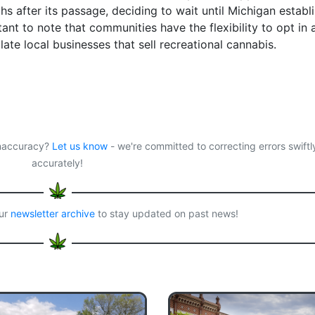
s after its passage, deciding to wait until Michigan establ
rtant to note that communities have the flexibility to opt in 
ate local businesses that sell recreational cannabis.
 inaccuracy?
Let us know
- we're committed to correcting errors swiftl
accurately!
our
newsletter archive
to stay updated on past news!