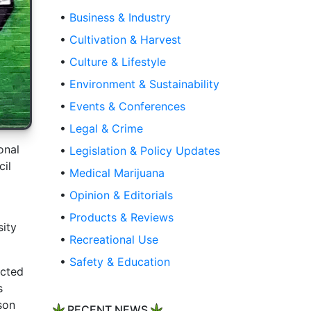
•
Business & Industry
•
Cultivation & Harvest
•
Culture & Lifestyle
•
Environment & Sustainability
•
Events & Conferences
•
Legal & Crime
onal
•
Legislation & Policy Updates
cil
•
Medical Marijuana
•
Opinion & Editorials
•
Products & Reviews
sity
•
Recreational Use
•
Safety & Education
ucted
s
son
RECENT NEWS