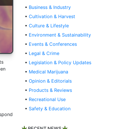
•
Business & Industry
•
Cultivation & Harvest
•
Culture & Lifestyle
•
Environment & Sustainability
•
Events & Conferences
•
Legal & Crime
ts
•
Legislation & Policy Updates
den
•
Medical Marijuana
•
Opinion & Editorials
•
Products & Reviews
•
Recreational Use
•
Safety & Education
espond
RECENT NEWS