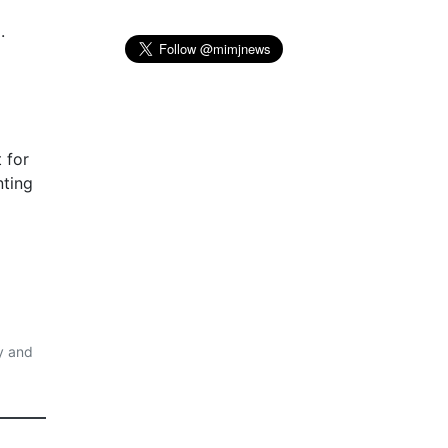
.
 for
nting
y and