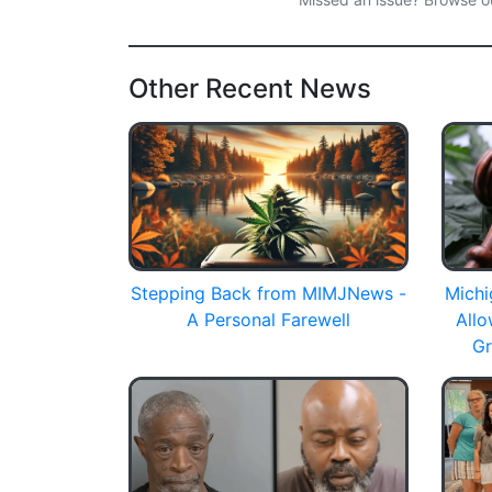
Other Recent News
Stepping Back from MIMJNews -
Michi
A Personal Farewell
All
Gr