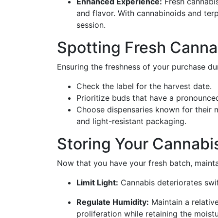
Enhanced Experience:
Fresh cannabis
and flavor. With cannabinoids and terp
session.
Spotting Fresh Canna
Ensuring the freshness of your purchase dur
Check the label for the harvest date.
Prioritize buds that have a pronounce
Choose dispensaries known for their me
and light-resistant packaging.
Storing Your Cannabis
Now that you have your fresh batch, maint
Limit Light:
Cannabis deteriorates swif
Regulate Humidity:
Maintain a relati
proliferation while retaining the mois