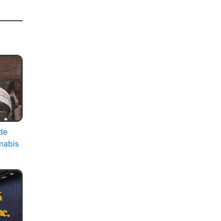
de
nabis