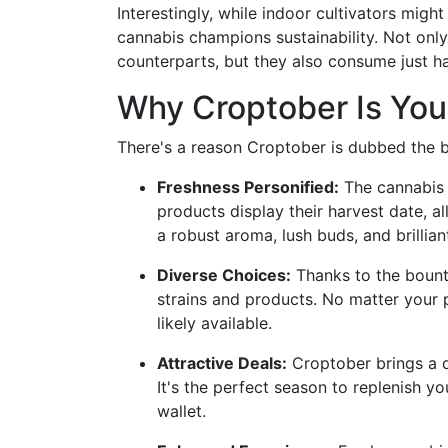
Interestingly, while indoor cultivators migh
cannabis champions sustainability. Not only
counterparts, but they also consume just hal
Why Croptober Is You
There's a reason Croptober is dubbed the 
Freshness Personified:
The cannabis 
products display their harvest date, a
a robust aroma, lush buds, and brillian
Diverse Choices:
Thanks to the bountif
strains and products. No matter your 
likely available.
Attractive Deals:
Croptober brings a d
It's the perfect season to replenish y
wallet.