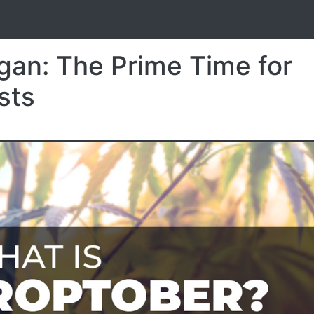
S
gan: The Prime Time for
sts