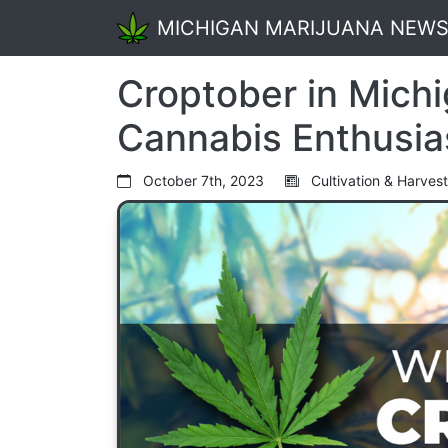
MICHIGAN MARIJUANA NEW
Croptober in Michi
Cannabis Enthusia
October 7th, 2023
Cultivation & Harvest