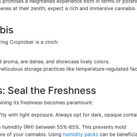
 promises a heightened experience both in terms of poten
enes at their zenith, expect a rich and immersive cannabis
bis
ing Croptober is a cinch:
d aroma, are dense, and showcase lively colors.
ticulous storage practices like temperature-regulated faci
: Seal the Freshness
aining its freshness becomes paramount:
tly with light exposure. Always opt for dark, opaque contai
ve humidity (RH) between 55%-65%. This prevents mold
ture of your cannabis. Using
humidity packs
can be beneficia