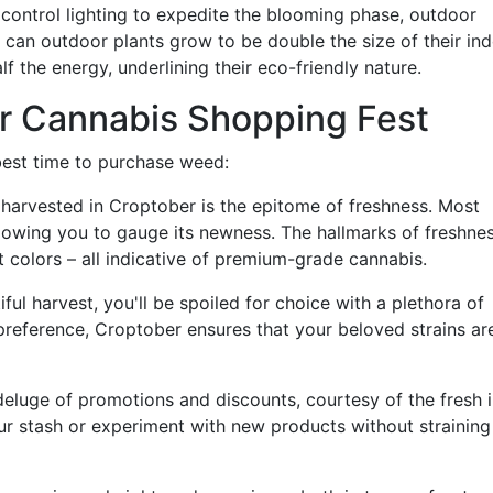
t control lighting to expedite the blooming phase, outdoor
 can outdoor plants grow to be double the size of their in
f the energy, underlining their eco-friendly nature.
r Cannabis Shopping Fest
best time to purchase weed:
harvested in Croptober is the epitome of freshness. Most
llowing you to gauge its newness. The hallmarks of freshne
t colors – all indicative of premium-grade cannabis.
ul harvest, you'll be spoiled for choice with a plethora of
preference, Croptober ensures that your beloved strains ar
eluge of promotions and discounts, courtesy of the fresh i
our stash or experiment with new products without straining