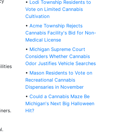
cy
•
Lodi Township Residents to
Vote on Limited Cannabis
Cultivation
•
Acme Township Rejects
Cannabis Facility's Bid for Non-
Medical License
•
Michigan Supreme Court
Considers Whether Cannabis
Odor Justifies Vehicle Searches
lities
•
Mason Residents to Vote on
Recreational Cannabis
Dispensaries in November
•
Could a Cannabis Maze Be
Michigan's Next Big Halloween
ners.
Hit?
l.