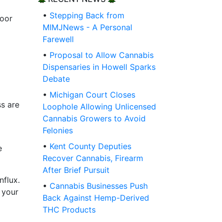
•
Stepping Back from
door
MIMJNews - A Personal
Farewell
•
Proposal to Allow Cannabis
Dispensaries in Howell Sparks
Debate
•
Michigan Court Closes
ss are
Loophole Allowing Unlicensed
Cannabis Growers to Avoid
Felonies
•
Kent County Deputies
e
Recover Cannabis, Firearm
After Brief Pursuit
nflux.
•
Cannabis Businesses Push
 your
Back Against Hemp-Derived
THC Products