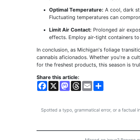
Optimal Temperature:
A cool, dark s
Fluctuating temperatures can comprom
Limit Air Contact:
Prolonged air expo
effects. Employ air-tight containers t
In conclusion, as Michigan's foliage transit
cannabis aficionados. Whether you're a cult
for the freshest products, this season is t
Share this article:
F
X
M
T
E
S
a
a
h
m
h
c
s
r
a
a
e
t
e
i
r
b
o
a
l
e
o
d
d
Spotted a typo, grammatical error, or a factual
o
o
s
k
n
Missed an issue? Browse 