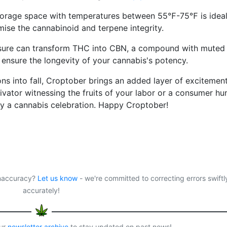
torage space with temperatures between 55℉-75℉ is ideal
ise the cannabinoid and terpene integrity.
sure can transform THC into CBN, a compound with muted
o ensure the longevity of your cannabis's potency.
ions into fall, Croptober brings an added layer of excitement
ivator witnessing the fruits of your labor or a consumer hu
ruly a cannabis celebration. Happy Croptober!
 inaccuracy?
Let us know
- we're committed to correcting errors swiftl
accurately!
our
newsletter archive
to stay updated on past news!