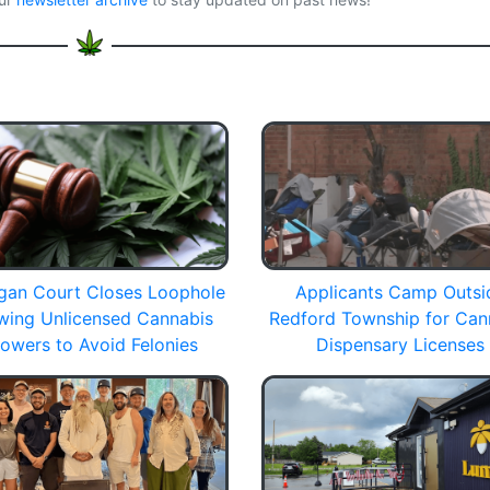
gan Court Closes Loophole
Applicants Camp Outsi
owing Unlicensed Cannabis
Redford Township for Can
owers to Avoid Felonies
Dispensary Licenses