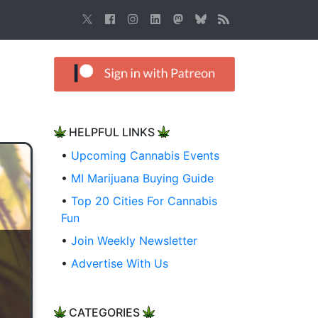
HELPFUL LINKS
•
Upcoming Cannabis Events
•
MI Marijuana Buying Guide
•
Top 20 Cities For Cannabis
Fun
•
Join Weekly Newsletter
•
Advertise With Us
CATEGORIES