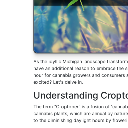
As the idyllic Michigan landscape transform
have an additional reason to embrace the s
hour for cannabis growers and consumers a
excited? Let's delve in.
Understanding Cropt
The term "Croptober" is a fusion of 'cannab
cannabis plants, which are annual by nature
to the diminishing daylight hours by floweri