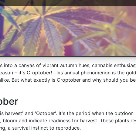
s into a canvas of vibrant autumn hues, cannabis enthusias
eason – it's Croptober! This annual phenomenon is the gol
like. But what exactly is Croptober and why should you be
ober
is harvest' and 'October'. It's the period when the outdoor
, bloom and indicate readiness for harvest. These plants r
ng, a survival instinct to reproduce.