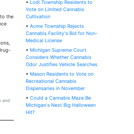
•
Lodi Township Residents to
Vote on Limited Cannabis
 to the
Cultivation
nce
•
Acme Township Rejects
Cannabis Facility's Bid for Non-
Medical License
ions,
drug-
•
Michigan Supreme Court
Considers Whether Cannabis
Odor Justifies Vehicle Searches
•
Mason Residents to Vote on
Recreational Cannabis
Dispensaries in November
•
Could a Cannabis Maze Be
y and
Michigan's Next Big Halloween
Hit?