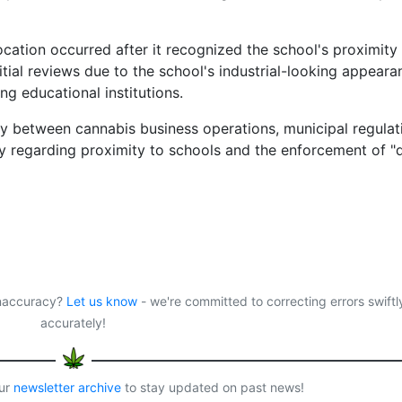
evocation occurred after it recognized the school's proximity
itial reviews due to the school's industrial-looking appeara
ng educational institutions.
ay between cannabis business operations, municipal regulat
y regarding proximity to schools and the enforcement of "
 inaccuracy?
Let us know
- we're committed to correcting errors swiftl
accurately!
our
newsletter archive
to stay updated on past news!