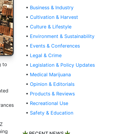
•
Business & Industry
•
Cultivation & Harvest
•
Culture & Lifestyle
•
Environment & Sustainability
•
Events & Conferences
•
Legal & Crime
g to
•
Legislation & Policy Updates
•
Medical Marijuana
•
Opinion & Editorials
ated
•
Products & Reviews
•
Recreational Use
rances
•
Safety & Education
HZ
ning
RECENT NEWS