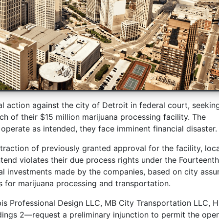
l action against the city of Detroit in federal court, seekin
h of their $15 million marijuana processing facility. The
 operate as intended, they face imminent financial disaster.
traction of previously granted approval for the facility, loc
tend violates their due process rights under the Fourteenth
al investments made by the companies, based on city assu
s for marijuana processing and transportation.
bis Professional Design LLC, MB City Transportation LLC, 
dings 2—request a preliminary injunction to permit the ope