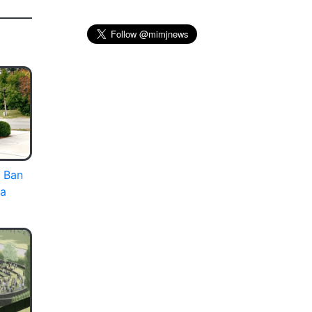
 Ban
ia