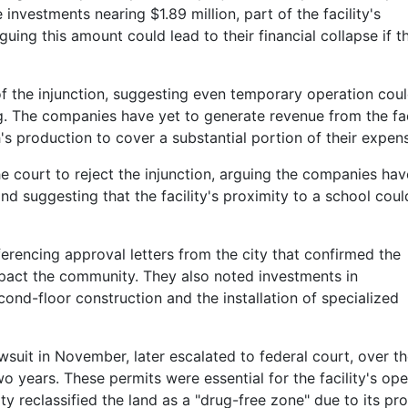
e investments nearing $1.89 million, part of the facility's
guing this amount could lead to their financial collapse if t
of the injunction, suggesting even temporary operation cou
ng. The companies have yet to generate revenue from the faci
h's production to cover a substantial portion of their expen
he court to reject the injunction, arguing the companies hav
and suggesting that the facility's proximity to a school coul
erencing approval letters from the city that confirmed the
impact the community. They also noted investments in
cond-floor construction and the installation of specialized
wsuit in November, later escalated to federal court, over t
o years. These permits were essential for the facility's ope
y reclassified the land as a "drug-free zone" due to its pr