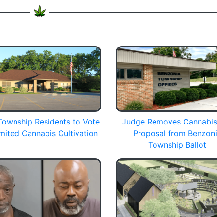
Township Residents to Vote
Judge Removes Cannabis
mited Cannabis Cultivation
Proposal from Benzon
Township Ballot