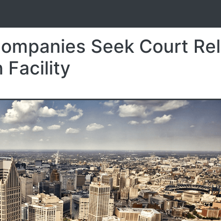
S
Companies Seek Court Rel
 Facility