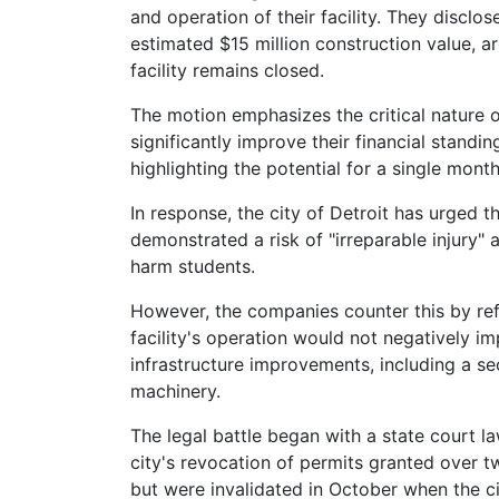
and operation of their facility. They disclos
estimated $15 million construction value, ar
facility remains closed.
The motion emphasizes the critical nature 
significantly improve their financial standi
highlighting the potential for a single mont
In response, the city of Detroit has urged t
demonstrated a risk of "irreparable injury" 
harm students.
However, the companies counter this by ref
facility's operation would not negatively 
infrastructure improvements, including a se
machinery.
The legal battle began with a state court la
city's revocation of permits granted over tw
but were invalidated in October when the cit