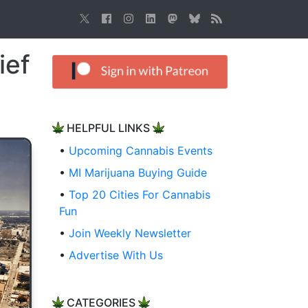
ief
HELPFUL LINKS
•
Upcoming Cannabis Events
•
MI Marijuana Buying Guide
•
Top 20 Cities For Cannabis
Fun
•
Join Weekly Newsletter
•
Advertise With Us
CATEGORIES