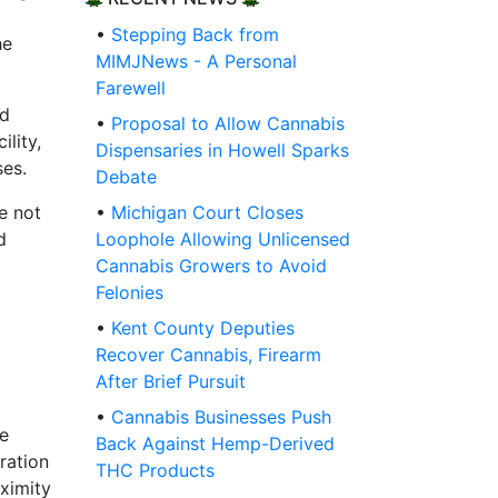
•
Stepping Back from
he
MIMJNews - A Personal
Farewell
ld
•
Proposal to Allow Cannabis
lity,
Dispensaries in Howell Sparks
ses.
Debate
e not
•
Michigan Court Closes
d
Loophole Allowing Unlicensed
Cannabis Growers to Avoid
Felonies
•
Kent County Deputies
Recover Cannabis, Firearm
After Brief Pursuit
•
Cannabis Businesses Push
he
Back Against Hemp-Derived
ration
THC Products
oximity