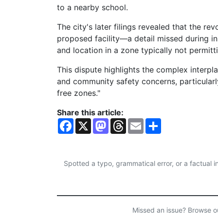
to a nearby school.
The city's later filings revealed that the r
proposed facility—a detail missed during in
and location in a zone typically not permitti
This dispute highlights the complex interpl
and community safety concerns, particularl
free zones."
Share this article:
F
X
M
T
E
S
a
a
h
m
h
c
s
r
a
a
e
t
e
i
r
b
o
a
l
e
o
d
d
Spotted a typo, grammatical error, or a factual
o
o
s
k
n
Missed an issue? Browse 