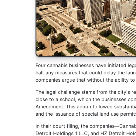
Four cannabis businesses have initiated lega
halt any measures that could delay the launc
companies argue that without the ability to
The legal challenge stems from the city's re
close to a school, which the businesses con
Amendment. This action followed substanti
and the issuance of special land use permit
In their court filing, the companies—Canna
Detroit Holdings 1 LLC, and HZ Detroit Hol