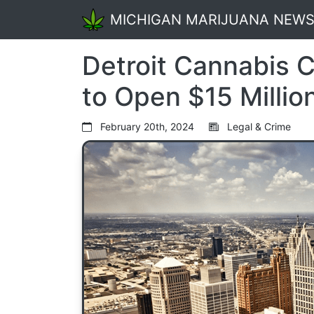
MICHIGAN MARIJUANA NEW
Detroit Cannabis 
to Open $15 Million
February 20th, 2024
Legal & Crime