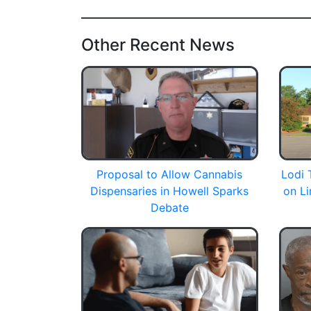
Other Recent News
Proposal to Allow Cannabis
Lodi 
Dispensaries in Howell Sparks
on Li
Debate