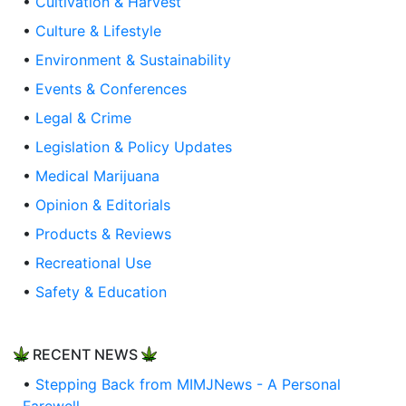
•
Cultivation & Harvest
•
Culture & Lifestyle
•
Environment & Sustainability
•
Events & Conferences
•
Legal & Crime
•
Legislation & Policy Updates
•
Medical Marijuana
•
Opinion & Editorials
•
Products & Reviews
•
Recreational Use
•
Safety & Education
RECENT NEWS
•
Stepping Back from MIMJNews - A Personal