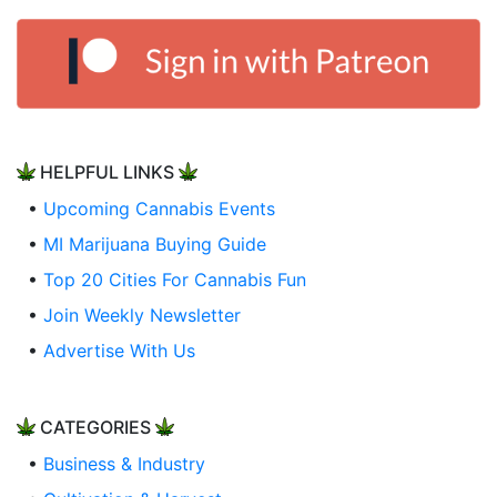
HELPFUL LINKS
•
Upcoming Cannabis Events
•
MI Marijuana Buying Guide
•
Top 20 Cities For Cannabis Fun
•
Join Weekly Newsletter
•
Advertise With Us
CATEGORIES
•
Business & Industry