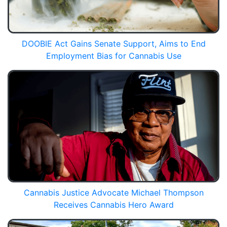
DOOBIE Act Gains Senate Support, Aims to End
Employment Bias for Cannabis Use
Cannabis Justice Advocate Michael Thompson
Receives Cannabis Hero Award