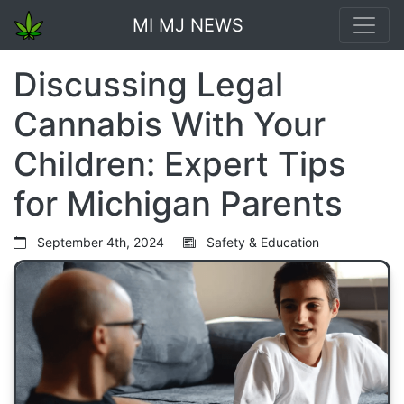
MI MJ NEWS
Discussing Legal
Cannabis With Your
Children: Expert Tips
for Michigan Parents
September 4th, 2024
Safety & Education