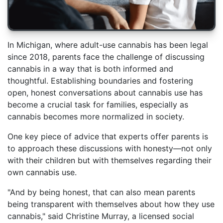
In Michigan, where adult-use cannabis has been legal
since 2018, parents face the challenge of discussing
cannabis in a way that is both informed and
thoughtful. Establishing boundaries and fostering
open, honest conversations about cannabis use has
become a crucial task for families, especially as
cannabis becomes more normalized in society.
One key piece of advice that experts offer parents is
to approach these discussions with honesty—not only
with their children but with themselves regarding their
own cannabis use.
"And by being honest, that can also mean parents
being transparent with themselves about how they use
cannabis," said Christine Murray, a licensed social