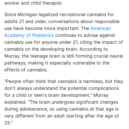
worker and child therapist.
Since Michigan legalized recreational cannabis for
adults 21 and older, conversations about responsible
use have become more important. The
American
Academy of Pediatrics
continues to advise against
cannabis use for anyone under 21, citing the impact of
cannabis on the developing brain. According to
Murray, the teenage brain is still forming crucial neural
pathways, making it especially vulnerable to the
effects of cannabis.
"People often think that cannabis is harmless, but they
don't always understand the potential complications
for a child or teen's brain development," Murray
explained. "The brain undergoes significant changes
during adolescence, so using cannabis at that age is
very different from an adult starting after the age of
25."