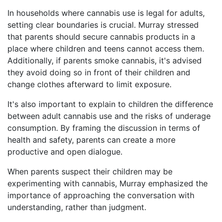
In households where cannabis use is legal for adults,
setting clear boundaries is crucial. Murray stressed
that parents should secure cannabis products in a
place where children and teens cannot access them.
Additionally, if parents smoke cannabis, it's advised
they avoid doing so in front of their children and
change clothes afterward to limit exposure.
It's also important to explain to children the difference
between adult cannabis use and the risks of underage
consumption. By framing the discussion in terms of
health and safety, parents can create a more
productive and open dialogue.
When parents suspect their children may be
experimenting with cannabis, Murray emphasized the
importance of approaching the conversation with
understanding, rather than judgment.