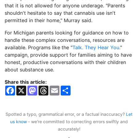
that it is not allowed for anyone underage. "Parents
shouldn't hesitate to say that cannabis use isn't
permitted in their home," Murray said.
For Michigan parents looking for guidance on how to
handle these complex conversations, resources are
available. Programs like the "
Talk. They Hear You.
"
campaign, provide support for families aiming to have
honest, productive conversations with their children
about substance use.
Share this article:
F
X
M
T
E
S
a
a
h
m
h
c
s
r
a
a
e
t
e
i
r
b
o
a
l
e
o
d
d
Spotted a typo, grammatical error, or a factual inaccuracy?
Let
o
o
s
us know
- we're committed to correcting errors swiftly and
k
n
accurately!