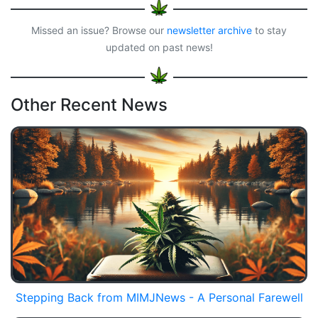
Missed an issue? Browse our
newsletter archive
to stay
updated on past news!
Other Recent News
Stepping Back from MIMJNews - A Personal Farewell