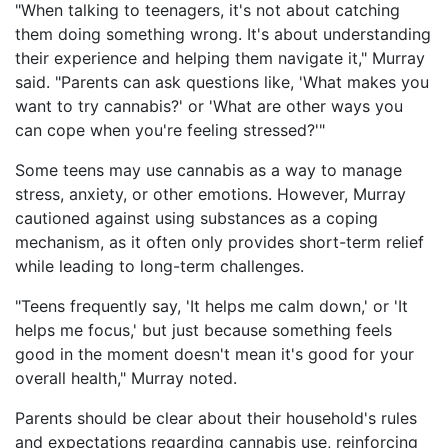
"When talking to teenagers, it's not about catching
them doing something wrong. It's about understanding
their experience and helping them navigate it," Murray
said. "Parents can ask questions like, 'What makes you
want to try cannabis?' or 'What are other ways you
can cope when you're feeling stressed?'"
Some teens may use cannabis as a way to manage
stress, anxiety, or other emotions. However, Murray
cautioned against using substances as a coping
mechanism, as it often only provides short-term relief
while leading to long-term challenges.
"Teens frequently say, 'It helps me calm down,' or 'It
helps me focus,' but just because something feels
good in the moment doesn't mean it's good for your
overall health," Murray noted.
Parents should be clear about their household's rules
and expectations regarding cannabis use, reinforcing