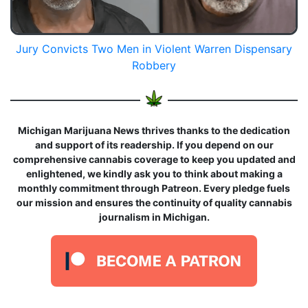
Jury Convicts Two Men in Violent Warren Dispensary
Robbery
Michigan Marijuana News thrives thanks to the dedication
and support of its readership. If you depend on our
comprehensive cannabis coverage to keep you updated and
enlightened, we kindly ask you to think about making a
monthly commitment through Patreon. Every pledge fuels
our mission and ensures the continuity of quality cannabis
journalism in Michigan.