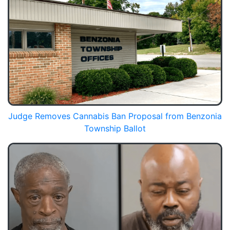
Judge Removes Cannabis Ban Proposal from Benzonia
Township Ballot