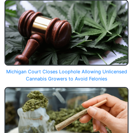
Michigan Court Closes Loophole Allowing Unlicensed
Cannabis Growers to Avoid Felonies