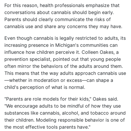
For this reason, health professionals emphasize that
conversations about cannabis should begin early.
Parents should clearly communicate the risks of
cannabis use and share any concerns they may have.
Even though cannabis is legally restricted to adults, its
increasing presence in Michigan's communities can
influence how children perceive it. Colleen Oakes, a
prevention specialist, pointed out that young people
often mirror the behaviors of the adults around them.
This means that the way adults approach cannabis use
—whether in moderation or excess—can shape a
child's perception of what is normal.
"Parents are role models for their kids," Oakes said.
"We encourage adults to be mindful of how they use
substances like cannabis, alcohol, and tobacco around
their children. Modeling responsible behavior is one of
the most effective tools parents have."