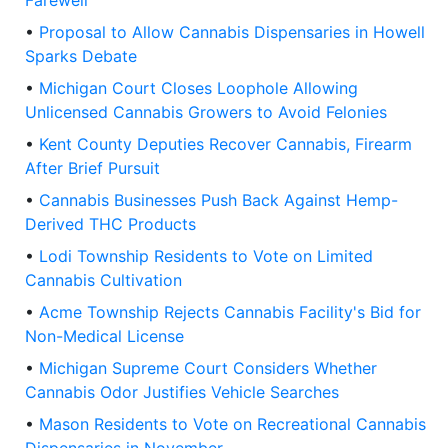
Farewell
•
Proposal to Allow Cannabis Dispensaries in Howell
Sparks Debate
•
Michigan Court Closes Loophole Allowing
Unlicensed Cannabis Growers to Avoid Felonies
•
Kent County Deputies Recover Cannabis, Firearm
After Brief Pursuit
•
Cannabis Businesses Push Back Against Hemp-
Derived THC Products
•
Lodi Township Residents to Vote on Limited
Cannabis Cultivation
•
Acme Township Rejects Cannabis Facility's Bid for
Non-Medical License
•
Michigan Supreme Court Considers Whether
Cannabis Odor Justifies Vehicle Searches
•
Mason Residents to Vote on Recreational Cannabis