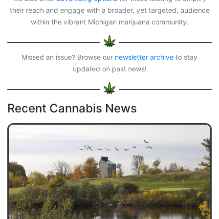
their reach and engage with a broader, yet targeted, audience
within the vibrant Michigan marijuana community.
Missed an issue? Browse our
newsletter archive
to stay
updated on past news!
Recent Cannabis News