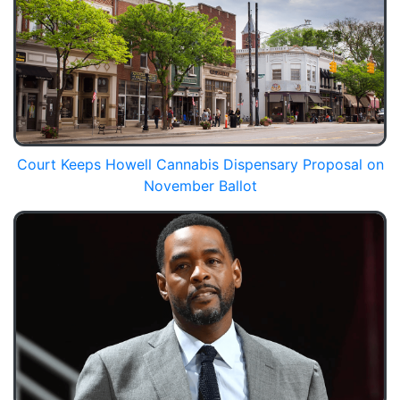
Court Keeps Howell Cannabis Dispensary Proposal on
November Ballot