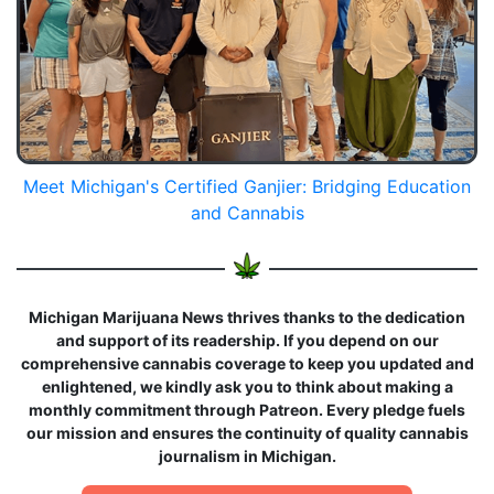
Meet Michigan's Certified Ganjier: Bridging Education
and Cannabis
Michigan Marijuana News thrives thanks to the dedication
and support of its readership. If you depend on our
comprehensive cannabis coverage to keep you updated and
enlightened, we kindly ask you to think about making a
monthly commitment through Patreon. Every pledge fuels
our mission and ensures the continuity of quality cannabis
journalism in Michigan.