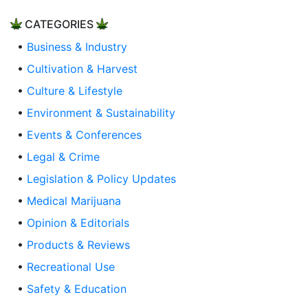
CATEGORIES
•
Business & Industry
•
Cultivation & Harvest
•
Culture & Lifestyle
•
Environment & Sustainability
•
Events & Conferences
•
Legal & Crime
•
Legislation & Policy Updates
•
Medical Marijuana
•
Opinion & Editorials
•
Products & Reviews
•
Recreational Use
•
Safety & Education