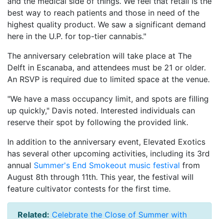
and the medical side of things. We feel that retail is the
best way to reach patients and those in need of the
highest quality product. We saw a significant demand
here in the U.P. for top-tier cannabis."
The anniversary celebration will take place at The
Delft in Escanaba, and attendees must be 21 or older.
An RSVP is required due to limited space at the venue.
"We have a mass occupancy limit, and spots are filling
up quickly," Davis noted. Interested individuals can
reserve their spot by following the provided link.
In addition to the anniversary event, Elevated Exotics
has several other upcoming activities, including its 3rd
annual
Summer's End Smokeout music festival
from
August 8th through 11th. This year, the festival will
feature cultivator contests for the first time.
Related:
Celebrate the Close of Summer with