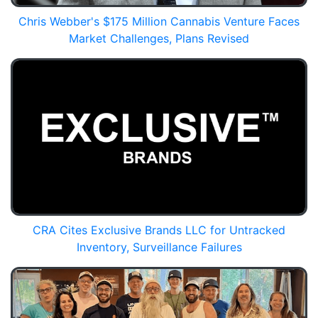
Chris Webber's $175 Million Cannabis Venture Faces
Market Challenges, Plans Revised
CRA Cites Exclusive Brands LLC for Untracked
Inventory, Surveillance Failures