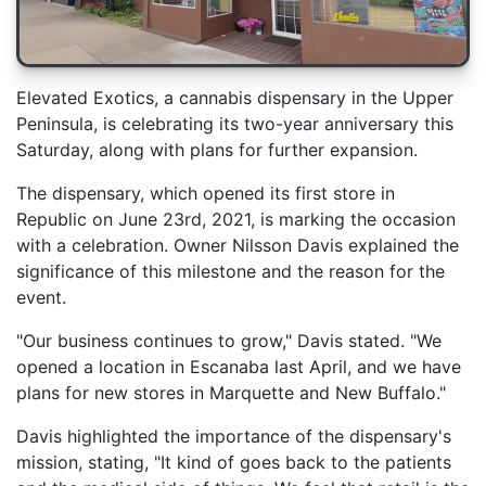
Elevated Exotics, a cannabis dispensary in the Upper
Peninsula, is celebrating its two-year anniversary this
Saturday, along with plans for further expansion.
The dispensary, which opened its first store in
Republic on June 23rd, 2021, is marking the occasion
with a celebration. Owner Nilsson Davis explained the
significance of this milestone and the reason for the
event.
"Our business continues to grow," Davis stated. "We
opened a location in Escanaba last April, and we have
plans for new stores in Marquette and New Buffalo."
Davis highlighted the importance of the dispensary's
mission, stating, "It kind of goes back to the patients