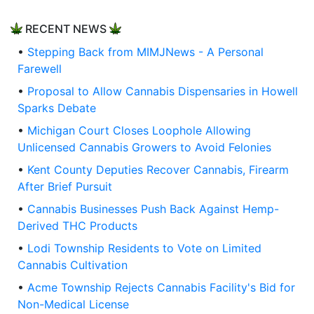
RECENT NEWS
•
Stepping Back from MIMJNews - A Personal
Farewell
•
Proposal to Allow Cannabis Dispensaries in Howell
Sparks Debate
•
Michigan Court Closes Loophole Allowing
Unlicensed Cannabis Growers to Avoid Felonies
•
Kent County Deputies Recover Cannabis, Firearm
After Brief Pursuit
•
Cannabis Businesses Push Back Against Hemp-
Derived THC Products
•
Lodi Township Residents to Vote on Limited
Cannabis Cultivation
•
Acme Township Rejects Cannabis Facility's Bid for
Non-Medical License