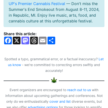
UP's Premier Cannabis Festival
— Don't miss the
Summer's End Smokeout from August 8-11, 2024,
in Republic, MI. Enjoy live music, arts, food, and
cannabis culture at this unforgettable festival.
Share this article:
F
X
M
T
E
S
a
a
h
m
h
c
s
r
a
a
e
t
e
i
r
b
o
a
l
e
o
d
d
Spotted a typo, grammatical error, or a factual inaccuracy?
Let
o
o
s
us know
- we're committed to correcting errors swiftly and
k
n
accurately!
Event organizers are encouraged to
reach out to us
with
information about upcoming gatherings and conferences. Not
only do we enthusiastically
cover and list
diverse events, but
we also offer
advertising options
for those looking to amplify