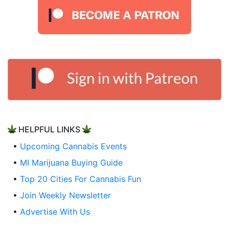
HELPFUL LINKS
•
Upcoming Cannabis Events
•
MI Marijuana Buying Guide
•
Top 20 Cities For Cannabis Fun
•
Join Weekly Newsletter
•
Advertise With Us