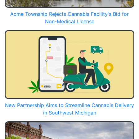
Acme Township Rejects Cannabis Facility's Bid for
Non-Medical License
New Partnership Aims to Streamline Cannabis Delivery
in Southwest Michigan