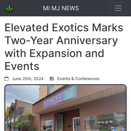
MI MJ NEWS
Elevated Exotics Marks
Two-Year Anniversary
with Expansion and
Events
June 20th, 2024
Events & Conferences