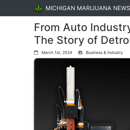
MICHIGAN MARIJUANA NEW
From Auto Industry
The Story of Detro
March 1st, 2024
Business & Industry