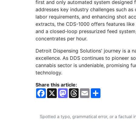
first and only automated system designed f
addresses key industry challenges such as
labor requirements, and enhancing shot acc
extracts, the CDS-1000 offers features li
and a closed-loop pressurized feed system,
concentrates per hour.
Detroit Dispensing Solutions' journey is a na
excellence. As DDS continues to pioneer solu
cannabis sector is undeniable, promising fu
technology.
Share this article:
F
X
M
T
E
S
a
a
h
m
h
c
s
r
a
a
e
t
e
i
r
b
o
a
l
e
o
d
d
Spotted a typo, grammatical error, or a factual
o
o
s
k
n