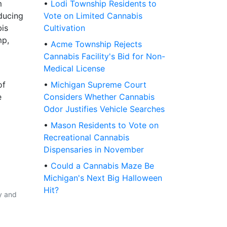
m
•
Lodi Township Residents to
ducing
Vote on Limited Cannabis
bis
Cultivation
mp,
•
Acme Township Rejects
Cannabis Facility's Bid for Non-
Medical License
of
•
Michigan Supreme Court
e
Considers Whether Cannabis
Odor Justifies Vehicle Searches
•
Mason Residents to Vote on
Recreational Cannabis
Dispensaries in November
•
Could a Cannabis Maze Be
Michigan's Next Big Halloween
Hit?
y and