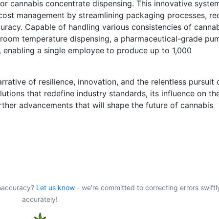
or cannabis concentrate dispensing. This innovative syste
 cost management by streamlining packaging processes, re
uracy. Capable of handling various consistencies of canna
ke room temperature dispensing, a pharmaceutical-grade pu
 enabling a single employee to produce up to 1,000
rrative of resilience, innovation, and the relentless pursuit 
tions that redefine industry standards, its influence on th
rther advancements that will shape the future of cannabis
 inaccuracy?
Let us know
- we're committed to correcting errors swiftl
accurately!