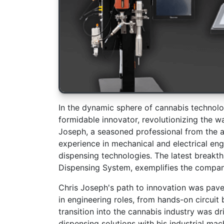
In the dynamic sphere of cannabis technolo
formidable innovator, revolutionizing the 
Joseph, a seasoned professional from the 
experience in mechanical and electrical en
dispensing technologies. The latest brea
Dispensing System, exemplifies the compan
Chris Joseph's path to innovation was pave
in engineering roles, from hands-on circui
transition into the cannabis industry was dr
dispensing solutions with his industrial mac