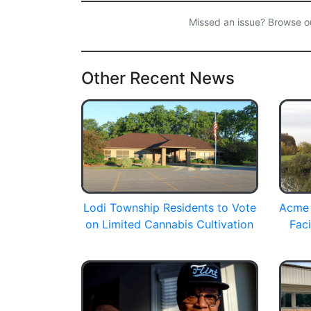
Missed an issue? Browse 
Other Recent News
Lodi Township Residents to Vote
Acme 
on Limited Cannabis Cultivation
Faci