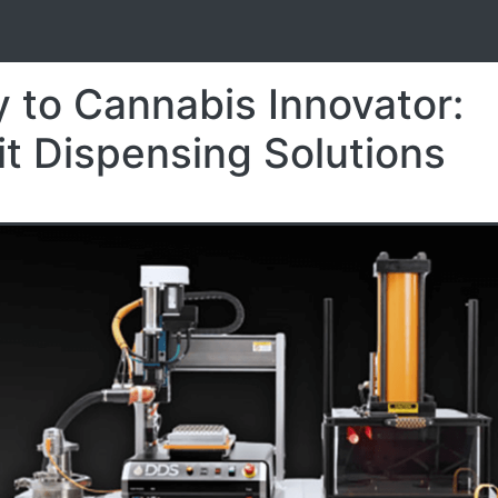
S
 to Cannabis Innovator:
it Dispensing Solutions