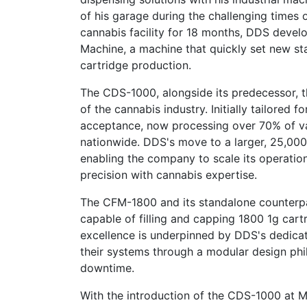
of his garage during the challenging times
cannabis facility for 18 months, DDS deve
Machine, a machine that quickly set new sta
cartridge production.
The CDS-1000, alongside its predecessor,
of the cannabis industry. Initially tailore
acceptance, now processing over 70% of va
nationwide. DDS's move to a larger, 25,000-s
enabling the company to scale its operatio
precision with cannabis expertise.
The CFM-1800 and its standalone counterpart
capable of filling and capping 1800 1g cart
excellence is underpinned by DDS's dedicati
their systems through a modular design phi
downtime.
With the introduction of the CDS-1000 at M