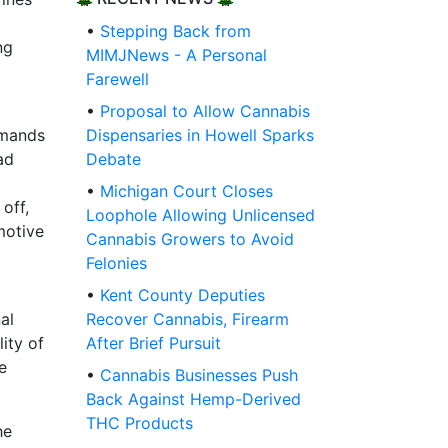
•
Stepping Back from
ng
MIMJNews - A Personal
Farewell
•
Proposal to Allow Cannabis
emands
Dispensaries in Howell Sparks
ad
Debate
•
Michigan Court Closes
off,
Loophole Allowing Unlicensed
motive
Cannabis Growers to Avoid
Felonies
•
Kent County Deputies
al
Recover Cannabis, Firearm
ity of
After Brief Pursuit
e
•
Cannabis Businesses Push
Back Against Hemp-Derived
THC Products
he