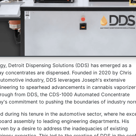
gy, Detroit Dispensing Solutions (DDS) has emerged as a
way concentrates are dispensed. Founded in 2020 by Chris
automotive industry, DDS leverages Joseph's extensive
gineering to spearhead advancements in cannabis vaporizer
kthrough from DDS, the CDS-1000 Automated Concentrate
y's commitment to pushing the boundaries of industry nor
d during his tenure in the automotive sector, where he exc
t board assembly to leading engineering departments. His
iven by a desire to address the inadequacies of existing
hinery expertise. This led to the creation of DDS in the con