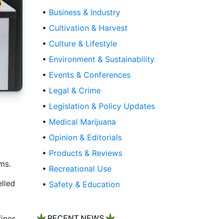
•
Business & Industry
•
Cultivation & Harvest
•
Culture & Lifestyle
•
Environment & Sustainability
•
Events & Conferences
•
Legal & Crime
•
Legislation & Policy Updates
•
Medical Marijuana
•
Opinion & Editorials
•
Products & Reviews
ms.
•
Recreational Use
elled
•
Safety & Education
fines
RECENT NEWS