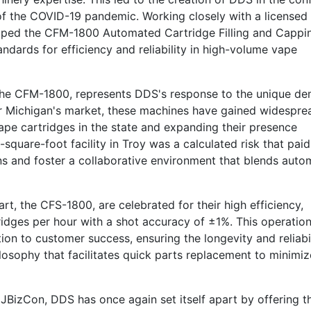
 of the COVID-19 pandemic. Working closely with a licensed
loped the CFM-1800 Automated Cartridge Filling and Cappi
ndards for efficiency and reliability in high-volume vape
 the CFM-1800, represents DDS's response to the unique d
d for Michigan's market, these machines have gained widespre
pe cartridges in the state and expanding their presence
quare-foot facility in Troy was a calculated risk that paid 
ns and foster a collaborative environment that blends auto
, the CFS-1800, are celebrated for their high efficiency,
ridges per hour with a shot accuracy of ±1%. This operation
on to customer success, ensuring the longevity and reliabil
losophy that facilitates quick parts replacement to minimiz
JBizCon, DDS has once again set itself apart by offering t