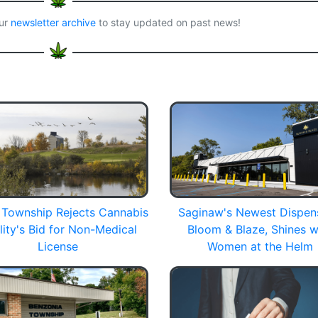
our
newsletter archive
to stay updated on past news!
Township Rejects Cannabis
Saginaw's Newest Dispen
lity's Bid for Non-Medical
Bloom & Blaze, Shines w
License
Women at the Helm