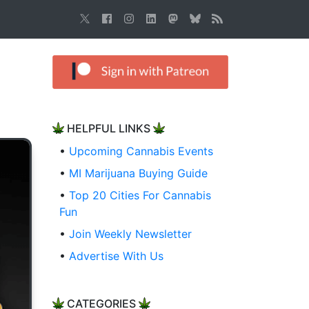
HELPFUL LINKS
•
Upcoming Cannabis Events
•
MI Marijuana Buying Guide
•
Top 20 Cities For Cannabis
Fun
•
Join Weekly Newsletter
•
Advertise With Us
CATEGORIES