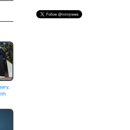
sary,
ith