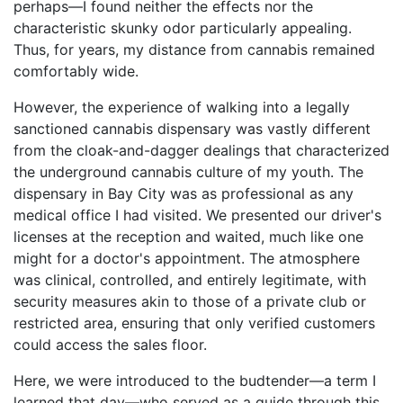
perhaps—I found neither the effects nor the
characteristic skunky odor particularly appealing.
Thus, for years, my distance from cannabis remained
comfortably wide.
However, the experience of walking into a legally
sanctioned cannabis dispensary was vastly different
from the cloak-and-dagger dealings that characterized
the underground cannabis culture of my youth. The
dispensary in Bay City was as professional as any
medical office I had visited. We presented our driver's
licenses at the reception and waited, much like one
might for a doctor's appointment. The atmosphere
was clinical, controlled, and entirely legitimate, with
security measures akin to those of a private club or
restricted area, ensuring that only verified customers
could access the sales floor.
Here, we were introduced to the budtender—a term I
learned that day—who served as a guide through this