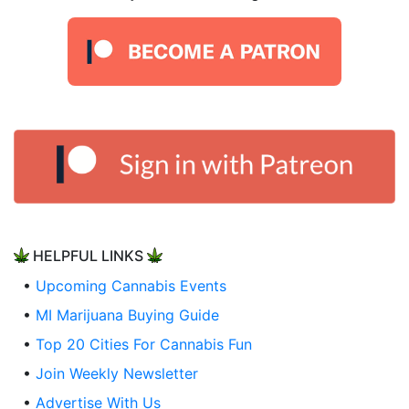
HELPFUL LINKS
•
Upcoming Cannabis Events
•
MI Marijuana Buying Guide
•
Top 20 Cities For Cannabis Fun
•
Join Weekly Newsletter
•
Advertise With Us