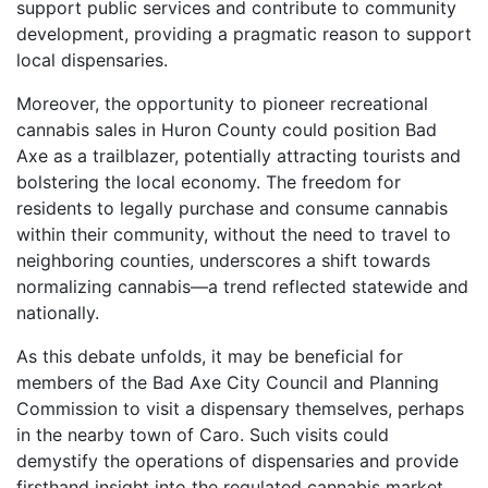
support public services and contribute to community
development, providing a pragmatic reason to support
local dispensaries.
Moreover, the opportunity to pioneer recreational
cannabis sales in Huron County could position Bad
Axe as a trailblazer, potentially attracting tourists and
bolstering the local economy. The freedom for
residents to legally purchase and consume cannabis
within their community, without the need to travel to
neighboring counties, underscores a shift towards
normalizing cannabis—a trend reflected statewide and
nationally.
As this debate unfolds, it may be beneficial for
members of the Bad Axe City Council and Planning
Commission to visit a dispensary themselves, perhaps
in the nearby town of Caro. Such visits could
demystify the operations of dispensaries and provide
firsthand insight into the regulated cannabis market.