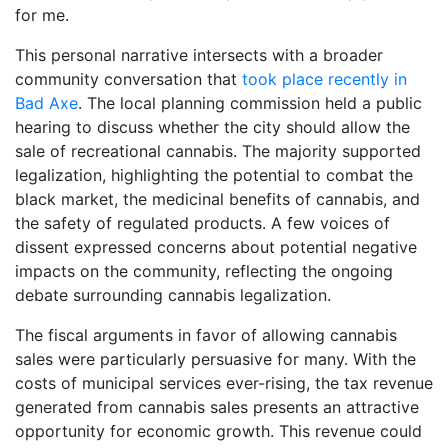
for me.
This personal narrative intersects with a broader
community conversation that
took place recently in
Bad Axe
. The local planning commission held a public
hearing to discuss whether the city should allow the
sale of recreational cannabis. The majority supported
legalization, highlighting the potential to combat the
black market, the medicinal benefits of cannabis, and
the safety of regulated products. A few voices of
dissent expressed concerns about potential negative
impacts on the community, reflecting the ongoing
debate surrounding cannabis legalization.
The fiscal arguments in favor of allowing cannabis
sales were particularly persuasive for many. With the
costs of municipal services ever-rising, the tax revenue
generated from cannabis sales presents an attractive
opportunity for economic growth. This revenue could