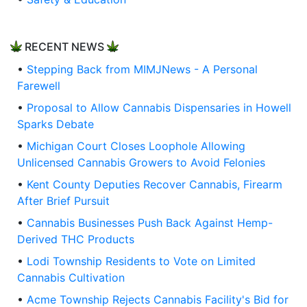
RECENT NEWS
•
Stepping Back from MIMJNews - A Personal
Farewell
•
Proposal to Allow Cannabis Dispensaries in Howell
Sparks Debate
•
Michigan Court Closes Loophole Allowing
Unlicensed Cannabis Growers to Avoid Felonies
•
Kent County Deputies Recover Cannabis, Firearm
After Brief Pursuit
•
Cannabis Businesses Push Back Against Hemp-
Derived THC Products
•
Lodi Township Residents to Vote on Limited
Cannabis Cultivation
•
Acme Township Rejects Cannabis Facility's Bid for