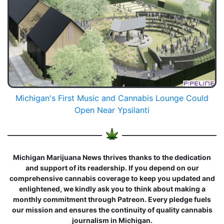
Michigan's First Music and Cannabis Lounge Could
Open Near Ypsilanti
Michigan Marijuana News thrives thanks to the dedication
and support of its readership. If you depend on our
comprehensive cannabis coverage to keep you updated and
enlightened, we kindly ask you to think about making a
monthly commitment through Patreon. Every pledge fuels
our mission and ensures the continuity of quality cannabis
journalism in Michigan.