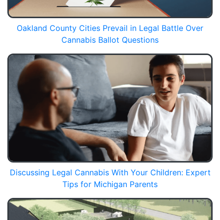
Oakland County Cities Prevail in Legal Battle Over
Cannabis Ballot Questions
Discussing Legal Cannabis With Your Children: Expert
Tips for Michigan Parents