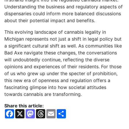
Understanding the business and regulatory aspects of
dispensaries could inform more balanced discussions
about their potential impact and benefits.
This evolving landscape of cannabis legality in
Michigan represents not just a shift in legal policy but
a significant cultural shift as well. As communities like
Bad Axe navigate these changes, the conversations
will undoubtedly continue, reflecting the diverse
opinions and experiences of their residents. For those
of us who grew up under the specter of prohibition,
this new era of openness and regulation offers a
fascinating glimpse into how societal attitudes
towards cannabis are transforming.
Share this article:
F
X
M
T
E
S
a
a
h
m
h
c
s
r
a
a
e
t
e
i
r