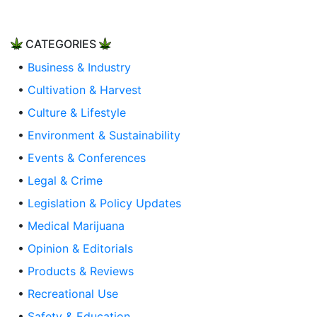
CATEGORIES
•
Business & Industry
•
Cultivation & Harvest
•
Culture & Lifestyle
•
Environment & Sustainability
•
Events & Conferences
•
Legal & Crime
•
Legislation & Policy Updates
•
Medical Marijuana
•
Opinion & Editorials
•
Products & Reviews
•
Recreational Use
•
Safety & Education