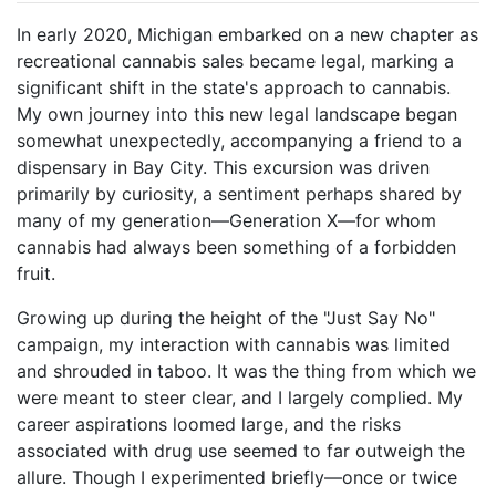
In early 2020, Michigan embarked on a new chapter as
recreational cannabis sales became legal, marking a
significant shift in the state's approach to cannabis.
My own journey into this new legal landscape began
somewhat unexpectedly, accompanying a friend to a
dispensary in Bay City. This excursion was driven
primarily by curiosity, a sentiment perhaps shared by
many of my generation—Generation X—for whom
cannabis had always been something of a forbidden
fruit.
Growing up during the height of the "Just Say No"
campaign, my interaction with cannabis was limited
and shrouded in taboo. It was the thing from which we
were meant to steer clear, and I largely complied. My
career aspirations loomed large, and the risks
associated with drug use seemed to far outweigh the
allure. Though I experimented briefly—once or twice