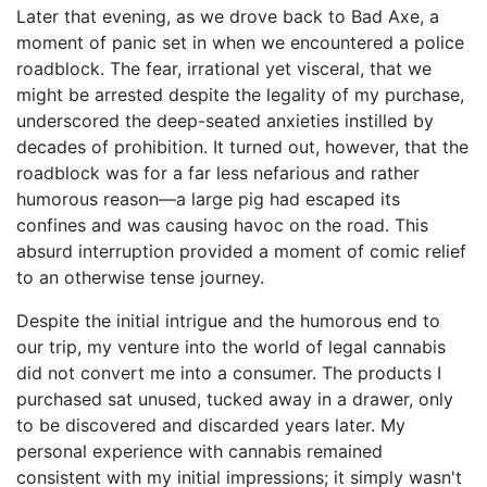
Later that evening, as we drove back to Bad Axe, a
moment of panic set in when we encountered a police
roadblock. The fear, irrational yet visceral, that we
might be arrested despite the legality of my purchase,
underscored the deep-seated anxieties instilled by
decades of prohibition. It turned out, however, that the
roadblock was for a far less nefarious and rather
humorous reason—a large pig had escaped its
confines and was causing havoc on the road. This
absurd interruption provided a moment of comic relief
to an otherwise tense journey.
Despite the initial intrigue and the humorous end to
our trip, my venture into the world of legal cannabis
did not convert me into a consumer. The products I
purchased sat unused, tucked away in a drawer, only
to be discovered and discarded years later. My
personal experience with cannabis remained
consistent with my initial impressions; it simply wasn't