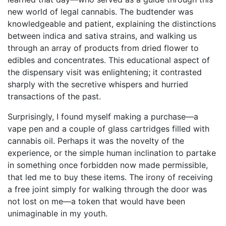
new world of legal cannabis. The budtender was
knowledgeable and patient, explaining the distinctions
between indica and sativa strains, and walking us
through an array of products from dried flower to
edibles and concentrates. This educational aspect of
the dispensary visit was enlightening; it contrasted
sharply with the secretive whispers and hurried
transactions of the past.
Surprisingly, I found myself making a purchase—a
vape pen and a couple of glass cartridges filled with
cannabis oil. Perhaps it was the novelty of the
experience, or the simple human inclination to partake
in something once forbidden now made permissible,
that led me to buy these items. The irony of receiving
a free joint simply for walking through the door was
not lost on me—a token that would have been
unimaginable in my youth.