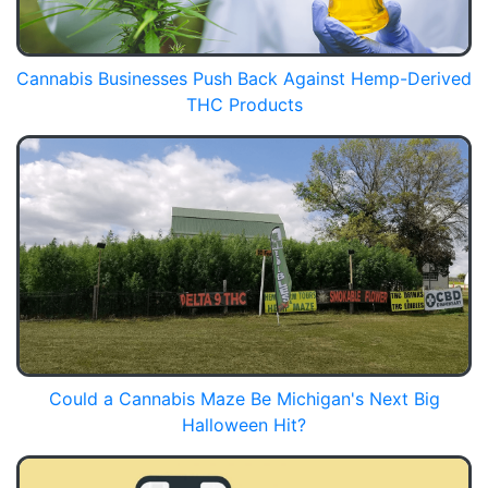
Cannabis Businesses Push Back Against Hemp-Derived
THC Products
Could a Cannabis Maze Be Michigan's Next Big
Halloween Hit?