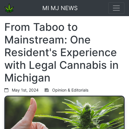
MI MJ NEWS
From Taboo to
Mainstream: One
Resident's Experience
with Legal Cannabis in
Michigan
May 1st, 2024
Opinion & Editorials