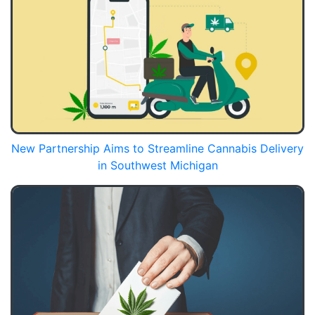
New Partnership Aims to Streamline Cannabis Delivery
in Southwest Michigan