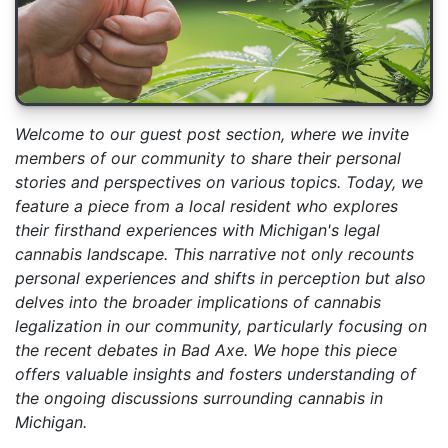
Welcome to our guest post section, where we invite
members of our community to share their personal
stories and perspectives on various topics. Today, we
feature a piece from a local resident who explores
their firsthand experiences with Michigan's legal
cannabis landscape. This narrative not only recounts
personal experiences and shifts in perception but also
delves into the broader implications of cannabis
legalization in our community, particularly focusing on
the recent debates in Bad Axe. We hope this piece
offers valuable insights and fosters understanding of
the ongoing discussions surrounding cannabis in
Michigan.