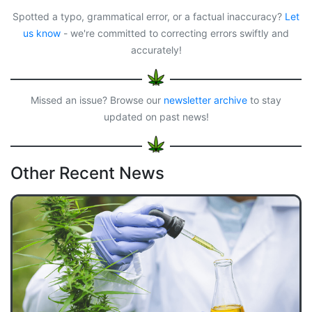
b
o
a
l
e
o
d
d
Spotted a typo, grammatical error, or a factual inaccuracy?
Let
o
o
s
us know
- we're committed to correcting errors swiftly and
k
n
accurately!
Missed an issue? Browse our
newsletter archive
to stay
updated on past news!
Other Recent News