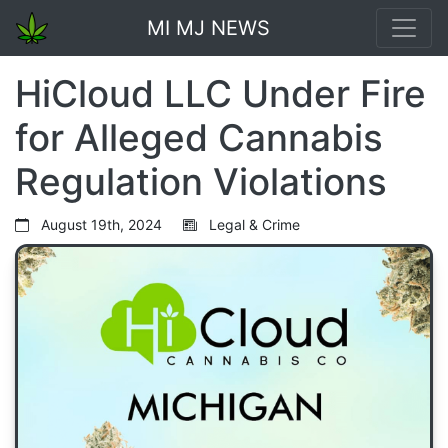
MI MJ NEWS
HiCloud LLC Under Fire
for Alleged Cannabis
Regulation Violations
August 19th, 2024
Legal & Crime