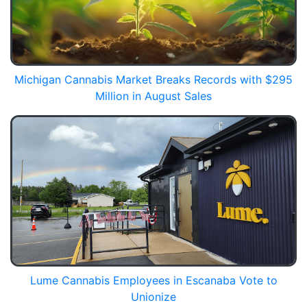
Michigan Cannabis Market Breaks Records with $295
Million in August Sales
Lume Cannabis Employees in Escanaba Vote to
Unionize