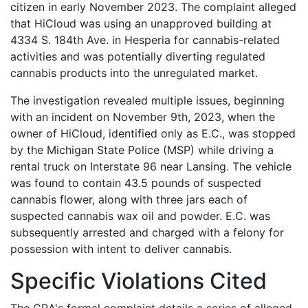
citizen in early November 2023. The complaint alleged
that HiCloud was using an unapproved building at
4334 S. 184th Ave. in Hesperia for cannabis-related
activities and was potentially diverting regulated
cannabis products into the unregulated market.
The investigation revealed multiple issues, beginning
with an incident on November 9th, 2023, when the
owner of HiCloud, identified only as E.C., was stopped
by the Michigan State Police (MSP) while driving a
rental truck on Interstate 96 near Lansing. The vehicle
was found to contain 43.5 pounds of suspected
cannabis flower, along with three jars each of
suspected cannabis wax oil and powder. E.C. was
subsequently arrested and charged with a felony for
possession with intent to deliver cannabis.
Specific Violations Cited
The CRA's formal complaint details a series of alleged