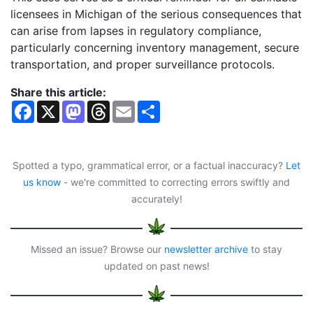
licensees in Michigan of the serious consequences that
can arise from lapses in regulatory compliance,
particularly concerning inventory management, secure
transportation, and proper surveillance protocols.
Share this article:
F
X
M
T
E
S
a
a
h
m
h
c
s
r
a
a
e
t
e
i
r
b
o
a
l
e
o
d
d
Spotted a typo, grammatical error, or a factual inaccuracy?
Let
o
o
s
us know
- we're committed to correcting errors swiftly and
k
n
accurately!
Missed an issue? Browse our
newsletter archive
to stay
updated on past news!