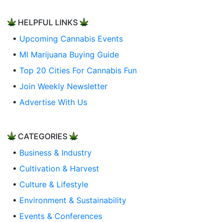
HELPFUL LINKS
•
Upcoming Cannabis Events
•
MI Marijuana Buying Guide
•
Top 20 Cities For Cannabis Fun
•
Join Weekly Newsletter
•
Advertise With Us
CATEGORIES
•
Business & Industry
•
Cultivation & Harvest
•
Culture & Lifestyle
•
Environment & Sustainability
•
Events & Conferences