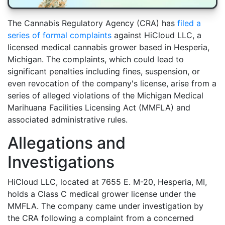
The Cannabis Regulatory Agency (CRA) has
filed a
series of formal complaints
against HiCloud LLC, a
licensed medical cannabis grower based in Hesperia,
Michigan. The complaints, which could lead to
significant penalties including fines, suspension, or
even revocation of the company's license, arise from a
series of alleged violations of the Michigan Medical
Marihuana Facilities Licensing Act (MMFLA) and
associated administrative rules.
Allegations and
Investigations
HiCloud LLC, located at 7655 E. M-20, Hesperia, MI,
holds a Class C medical grower license under the
MMFLA. The company came under investigation by
the CRA following a complaint from a concerned