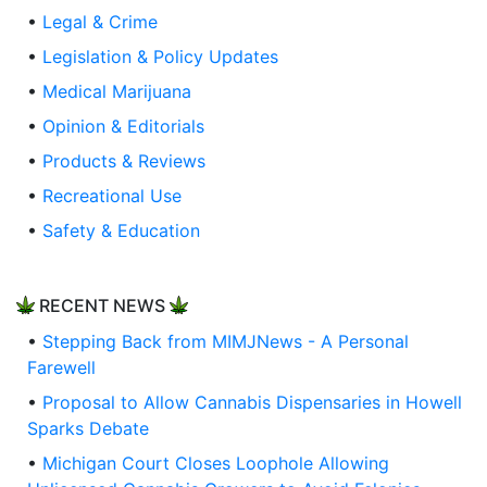
•
Legal & Crime
•
Legislation & Policy Updates
•
Medical Marijuana
•
Opinion & Editorials
•
Products & Reviews
•
Recreational Use
•
Safety & Education
RECENT NEWS
•
Stepping Back from MIMJNews - A Personal
Farewell
•
Proposal to Allow Cannabis Dispensaries in Howell
Sparks Debate
•
Michigan Court Closes Loophole Allowing