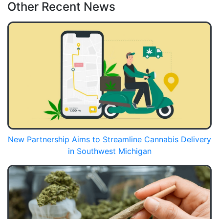
Other Recent News
New Partnership Aims to Streamline Cannabis Delivery
in Southwest Michigan