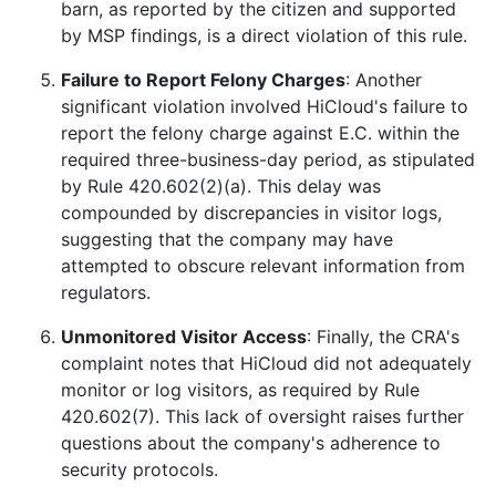
barn, as reported by the citizen and supported
by MSP findings, is a direct violation of this rule.
Failure to Report Felony Charges
: Another
significant violation involved HiCloud's failure to
report the felony charge against E.C. within the
required three-business-day period, as stipulated
by Rule 420.602(2)(a). This delay was
compounded by discrepancies in visitor logs,
suggesting that the company may have
attempted to obscure relevant information from
regulators.
Unmonitored Visitor Access
: Finally, the CRA's
complaint notes that HiCloud did not adequately
monitor or log visitors, as required by Rule
420.602(7). This lack of oversight raises further
questions about the company's adherence to
security protocols.