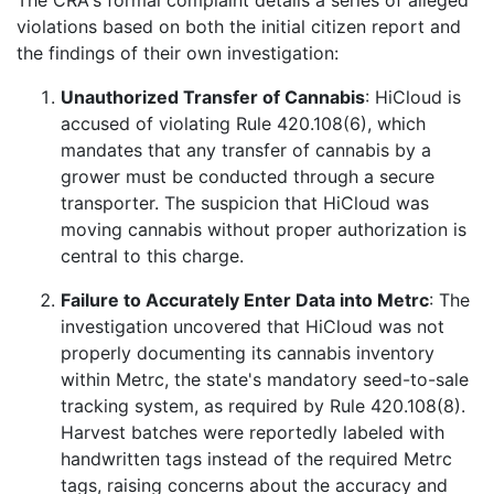
violations based on both the initial citizen report and
the findings of their own investigation:
Unauthorized Transfer of Cannabis
: HiCloud is
accused of violating Rule 420.108(6), which
mandates that any transfer of cannabis by a
grower must be conducted through a secure
transporter. The suspicion that HiCloud was
moving cannabis without proper authorization is
central to this charge.
Failure to Accurately Enter Data into Metrc
: The
investigation uncovered that HiCloud was not
properly documenting its cannabis inventory
within Metrc, the state's mandatory seed-to-sale
tracking system, as required by Rule 420.108(8).
Harvest batches were reportedly labeled with
handwritten tags instead of the required Metrc
tags, raising concerns about the accuracy and