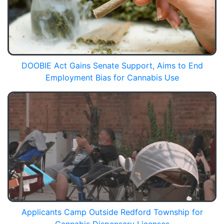
DOOBIE Act Gains Senate Support, Aims to End
Employment Bias for Cannabis Use
Applicants Camp Outside Redford Township for