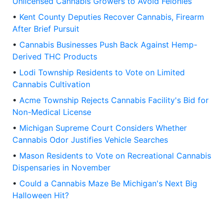
Unlicensed Cannabis Growers to Avoid Felonies
•
Kent County Deputies Recover Cannabis, Firearm
After Brief Pursuit
•
Cannabis Businesses Push Back Against Hemp-
Derived THC Products
•
Lodi Township Residents to Vote on Limited
Cannabis Cultivation
•
Acme Township Rejects Cannabis Facility's Bid for
Non-Medical License
•
Michigan Supreme Court Considers Whether
Cannabis Odor Justifies Vehicle Searches
•
Mason Residents to Vote on Recreational Cannabis
Dispensaries in November
•
Could a Cannabis Maze Be Michigan's Next Big
Halloween Hit?