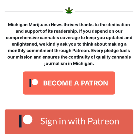
Michigan Marijuana News thrives thanks to the dedication
and support of its readership. If you depend on our
comprehensive cannabis coverage to keep you updated and
enlightened, we kindly ask you to think about making a
monthly commitment through Patreon. Every pledge fuels
our mission and ensures the continuity of quality cannabis
journalism in Michigan.