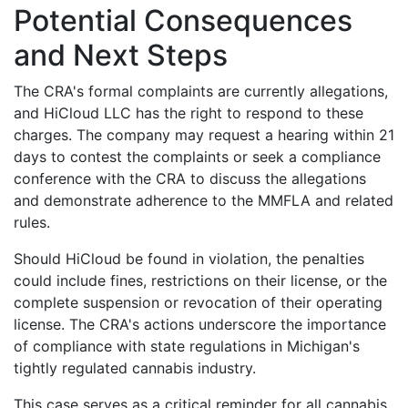
Potential Consequences
and Next Steps
The CRA's formal complaints are currently allegations,
and HiCloud LLC has the right to respond to these
charges. The company may request a hearing within 21
days to contest the complaints or seek a compliance
conference with the CRA to discuss the allegations
and demonstrate adherence to the MMFLA and related
rules.
Should HiCloud be found in violation, the penalties
could include fines, restrictions on their license, or the
complete suspension or revocation of their operating
license. The CRA's actions underscore the importance
of compliance with state regulations in Michigan's
tightly regulated cannabis industry.
This case serves as a critical reminder for all cannabis