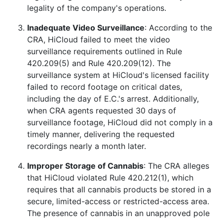
legality of the company's operations.
Inadequate Video Surveillance
: According to the
CRA, HiCloud failed to meet the video
surveillance requirements outlined in Rule
420.209(5) and Rule 420.209(12). The
surveillance system at HiCloud's licensed facility
failed to record footage on critical dates,
including the day of E.C.'s arrest. Additionally,
when CRA agents requested 30 days of
surveillance footage, HiCloud did not comply in a
timely manner, delivering the requested
recordings nearly a month later.
Improper Storage of Cannabis
: The CRA alleges
that HiCloud violated Rule 420.212(1), which
requires that all cannabis products be stored in a
secure, limited-access or restricted-access area.
The presence of cannabis in an unapproved pole