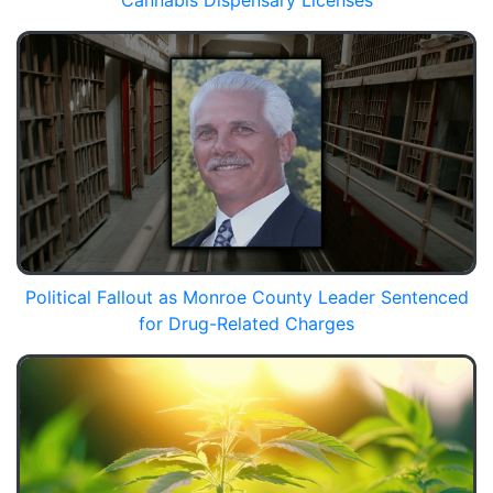
Cannabis Dispensary Licenses
Political Fallout as Monroe County Leader Sentenced
for Drug-Related Charges