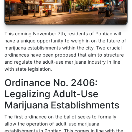
This coming November 7th, residents of Pontiac will
have a unique opportunity to weigh in on the future of
marijuana establishments within the city. Two crucial
ordinances have been proposed that aim to structure
and regulate the adult-use marijuana industry in line
with state legislation.
Ordinance No. 2406:
Legalizing Adult-Use
Marijuana Establishments
The first ordinance on the ballot seeks to formally
allow the operation of adult-use marijuana
establishments in Pontiac. This comes in line with the