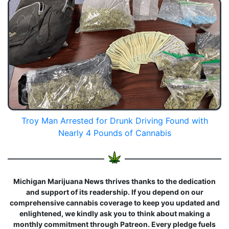
Troy Man Arrested for Drunk Driving Found with
Nearly 4 Pounds of Cannabis
Michigan Marijuana News thrives thanks to the dedication
and support of its readership. If you depend on our
comprehensive cannabis coverage to keep you updated and
enlightened, we kindly ask you to think about making a
monthly commitment through Patreon. Every pledge fuels