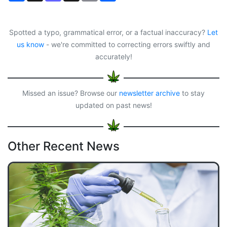
c
s
r
a
a
e
t
e
i
r
b
o
a
l
e
o
d
d
Spotted a typo, grammatical error, or a factual inaccuracy?
Let
o
o
s
us know
- we're committed to correcting errors swiftly and
k
n
accurately!
Missed an issue? Browse our
newsletter archive
to stay
updated on past news!
Other Recent News