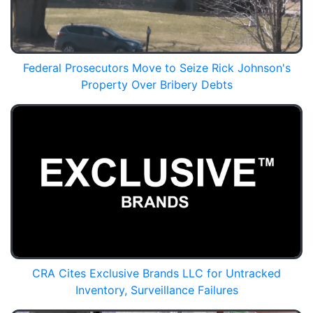
Federal Prosecutors Move to Seize Rick Johnson's
Property Over Bribery Debts
CRA Cites Exclusive Brands LLC for Untracked
Inventory, Surveillance Failures