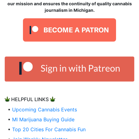
our mission and ensures the continuity of quality cannabis
journalism in Michigan.
HELPFUL LINKS
•
Upcoming Cannabis Events
•
MI Marijuana Buying Guide
•
Top 20 Cities For Cannabis Fun