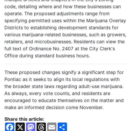
code, detailing where and how these businesses can
operate. The proposed adjustments range from
specifying permitted uses within the Marijuana Overlay
Districts to establishing development standards for
various marijuana-related businesses, such as growers,
retailers, and microbusinesses. Residents can view the
full text of Ordinance No. 2407 at the City Clerk's
Office during standard business hours.
These proposed changes signify a significant step for
Pontiac as it seeks to align its local regulations with
the broader state laws regarding adult-use marijuana.
As always, every vote counts, and residents are
encouraged to educate themselves on the matter and
make an informed decision come November.
Share this article:
F
X
M
T
E
S
a
a
h
m
h