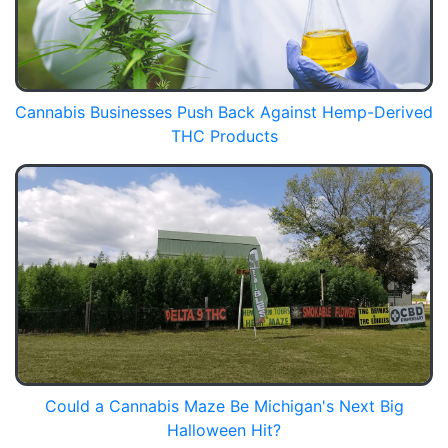
Cannabis Businesses Push Back Against Hemp-Derived
THC Products
Could a Cannabis Maze Be Michigan's Next Big
Halloween Hit?