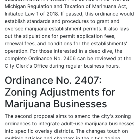
Michigan Regulation and Taxation of Marihuana Act,
Initiated Law 1 of 2018. If passed, this ordinance would
establish standards and procedures to grant and
oversee marijuana establishment permits. It also lays
out the stipulations for permit application fees,
renewal fees, and conditions for the establishments'
operation. For those interested in a deep dive, the
complete Ordinance No. 2406 can be reviewed at the
City Clerk's Office during regular business hours.
Ordinance No. 2407:
Zoning Adjustments for
Marijuana Businesses
The second proposal aims to amend the city's zoning
ordinances to integrate adult-use marijuana businesses
into specific overlay districts. The changes touch on
multiple articles and chapters in the city's zoning