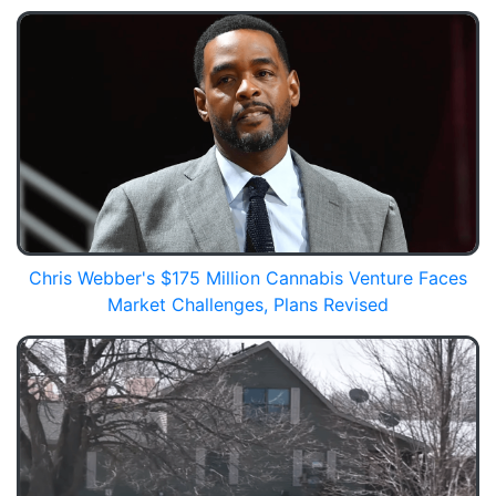
Chris Webber's $175 Million Cannabis Venture Faces
Market Challenges, Plans Revised