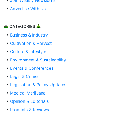
•
Join Weekly Newsletter
•
Advertise With Us
CATEGORIES
•
Business & Industry
•
Cultivation & Harvest
•
Culture & Lifestyle
•
Environment & Sustainability
•
Events & Conferences
•
Legal & Crime
•
Legislation & Policy Updates
•
Medical Marijuana
•
Opinion & Editorials
•
Products & Reviews