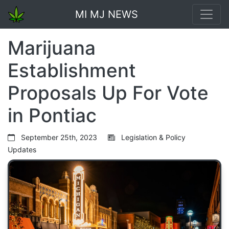
MI MJ NEWS
Marijuana
Establishment
Proposals Up For Vote
in Pontiac
September 25th, 2023
Legislation & Policy
Updates