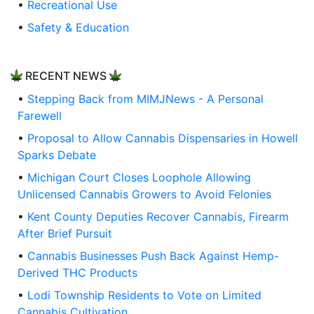
•
Recreational Use
•
Safety & Education
RECENT NEWS
•
Stepping Back from MIMJNews - A Personal
Farewell
•
Proposal to Allow Cannabis Dispensaries in Howell
Sparks Debate
•
Michigan Court Closes Loophole Allowing
Unlicensed Cannabis Growers to Avoid Felonies
•
Kent County Deputies Recover Cannabis, Firearm
After Brief Pursuit
•
Cannabis Businesses Push Back Against Hemp-
Derived THC Products
•
Lodi Township Residents to Vote on Limited
Cannabis Cultivation