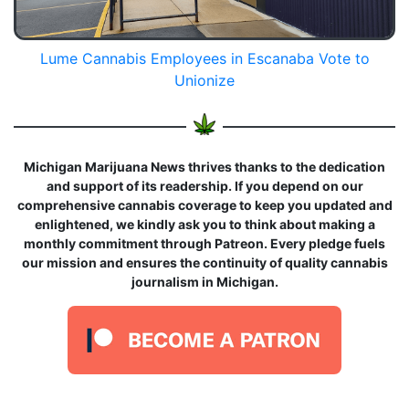
Lume Cannabis Employees in Escanaba Vote to
Unionize
Michigan Marijuana News thrives thanks to the dedication
and support of its readership. If you depend on our
comprehensive cannabis coverage to keep you updated and
enlightened, we kindly ask you to think about making a
monthly commitment through Patreon. Every pledge fuels
our mission and ensures the continuity of quality cannabis
journalism in Michigan.