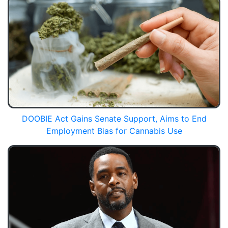
DOOBIE Act Gains Senate Support, Aims to End
Employment Bias for Cannabis Use