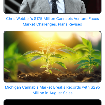
Chris Webber's $175 Million Cannabis Venture Faces
Market Challenges, Plans Revised
Michigan Cannabis Market Breaks Records with $295
Million in August Sales