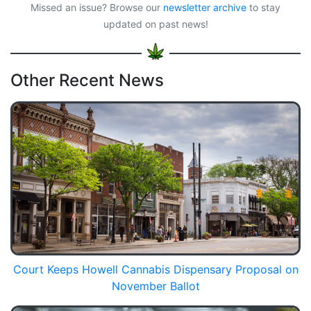
Missed an issue? Browse our
newsletter archive
to stay
updated on past news!
Other Recent News
Court Keeps Howell Cannabis Dispensary Proposal on
November Ballot