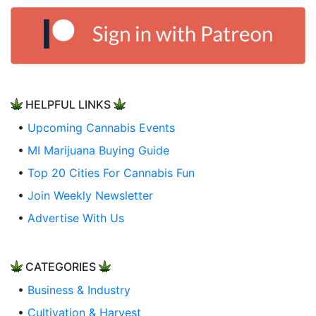
HELPFUL LINKS
•
Upcoming Cannabis Events
•
MI Marijuana Buying Guide
•
Top 20 Cities For Cannabis Fun
•
Join Weekly Newsletter
•
Advertise With Us
CATEGORIES
•
Business & Industry
•
Cultivation & Harvest