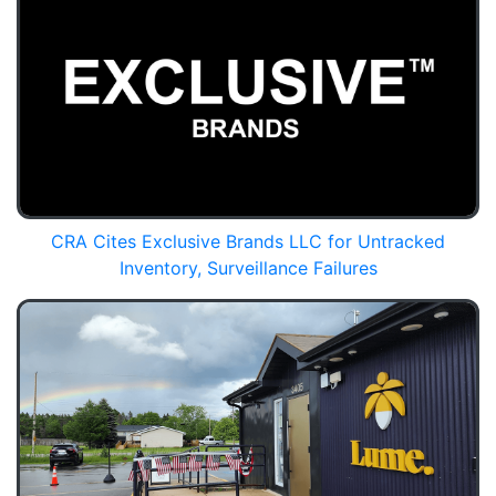
CRA Cites Exclusive Brands LLC for Untracked
Inventory, Surveillance Failures