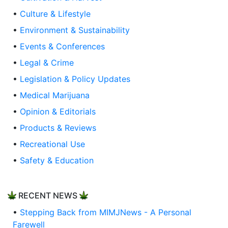
•
Culture & Lifestyle
•
Environment & Sustainability
•
Events & Conferences
•
Legal & Crime
•
Legislation & Policy Updates
•
Medical Marijuana
•
Opinion & Editorials
•
Products & Reviews
•
Recreational Use
•
Safety & Education
RECENT NEWS
•
Stepping Back from MIMJNews - A Personal
Farewell