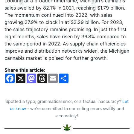
Looking at a broader timeframe, Michigan's cannabis
sales swelled by 82.1% in 2021, reaching $1.79 billion.
The momentum continued into 2022, with sales
growing 27.9% to clock in at $2.29 billion. For 2023,
the sales trajectory remains promising. In just the first
eight months, sales have risen by 36.8% compared to
the same period in 2022. As supply chain efficiencies
improve and distribution networks widen, the Michigan
cannabis market is poised for further growth.
Share this article:
F
X
M
T
E
S
a
a
h
m
h
c
s
r
a
a
e
t
e
i
r
b
o
a
l
e
o
d
d
Spotted a typo, grammatical error, or a factual inaccuracy?
Let
o
o
s
us know
- we're committed to correcting errors swiftly and
k
n
accurately!