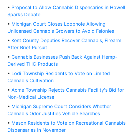
•
Proposal to Allow Cannabis Dispensaries in Howell
Sparks Debate
•
Michigan Court Closes Loophole Allowing
Unlicensed Cannabis Growers to Avoid Felonies
•
Kent County Deputies Recover Cannabis, Firearm
After Brief Pursuit
•
Cannabis Businesses Push Back Against Hemp-
Derived THC Products
•
Lodi Township Residents to Vote on Limited
Cannabis Cultivation
•
Acme Township Rejects Cannabis Facility's Bid for
Non-Medical License
•
Michigan Supreme Court Considers Whether
Cannabis Odor Justifies Vehicle Searches
•
Mason Residents to Vote on Recreational Cannabis
Dispensaries in November