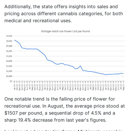
Additionally, the state offers insights into sales and
pricing across different cannabis categories, for both
medical and recreational uses.
One notable trend is the falling price of flower for
recreational use. In August, the average price stood at
$1507 per pound, a sequential drop of 4.5% and a
sharp 19.4% decrease from last year's figures.