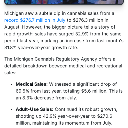
Michigan saw a subtle dip in cannabis sales from a
record $276.7 million in July
to $276.3 million in
August. However, the bigger picture tells a story of
rapid growth: sales have surged 32.9% from the same
period last year, marking an increase from last month's
31.8% year-over-year growth rate.
The Michigan Cannabis Regulatory Agency offers a
detailed breakdown between medical and recreational
sales:
Medical Sales:
Witnessed a significant drop of
69.5% from last year, totaling $5.6 million. This is
an 8.3% decrease from July.
Adult-Use Sales:
Continued its robust growth,
shooting up 42.9% year-over-year to $270.6
million, maintaining its momentum from July.