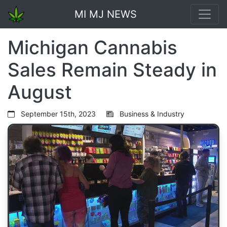
MI MJ NEWS
Michigan Cannabis
Sales Remain Steady in
August
September 15th, 2023
Business & Industry