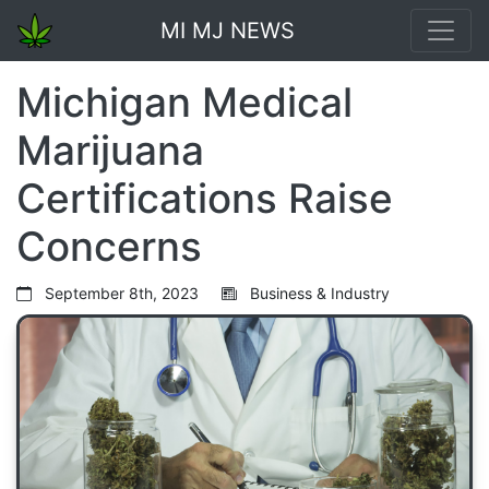
MI MJ NEWS
Michigan Medical
Marijuana
Certifications Raise
Concerns
September 8th, 2023
Business & Industry