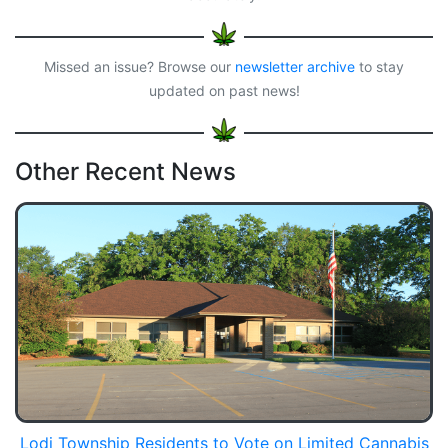
Missed an issue? Browse our
newsletter archive
to stay
updated on past news!
Other Recent News
Lodi Township Residents to Vote on Limited Cannabis