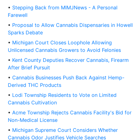
•
Stepping Back from MIMJNews - A Personal
Farewell
•
Proposal to Allow Cannabis Dispensaries in Howell
Sparks Debate
•
Michigan Court Closes Loophole Allowing
Unlicensed Cannabis Growers to Avoid Felonies
•
Kent County Deputies Recover Cannabis, Firearm
After Brief Pursuit
•
Cannabis Businesses Push Back Against Hemp-
Derived THC Products
•
Lodi Township Residents to Vote on Limited
Cannabis Cultivation
•
Acme Township Rejects Cannabis Facility's Bid for
Non-Medical License
•
Michigan Supreme Court Considers Whether
Cannabis Odor Justifies Vehicle Searches