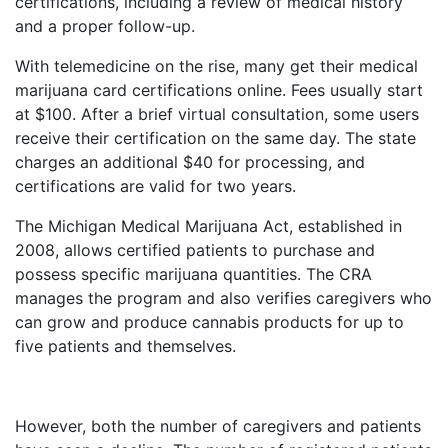
certifications, including a review of medical history
and a proper follow-up.
With telemedicine on the rise, many get their medical
marijuana card certifications online. Fees usually start
at $100. After a brief virtual consultation, some users
receive their certification on the same day. The state
charges an additional $40 for processing, and
certifications are valid for two years.
The Michigan Medical Marijuana Act, established in
2008, allows certified patients to purchase and
possess specific marijuana quantities. The CRA
manages the program and also verifies caregivers who
can grow and produce cannabis products for up to
five patients and themselves.
However, both the number of caregivers and patients