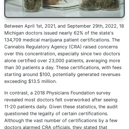
Between April 1st, 2021, and September 29th, 2022, 18
Michigan doctors issued nearly 62% of the state's
134,709 medical marijuana patient certifications. The
Cannabis Regulatory Agency (CRA) raised concerns
over this concentration, especially since two doctors
alone certified over 23,000 patients, averaging more
than 30 patients a day. These certifications, with fees
starting around $100, potentially generated revenues
exceeding $13.5 million.
In contrast, a 2018 Physicians Foundation survey
revealed most doctors felt overworked after seeing
11-20 patients daily. Given these statistics, the audit
questioned the legality of certain certifications.
Although the vast number of certifications by a few
doctors alarmed CRA officials, they stated that