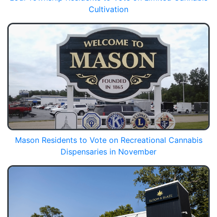
Cultivation
Mason Residents to Vote on Recreational Cannabis
Dispensaries in November