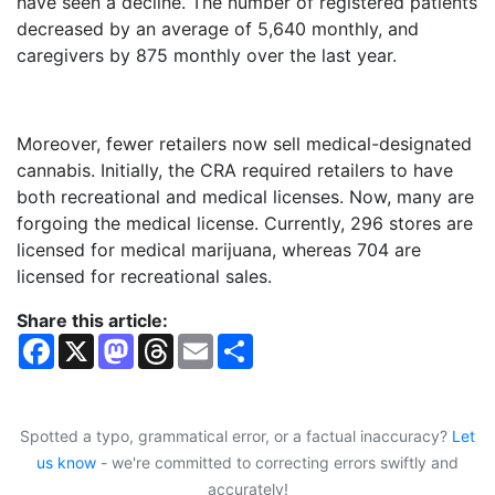
have seen a decline. The number of registered patients
decreased by an average of 5,640 monthly, and
caregivers by 875 monthly over the last year.
Moreover, fewer retailers now sell medical-designated
cannabis. Initially, the CRA required retailers to have
both recreational and medical licenses. Now, many are
forgoing the medical license. Currently, 296 stores are
licensed for medical marijuana, whereas 704 are
licensed for recreational sales.
Share this article:
F
X
M
T
E
S
a
a
h
m
h
c
s
r
a
a
e
t
e
i
r
b
o
a
l
e
o
d
d
Spotted a typo, grammatical error, or a factual inaccuracy?
Let
o
o
s
us know
- we're committed to correcting errors swiftly and
k
n
accurately!