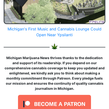
Michigan's First Music and Cannabis Lounge Could
Open Near Ypsilanti
Michigan Marijuana News thrives thanks to the dedication
and support of its readership. If you depend on our
comprehensive cannabis coverage to keep you updated and
enlightened, we kindly ask you to think about making a
monthly commitment through Patreon. Every pledge fuels
our mission and ensures the continuity of quality cannabis
journalism in Michigan.