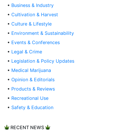
•
Business & Industry
•
Cultivation & Harvest
•
Culture & Lifestyle
•
Environment & Sustainability
•
Events & Conferences
•
Legal & Crime
•
Legislation & Policy Updates
•
Medical Marijuana
•
Opinion & Editorials
•
Products & Reviews
•
Recreational Use
•
Safety & Education
RECENT NEWS