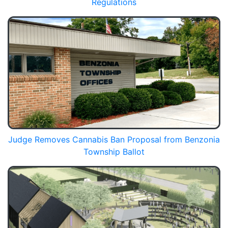
Regulations
Judge Removes Cannabis Ban Proposal from Benzonia
Township Ballot