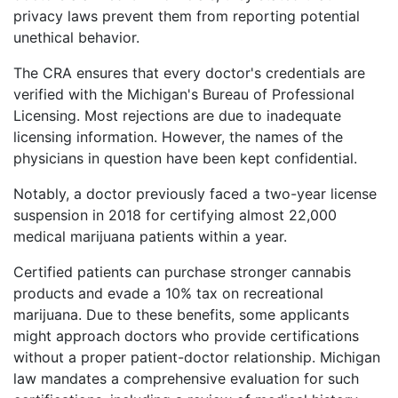
privacy laws prevent them from reporting potential
unethical behavior.
The CRA ensures that every doctor's credentials are
verified with the Michigan's Bureau of Professional
Licensing. Most rejections are due to inadequate
licensing information. However, the names of the
physicians in question have been kept confidential.
Notably, a doctor previously faced a two-year license
suspension in 2018 for certifying almost 22,000
medical marijuana patients within a year.
Certified patients can purchase stronger cannabis
products and evade a 10% tax on recreational
marijuana. Due to these benefits, some applicants
might approach doctors who provide certifications
without a proper patient-doctor relationship. Michigan
law mandates a comprehensive evaluation for such