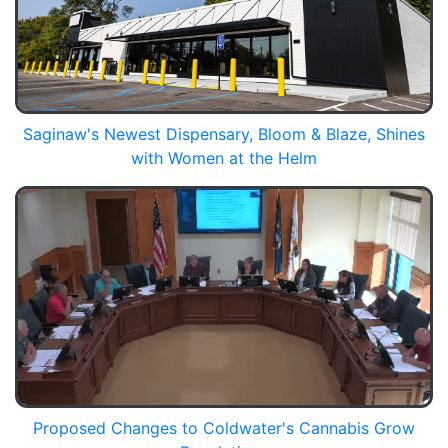
Saginaw's Newest Dispensary, Bloom & Blaze, Shines
with Women at the Helm
Proposed Changes to Coldwater's Cannabis Grow