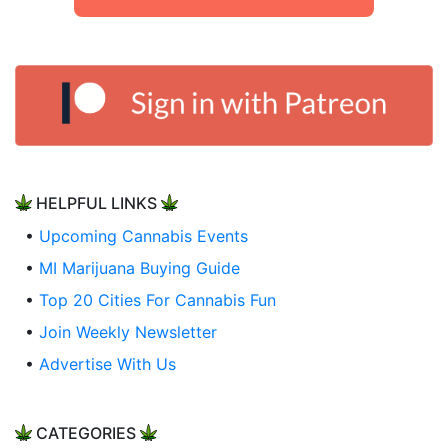
HELPFUL LINKS
•
Upcoming Cannabis Events
•
MI Marijuana Buying Guide
•
Top 20 Cities For Cannabis Fun
•
Join Weekly Newsletter
•
Advertise With Us
CATEGORIES