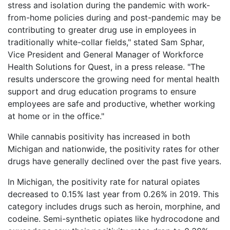
stress and isolation during the pandemic with work-
from-home policies during and post-pandemic may be
contributing to greater drug use in employees in
traditionally white-collar fields," stated Sam Sphar,
Vice President and General Manager of Workforce
Health Solutions for Quest, in a press release. "The
results underscore the growing need for mental health
support and drug education programs to ensure
employees are safe and productive, whether working
at home or in the office."
While cannabis positivity has increased in both
Michigan and nationwide, the positivity rates for other
drugs have generally declined over the past five years.
In Michigan, the positivity rate for natural opiates
decreased to 0.15% last year from 0.26% in 2019. This
category includes drugs such as heroin, morphine, and
codeine. Semi-synthetic opiates like hydrocodone and