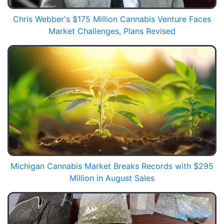
Chris Webber's $175 Million Cannabis Venture Faces
Market Challenges, Plans Revised
Michigan Cannabis Market Breaks Records with $295
Million in August Sales