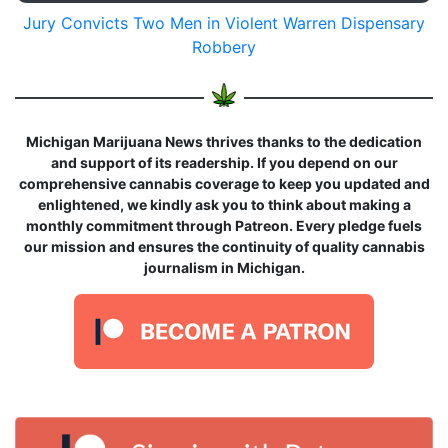
Jury Convicts Two Men in Violent Warren Dispensary
Robbery
Michigan Marijuana News thrives thanks to the dedication
and support of its readership. If you depend on our
comprehensive cannabis coverage to keep you updated and
enlightened, we kindly ask you to think about making a
monthly commitment through Patreon. Every pledge fuels
our mission and ensures the continuity of quality cannabis
journalism in Michigan.