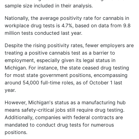
sample size included in their analysis.
Nationally, the average positivity rate for cannabis in
workplace drug tests is 4.7%, based on data from 9.8
million tests conducted last year.
Despite the rising positivity rates, fewer employers are
treating a positive cannabis test as a barrier to
employment, especially given its legal status in
Michigan. For instance, the state ceased drug testing
for most state government positions, encompassing
around 54,000 full-time roles, as of October 1 last
year.
However, Michigan's status as a manufacturing hub
means safety-critical jobs still require drug testing.
Additionally, companies with federal contracts are
mandated to conduct drug tests for numerous
positions.