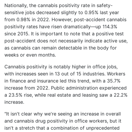
Nationally, the cannabis positivity rate in safety-
sensitive jobs decreased slightly to 0.95% last year
from 0.98% in 2022. However, post-accident cannabis
positivity rates have risen dramatically—up 114.3%
since 2015. It is important to note that a positive test
post-accident does not necessarily indicate active use,
as cannabis can remain detectable in the body for
weeks or even months.
Cannabis positivity is notably higher in office jobs,
with increases seen in 13 out of 15 industries. Workers
in finance and insurance led this trend, with a 35.7%
increase from 2022. Public administration experienced
a 23.5% rise, while real estate and leasing saw a 22.2%
increase.
"It isn't clear why we're seeing an increase in overall
and cannabis drug positivity in office workers, but it
isn't a stretch that a combination of unprecedented