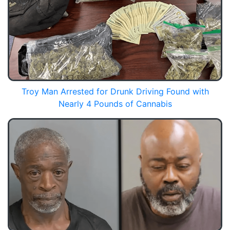
Troy Man Arrested for Drunk Driving Found with
Nearly 4 Pounds of Cannabis