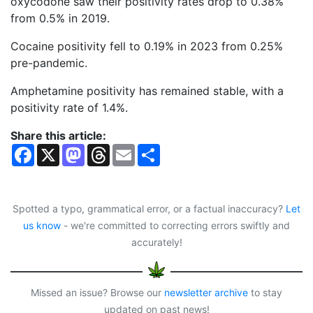
oxycodone saw their positivity rates drop to 0.38%
from 0.5% in 2019.
Cocaine positivity fell to 0.19% in 2023 from 0.25%
pre-pandemic.
Amphetamine positivity has remained stable, with a
positivity rate of 1.4%.
Share this article:
F
X
M
T
E
S
a
a
h
m
h
c
s
r
a
a
e
t
e
i
r
b
o
a
l
e
o
d
d
Spotted a typo, grammatical error, or a factual inaccuracy?
Let
o
o
s
us know
- we're committed to correcting errors swiftly and
k
n
accurately!
Missed an issue? Browse our
newsletter archive
to stay
updated on past news!