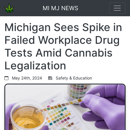
MI MJ NEWS
Michigan Sees Spike in
Failed Workplace Drug
Tests Amid Cannabis
Legalization
May 24th, 2024
Safety & Education