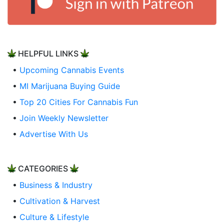
HELPFUL LINKS
•
Upcoming Cannabis Events
•
MI Marijuana Buying Guide
•
Top 20 Cities For Cannabis Fun
•
Join Weekly Newsletter
•
Advertise With Us
CATEGORIES
•
Business & Industry
•
Cultivation & Harvest
•
Culture & Lifestyle