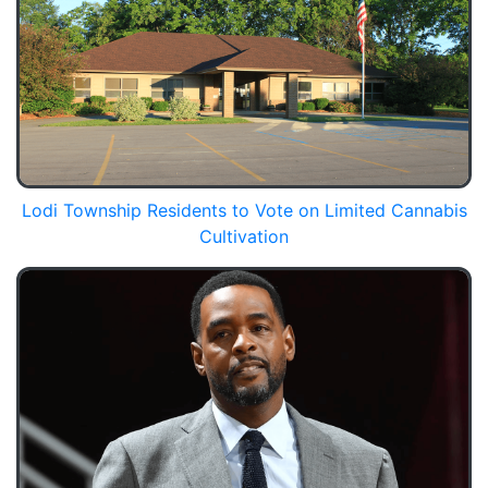
Lodi Township Residents to Vote on Limited Cannabis
Cultivation