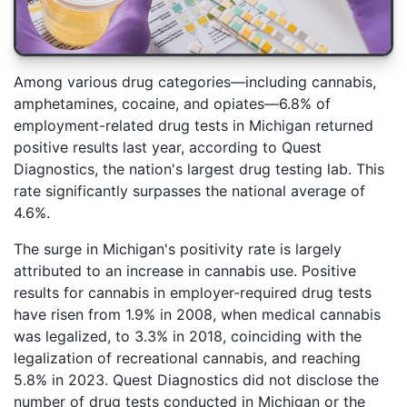
Among various drug categories—including cannabis,
amphetamines, cocaine, and opiates—6.8% of
employment-related drug tests in Michigan returned
positive results last year, according to Quest
Diagnostics, the nation's largest drug testing lab. This
rate significantly surpasses the national average of
4.6%.
The surge in Michigan's positivity rate is largely
attributed to an increase in cannabis use. Positive
results for cannabis in employer-required drug tests
have risen from 1.9% in 2008, when medical cannabis
was legalized, to 3.3% in 2018, coinciding with the
legalization of recreational cannabis, and reaching
5.8% in 2023. Quest Diagnostics did not disclose the
number of drug tests conducted in Michigan or the