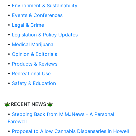
•
Environment & Sustainability
•
Events & Conferences
•
Legal & Crime
•
Legislation & Policy Updates
•
Medical Marijuana
•
Opinion & Editorials
•
Products & Reviews
•
Recreational Use
•
Safety & Education
RECENT NEWS
•
Stepping Back from MIMJNews - A Personal
Farewell
•
Proposal to Allow Cannabis Dispensaries in Howell