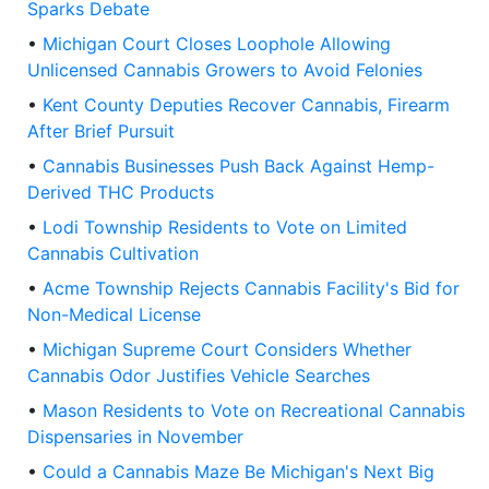
Sparks Debate
•
Michigan Court Closes Loophole Allowing
Unlicensed Cannabis Growers to Avoid Felonies
•
Kent County Deputies Recover Cannabis, Firearm
After Brief Pursuit
•
Cannabis Businesses Push Back Against Hemp-
Derived THC Products
•
Lodi Township Residents to Vote on Limited
Cannabis Cultivation
•
Acme Township Rejects Cannabis Facility's Bid for
Non-Medical License
•
Michigan Supreme Court Considers Whether
Cannabis Odor Justifies Vehicle Searches
•
Mason Residents to Vote on Recreational Cannabis
Dispensaries in November
•
Could a Cannabis Maze Be Michigan's Next Big