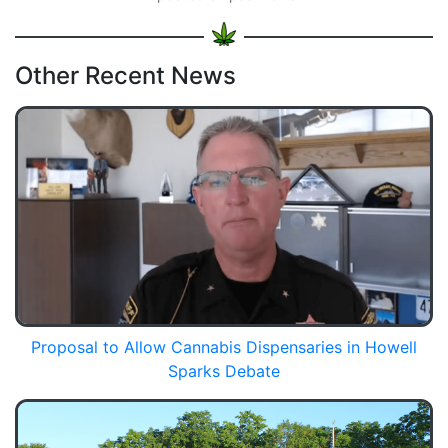
Other Recent News
Proposal to Allow Cannabis Dispensaries in Howell
Sparks Debate