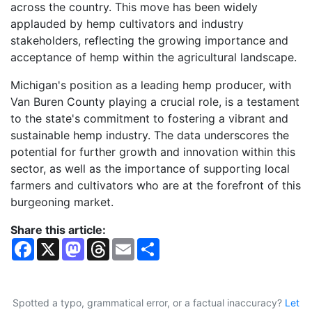
across the country. This move has been widely
applauded by hemp cultivators and industry
stakeholders, reflecting the growing importance and
acceptance of hemp within the agricultural landscape.
Michigan's position as a leading hemp producer, with
Van Buren County playing a crucial role, is a testament
to the state's commitment to fostering a vibrant and
sustainable hemp industry. The data underscores the
potential for further growth and innovation within this
sector, as well as the importance of supporting local
farmers and cultivators who are at the forefront of this
burgeoning market.
Share this article:
F
X
M
T
E
S
a
a
h
m
h
c
s
r
a
a
e
t
e
i
r
b
o
a
l
e
o
d
d
Spotted a typo, grammatical error, or a factual inaccuracy?
Let
o
o
s