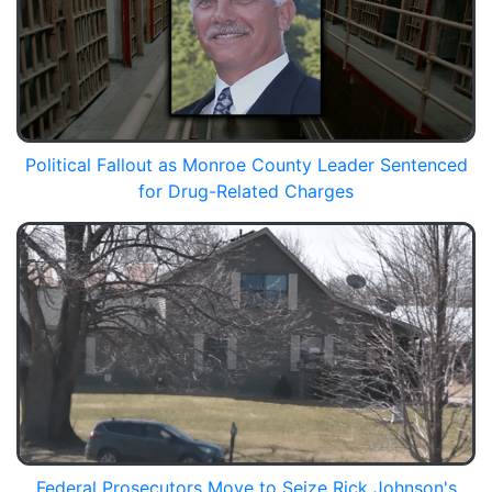
Political Fallout as Monroe County Leader Sentenced
for Drug-Related Charges
Federal Prosecutors Move to Seize Rick Johnson's