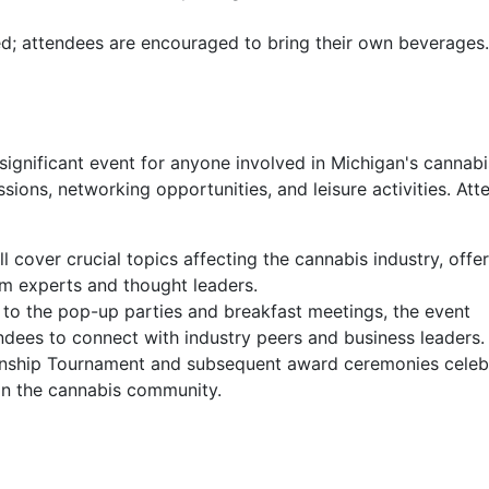
ed; attendees are encouraged to bring their own beverages.
gnificant event for anyone involved in Michigan's cannabi
essions, networking opportunities, and leisure activities. At
l cover crucial topics affecting the cannabis industry, offe
om experts and thought leaders.
to the pop-up parties and breakfast meetings, the event
ndees to connect with industry peers and business leaders.
ship Tournament and subsequent award ceremonies celeb
in the cannabis community.