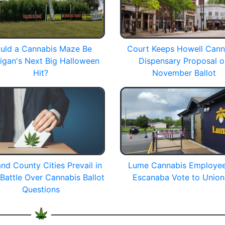
uld a Cannabis Maze Be
Court Keeps Howell Cann
igan's Next Big Halloween
Dispensary Proposal 
Hit?
November Ballot
nd County Cities Prevail in
Lume Cannabis Employee
 Battle Over Cannabis Ballot
Escanaba Vote to Union
Questions