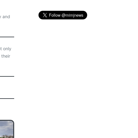
y and
t only
 their