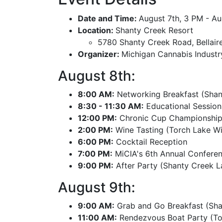
Date and Time:
August 7th, 3 PM - A
Location:
Shanty Creek Resort
5780 Shanty Creek Road, Bellair
Organizer:
Michigan Cannabis Industr
August 8th:
8:00 AM:
Networking Breakfast (Shan
8:30 - 11:30 AM:
Educational Session
12:00 PM:
Chronic Cup Championship 
2:00 PM:
Wine Tasting (Torch Lake Win
6:00 PM:
Cocktail Reception
7:00 PM:
MiCIA's 6th Annual Confere
9:00 PM:
After Party (Shanty Creek La
August 9th:
9:00 AM:
Grab and Go Breakfast (Sha
11:00 AM:
Rendezvous Boat Party (To