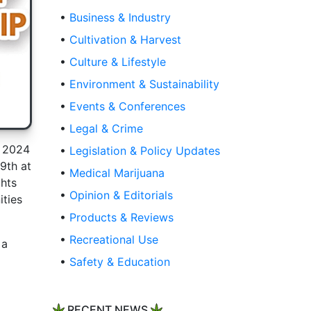
•
Business & Industry
•
Cultivation & Harvest
•
Culture & Lifestyle
•
Environment & Sustainability
•
Events & Conferences
•
Legal & Crime
e 2024
•
Legislation & Policy Updates
9th at
•
Medical Marijuana
ghts
•
Opinion & Editorials
ities
•
Products & Reviews
•
Recreational Use
 a
•
Safety & Education
RECENT NEWS