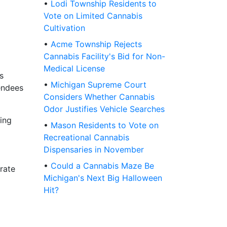
•
Lodi Township Residents to
Vote on Limited Cannabis
Cultivation
•
Acme Township Rejects
Cannabis Facility's Bid for Non-
Medical License
s
•
Michigan Supreme Court
tendees
Considers Whether Cannabis
Odor Justifies Vehicle Searches
ring
•
Mason Residents to Vote on
Recreational Cannabis
Dispensaries in November
•
Could a Cannabis Maze Be
rate
Michigan's Next Big Halloween
Hit?