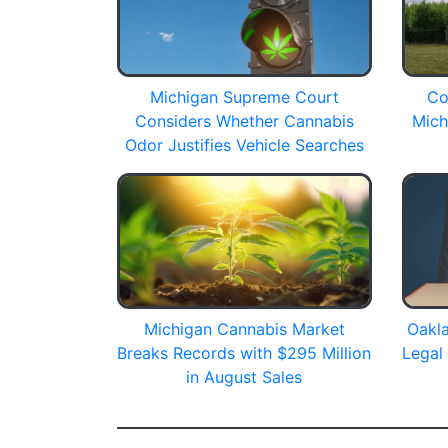
Michigan Supreme Court
Co
Considers Whether Cannabis
Mich
Odor Justifies Vehicle Searches
Michigan Cannabis Market
Oakla
Breaks Records with $295 Million
Legal
in August Sales