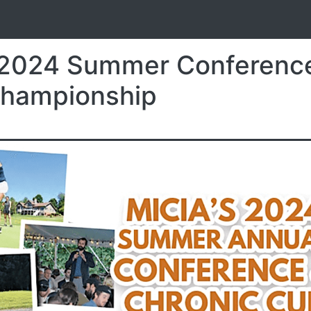
S
 2024 Summer Conferenc
Championship