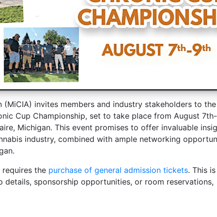
n (MiCIA) invites members and industry stakeholders to th
ic Cup Championship, set to take place from August 7th-
ire, Michigan. This event promises to offer invaluable insi
annabis industry, combined with ample networking opportun
gan.
 requires the
purchase of general admission tickets
. This is
etails, sponsorship opportunities, or room reservations,