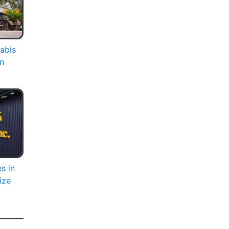
abis
on
s in
ize