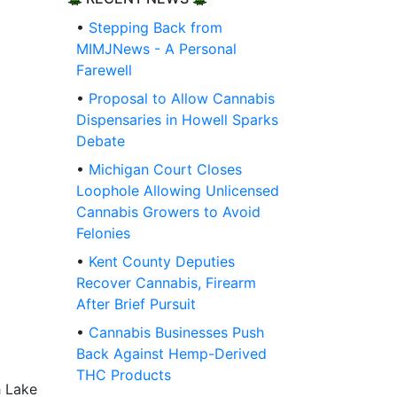
•
Stepping Back from
MIMJNews - A Personal
Farewell
•
Proposal to Allow Cannabis
Dispensaries in Howell Sparks
Debate
•
Michigan Court Closes
Loophole Allowing Unlicensed
Cannabis Growers to Avoid
Felonies
•
Kent County Deputies
Recover Cannabis, Firearm
After Brief Pursuit
•
Cannabis Businesses Push
Back Against Hemp-Derived
THC Products
h Lake