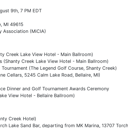
ugust 9th, 7 PM EDT
e, MI 49615
y Association (MiCIA)
ty Creek Lake View Hotel - Main Ballroom)
s (Shanty Creek Lake View Hotel - Main Ballroom)
Tournament (The Legend Golf Course, Shanty Creek)
e Cellars, 5245 Calm Lake Road, Bellaire, MI)
nce Dinner and Golf Tournament Awards Ceremony
ke View Hotel - Bellaire Ballroom)
nty Creek Hotel)
rch Lake Sand Bar, departing from MK Marina, 13707 Torc