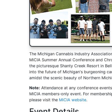
The Michigan Cannabis Industry Associatio
MiCIA Summer Annual Conference and Chron
the picturesque Shanty Creek Resort in Bella
into the future of Michigan's burgeoning c
amidst the scenic beauty of Northern Michi
Note:
Attendance at any conference events
MiCIA members-only event. For membership d
please visit the
MiCIA website
.
Event Details