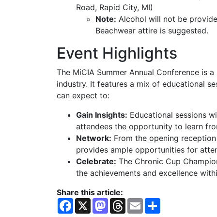
Road, Rapid City, MI)
Note:
Alcohol will not be provid
Beachwear attire is suggested.
Event Highlights
The MiCIA Summer Annual Conference is a si
industry. It features a mix of educational s
can expect to:
Gain Insights:
Educational sessions wil
attendees the opportunity to learn fr
Network:
From the opening reception 
provides ample opportunities for atte
Celebrate:
The Chronic Cup Champion
the achievements and excellence with
Share this article:
F
X
M
T
E
S
a
a
h
m
h