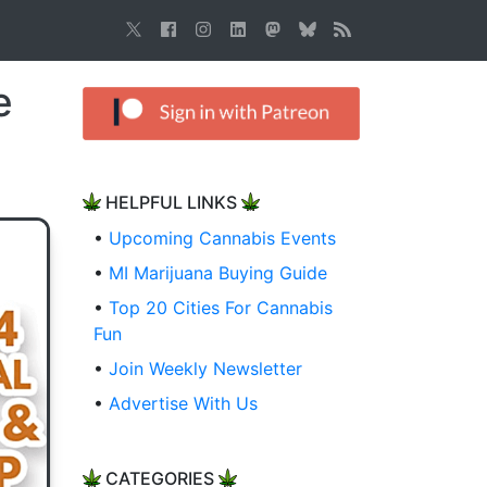
e
HELPFUL LINKS
•
Upcoming Cannabis Events
•
MI Marijuana Buying Guide
•
Top 20 Cities For Cannabis
Fun
•
Join Weekly Newsletter
•
Advertise With Us
CATEGORIES