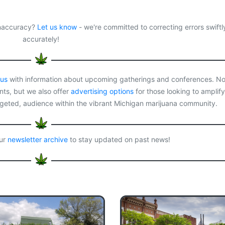
 inaccuracy?
Let us know
- we're committed to correcting errors swiftl
accurately!
 us
with information about upcoming gatherings and conferences. No
ts, but we also offer
advertising options
for those looking to amplify
rgeted, audience within the vibrant Michigan marijuana community.
our
newsletter archive
to stay updated on past news!