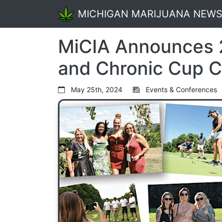
MICHIGAN MARIJUANA NEW
MiCIA Announces
and Chronic Cup 
May 25th, 2024
Events & Conferences