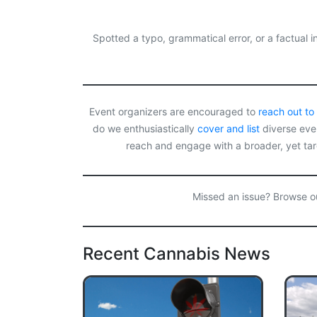
c
s
r
a
a
e
t
e
i
r
b
o
a
l
e
o
d
d
Spotted a typo, grammatical error, or a factual
o
o
s
k
n
Event organizers are encouraged to
reach out to
do we enthusiastically
cover and list
diverse even
reach and engage with a broader, yet ta
Missed an issue? Browse 
Recent Cannabis News