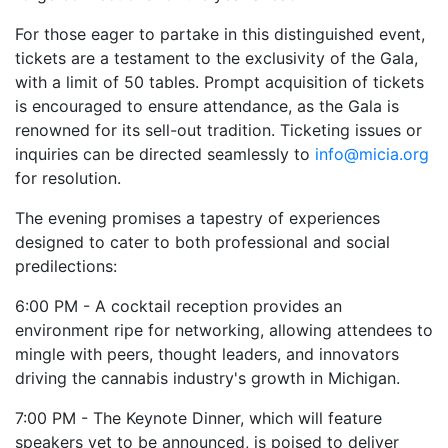
For those eager to partake in this distinguished event,
tickets are a testament to the exclusivity of the Gala,
with a limit of 50 tables. Prompt acquisition of tickets
is encouraged to ensure attendance, as the Gala is
renowned for its sell-out tradition. Ticketing issues or
inquiries can be directed seamlessly to
info@micia.org
for resolution.
The evening promises a tapestry of experiences
designed to cater to both professional and social
predilections:
6:00 PM - A cocktail reception provides an
environment ripe for networking, allowing attendees to
mingle with peers, thought leaders, and innovators
driving the cannabis industry's growth in Michigan.
7:00 PM - The Keynote Dinner, which will feature
speakers yet to be announced, is poised to deliver