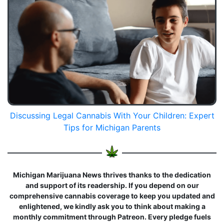
Discussing Legal Cannabis With Your Children: Expert
Tips for Michigan Parents
Michigan Marijuana News thrives thanks to the dedication
and support of its readership. If you depend on our
comprehensive cannabis coverage to keep you updated and
enlightened, we kindly ask you to think about making a
monthly commitment through Patreon. Every pledge fuels