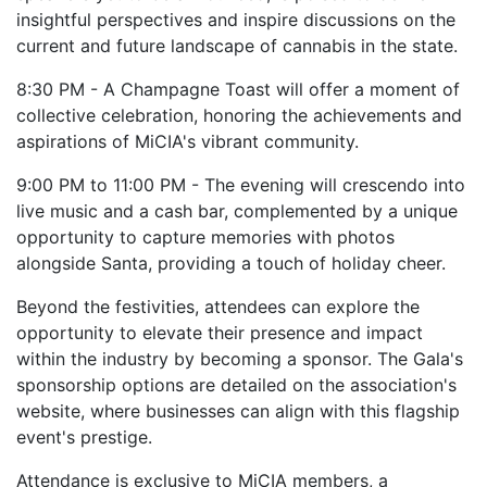
insightful perspectives and inspire discussions on the
current and future landscape of cannabis in the state.
8:30 PM - A Champagne Toast will offer a moment of
collective celebration, honoring the achievements and
aspirations of MiCIA's vibrant community.
9:00 PM to 11:00 PM - The evening will crescendo into
live music and a cash bar, complemented by a unique
opportunity to capture memories with photos
alongside Santa, providing a touch of holiday cheer.
Beyond the festivities, attendees can explore the
opportunity to elevate their presence and impact
within the industry by becoming a sponsor. The Gala's
sponsorship options are detailed on the association's
website, where businesses can align with this flagship
event's prestige.
Attendance is exclusive to MiCIA members, a