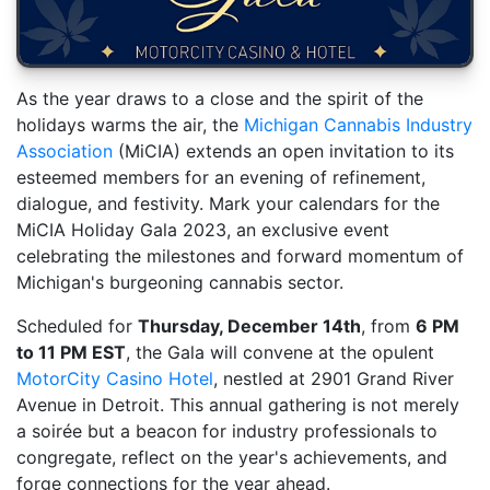
As the year draws to a close and the spirit of the
holidays warms the air, the
Michigan Cannabis Industry
Association
(MiCIA) extends an open invitation to its
esteemed members for an evening of refinement,
dialogue, and festivity. Mark your calendars for the
MiCIA Holiday Gala 2023, an exclusive event
celebrating the milestones and forward momentum of
Michigan's burgeoning cannabis sector.
Scheduled for
Thursday, December 14th
, from
6 PM
to 11 PM EST
, the Gala will convene at the opulent
MotorCity Casino Hotel
, nestled at 2901 Grand River
Avenue in Detroit. This annual gathering is not merely
a soirée but a beacon for industry professionals to
congregate, reflect on the year's achievements, and
forge connections for the year ahead.