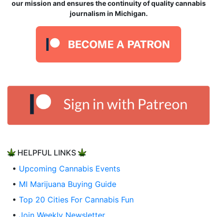
our mission and ensures the continuity of quality cannabis
journalism in Michigan.
HELPFUL LINKS
•
Upcoming Cannabis Events
•
MI Marijuana Buying Guide
•
Top 20 Cities For Cannabis Fun
•
Join Weekly Newsletter