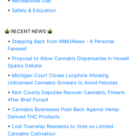
•
Recreational Use
•
Safety & Education
RECENT NEWS
•
Stepping Back from MIMJNews - A Personal
Farewell
•
Proposal to Allow Cannabis Dispensaries in Howell
Sparks Debate
•
Michigan Court Closes Loophole Allowing
Unlicensed Cannabis Growers to Avoid Felonies
•
Kent County Deputies Recover Cannabis, Firearm
After Brief Pursuit
•
Cannabis Businesses Push Back Against Hemp-
Derived THC Products
•
Lodi Township Residents to Vote on Limited
Cannabis Cultivation