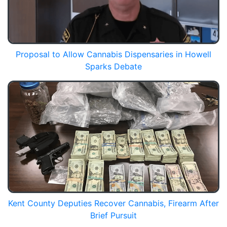
Proposal to Allow Cannabis Dispensaries in Howell
Sparks Debate
Kent County Deputies Recover Cannabis, Firearm After
Brief Pursuit