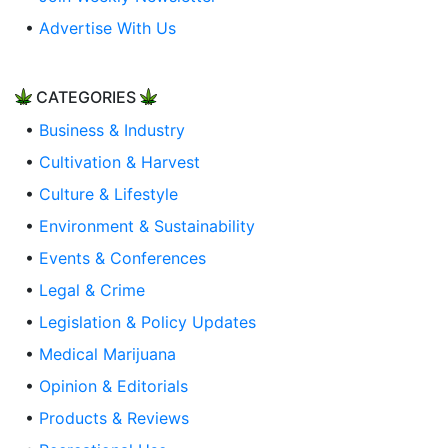
•
Advertise With Us
CATEGORIES
•
Business & Industry
•
Cultivation & Harvest
•
Culture & Lifestyle
•
Environment & Sustainability
•
Events & Conferences
•
Legal & Crime
•
Legislation & Policy Updates
•
Medical Marijuana
•
Opinion & Editorials
•
Products & Reviews