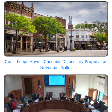
Court Keeps Howell Cannabis Dispensary Proposal on
November Ballot