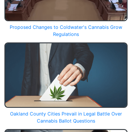
Proposed Changes to Coldwater's Cannabis Grow
Regulations
Oakland County Cities Prevail in Legal Battle Over
Cannabis Ballot Questions