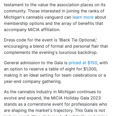
testament to the value the association places on its
community. Those interested in joining the ranks of
Michigan's cannabis vanguard can
learn more
about
membership options and the array of benefits that
accompany MiCIA affiliation.
Dress code for the event is 'Black Tie Optional,'
encouraging a blend of formal and personal flair that
complements the evening's luxurious backdrop.
General admission to the Gala is
priced at $150
, with
an option to reserve a table of eight for $1,000,
making it an ideal setting for team celebrations or a
year-end company gathering.
As the cannabis industry in Michigan continues to
evolve and expand, the MiCIA Holiday Gala 2023
stands as a cornerstone event for professionals who
are shaping the market's trajectory. This Gala is not