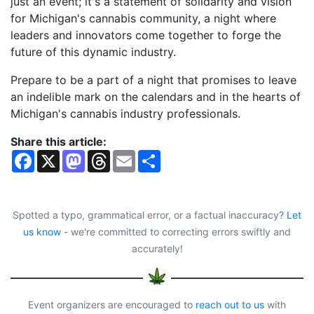
just an event; it's a statement of solidarity and vision
for Michigan's cannabis community, a night where
leaders and innovators come together to forge the
future of this dynamic industry.
Prepare to be a part of a night that promises to leave
an indelible mark on the calendars and in the hearts of
Michigan's cannabis industry professionals.
Share this article:
F
X
M
T
E
S
a
a
h
m
h
c
s
r
a
a
e
t
e
i
r
b
o
a
l
e
o
d
d
Spotted a typo, grammatical error, or a factual inaccuracy?
Let
o
o
s
us know
- we're committed to correcting errors swiftly and
k
n
accurately!
Event organizers are encouraged to
reach out to us
with