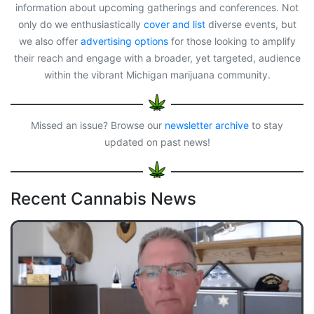
information about upcoming gatherings and conferences. Not
only do we enthusiastically
cover and list
diverse events, but
we also offer
advertising options
for those looking to amplify
their reach and engage with a broader, yet targeted, audience
within the vibrant Michigan marijuana community.
Missed an issue? Browse our
newsletter archive
to stay
updated on past news!
Recent Cannabis News