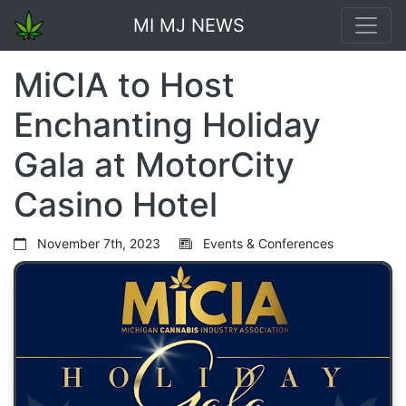
MI MJ NEWS
MiCIA to Host
Enchanting Holiday
Gala at MotorCity
Casino Hotel
November 7th, 2023
Events & Conferences