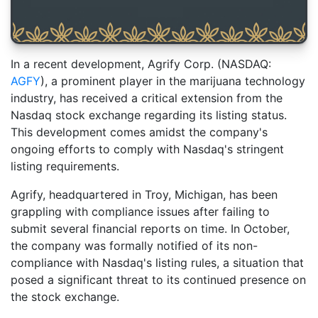
In a recent development, Agrify Corp. (NASDAQ:
AGFY
), a prominent player in the marijuana technology
industry, has received a critical extension from the
Nasdaq stock exchange regarding its listing status.
This development comes amidst the company's
ongoing efforts to comply with Nasdaq's stringent
listing requirements.
Agrify, headquartered in Troy, Michigan, has been
grappling with compliance issues after failing to
submit several financial reports on time. In October,
the company was formally notified of its non-
compliance with Nasdaq's listing rules, a situation that
posed a significant threat to its continued presence on
the stock exchange.