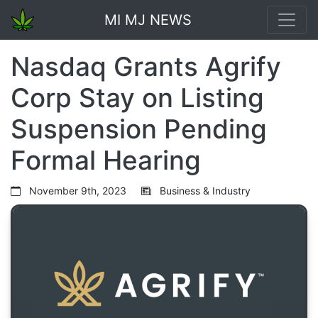
MI MJ NEWS
Nasdaq Grants Agrify
Corp Stay on Listing
Suspension Pending
Formal Hearing
November 9th, 2023
Business & Industry