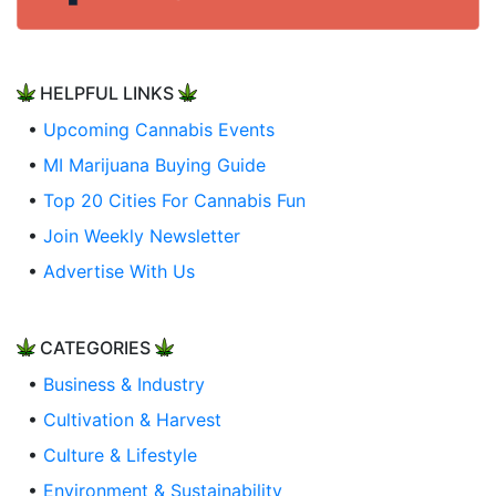
HELPFUL LINKS
•
Upcoming Cannabis Events
•
MI Marijuana Buying Guide
•
Top 20 Cities For Cannabis Fun
•
Join Weekly Newsletter
•
Advertise With Us
CATEGORIES
•
Business & Industry
•
Cultivation & Harvest
•
Culture & Lifestyle
•
Environment & Sustainability