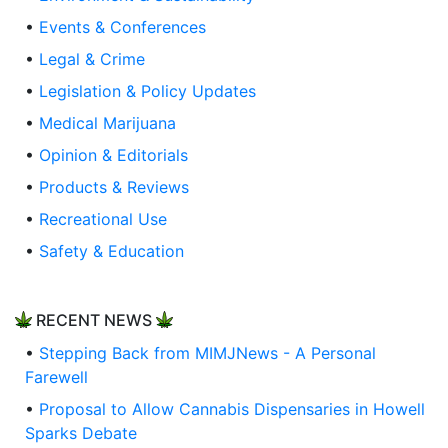
•
Events & Conferences
•
Legal & Crime
•
Legislation & Policy Updates
•
Medical Marijuana
•
Opinion & Editorials
•
Products & Reviews
•
Recreational Use
•
Safety & Education
RECENT NEWS
•
Stepping Back from MIMJNews - A Personal
Farewell
•
Proposal to Allow Cannabis Dispensaries in Howell
Sparks Debate