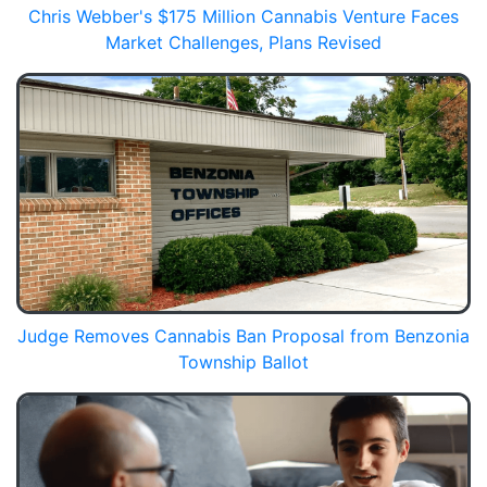
Chris Webber's $175 Million Cannabis Venture Faces
Market Challenges, Plans Revised
Judge Removes Cannabis Ban Proposal from Benzonia
Township Ballot