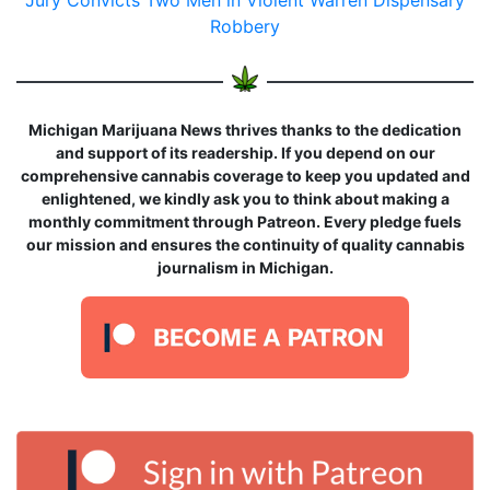
Jury Convicts Two Men in Violent Warren Dispensary
Robbery
Michigan Marijuana News thrives thanks to the dedication
and support of its readership. If you depend on our
comprehensive cannabis coverage to keep you updated and
enlightened, we kindly ask you to think about making a
monthly commitment through Patreon. Every pledge fuels
our mission and ensures the continuity of quality cannabis
journalism in Michigan.