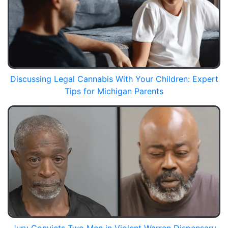
Discussing Legal Cannabis With Your Children: Expert
Tips for Michigan Parents