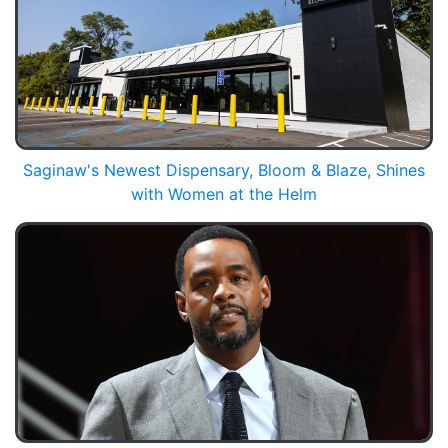
Saginaw's Newest Dispensary, Bloom & Blaze, Shines
with Women at the Helm