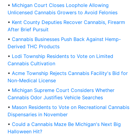
•
Michigan Court Closes Loophole Allowing
Unlicensed Cannabis Growers to Avoid Felonies
•
Kent County Deputies Recover Cannabis, Firearm
After Brief Pursuit
•
Cannabis Businesses Push Back Against Hemp-
Derived THC Products
•
Lodi Township Residents to Vote on Limited
Cannabis Cultivation
•
Acme Township Rejects Cannabis Facility's Bid for
Non-Medical License
•
Michigan Supreme Court Considers Whether
Cannabis Odor Justifies Vehicle Searches
•
Mason Residents to Vote on Recreational Cannabis
Dispensaries in November
•
Could a Cannabis Maze Be Michigan's Next Big
Halloween Hit?