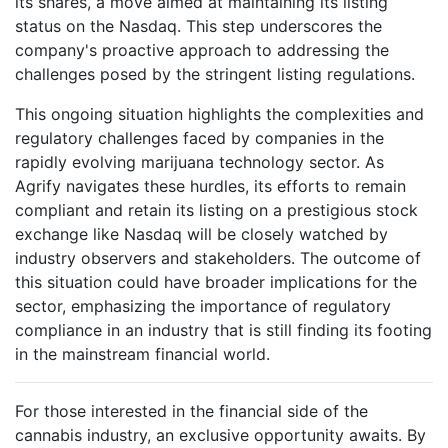
its shares, a move aimed at maintaining its listing
status on the Nasdaq. This step underscores the
company's proactive approach to addressing the
challenges posed by the stringent listing regulations.
This ongoing situation highlights the complexities and
regulatory challenges faced by companies in the
rapidly evolving marijuana technology sector. As
Agrify navigates these hurdles, its efforts to remain
compliant and retain its listing on a prestigious stock
exchange like Nasdaq will be closely watched by
industry observers and stakeholders. The outcome of
this situation could have broader implications for the
sector, emphasizing the importance of regulatory
compliance in an industry that is still finding its footing
in the mainstream financial world.
For those interested in the financial side of the
cannabis industry, an exclusive opportunity awaits. By