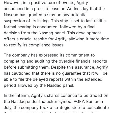
However, in a positive turn of events, Agrify
announced in a press release on Wednesday that the
Nasdaq has granted a stay on any potential
suspension of its listing. This stay is set to last until a
formal hearing is conducted, followed by a final
decision from the Nasdaq panel. This development
offers a crucial respite for Agrify, allowing it more time
to rectify its compliance issues.
The company has expressed its commitment to
completing and auditing the overdue financial reports
before submitting them. Despite this assurance, Agrify
has cautioned that there is no guarantee that it will be
able to file the delayed reports within the extended
period allowed by the Nasdaq panel.
In the interim, Agrify's shares continue to be traded on
the Nasdaq under the ticker symbol AGFY. Earlier in
July, the company took a strategic step to consolidate