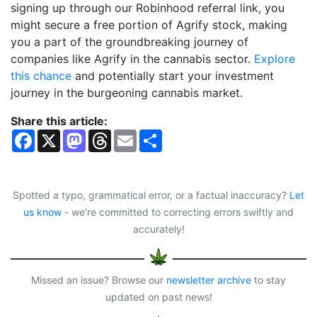
signing up through our Robinhood referral link, you
might secure a free portion of Agrify stock, making
you a part of the groundbreaking journey of
companies like Agrify in the cannabis sector.
Explore
this chance
and potentially start your investment
journey in the burgeoning cannabis market.
Share this article:
F
X
M
T
E
S
a
a
h
m
h
c
s
r
a
a
e
t
e
i
r
b
o
a
l
e
o
d
d
Spotted a typo, grammatical error, or a factual inaccuracy?
Let
o
o
s
us know
- we're committed to correcting errors swiftly and
k
n
accurately!
Missed an issue? Browse our
newsletter archive
to stay
updated on past news!