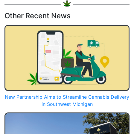
Other Recent News
New Partnership Aims to Streamline Cannabis Delivery
in Southwest Michigan