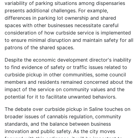
variability of parking situations among dispensaries
presents additional challenges. For example,
differences in parking lot ownership and shared
spaces with other businesses necessitate careful
consideration of how curbside service is implemented
to ensure minimal disruption and maintain safety for all
patrons of the shared spaces.
Despite the economic development director's inability
to find evidence of safety or traffic issues related to
curbside pickup in other communities, some council
members and residents remained concerned about the
impact of the service on community values and the
potential for it to facilitate unwanted behaviors.
The debate over curbside pickup in Saline touches on
broader issues of cannabis regulation, community
standards, and the balance between business
innovation and public safety. As the city moves