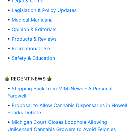
•
Legal & Crime
•
Legislation & Policy Updates
•
Medical Marijuana
•
Opinion & Editorials
•
Products & Reviews
•
Recreational Use
•
Safety & Education
RECENT NEWS
•
Stepping Back from MIMJNews - A Personal
Farewell
•
Proposal to Allow Cannabis Dispensaries in Howell
Sparks Debate
•
Michigan Court Closes Loophole Allowing
Unlicensed Cannabis Growers to Avoid Felonies