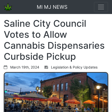
MI MJ NEWS
Saline City Council
Votes to Allow
Cannabis Dispensaries
Curbside Pickup
March 19th, 2024
Legislation & Policy Updates