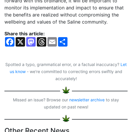
forward with this ordinance, it will be important to
monitor its implementation and impact to ensure that
the benefits are realized without compromising the
wellbeing and values of the Saline community.
Share this article:
F
X
M
T
E
S
a
a
h
m
h
c
s
r
a
a
e
t
e
i
r
b
o
a
l
e
o
d
d
Spotted a typo, grammatical error, or a factual inaccuracy?
Let
o
o
s
us know
- we're committed to correcting errors swiftly and
k
n
accurately!
Missed an issue? Browse our
newsletter archive
to stay
updated on past news!
Other Recent News