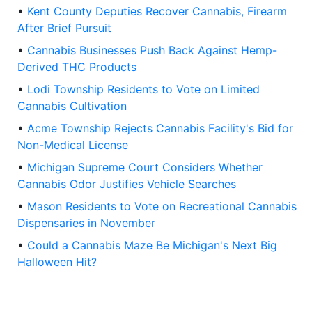
•
Kent County Deputies Recover Cannabis, Firearm
After Brief Pursuit
•
Cannabis Businesses Push Back Against Hemp-
Derived THC Products
•
Lodi Township Residents to Vote on Limited
Cannabis Cultivation
•
Acme Township Rejects Cannabis Facility's Bid for
Non-Medical License
•
Michigan Supreme Court Considers Whether
Cannabis Odor Justifies Vehicle Searches
•
Mason Residents to Vote on Recreational Cannabis
Dispensaries in November
•
Could a Cannabis Maze Be Michigan's Next Big
Halloween Hit?