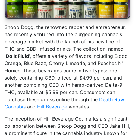
Snoop Dogg, the renowned rapper and entrepreneur,
has recently ventured into the burgeoning cannabis
beverage market with the launch of his new line of
THC and CBD-infused drinks. The collection, named
'
Do It Fluid
', offers a variety of flavors including Blood
Orange, Blue Razz, Cherry Limeade, and Peaches N'
Honies. These beverages come in two types: one
solely containing CBD, priced at $4.99 per can, and
another combining CBD with hemp-derived Delta-9
THC, available at $5.99 per can. Consumers can
purchase these drinks online through the
Death Row
Cannabis
and
Hill Beverage
websites.
The inception of Hill Beverage Co. marks a significant
collaboration between Snoop Dogg and CEO Jake Hill,
a prominent figure in the cannabis industry known for