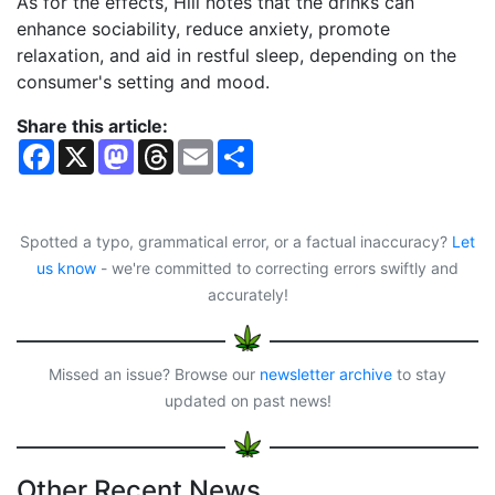
As for the effects, Hill notes that the drinks can
enhance sociability, reduce anxiety, promote
relaxation, and aid in restful sleep, depending on the
consumer's setting and mood.
Share this article:
F
X
M
T
E
S
a
a
h
m
h
c
s
r
a
a
e
t
e
i
r
b
o
a
l
e
o
d
d
Spotted a typo, grammatical error, or a factual inaccuracy?
Let
o
o
s
us know
- we're committed to correcting errors swiftly and
k
n
accurately!
Missed an issue? Browse our
newsletter archive
to stay
updated on past news!
Other Recent News