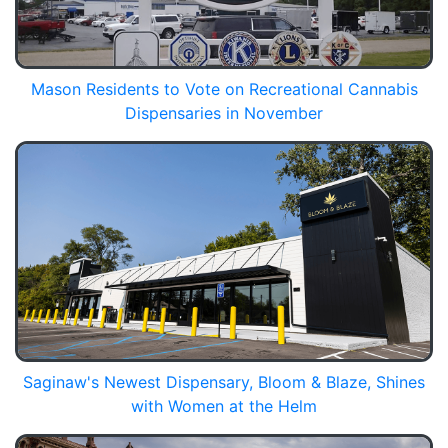
Mason Residents to Vote on Recreational Cannabis
Dispensaries in November
Saginaw's Newest Dispensary, Bloom & Blaze, Shines
with Women at the Helm