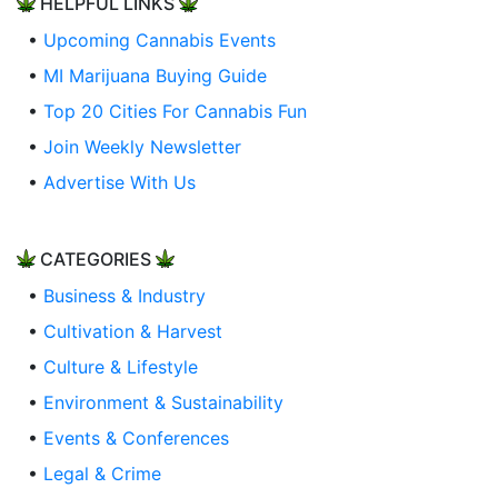
HELPFUL LINKS
•
Upcoming Cannabis Events
•
MI Marijuana Buying Guide
•
Top 20 Cities For Cannabis Fun
•
Join Weekly Newsletter
•
Advertise With Us
CATEGORIES
•
Business & Industry
•
Cultivation & Harvest
•
Culture & Lifestyle
•
Environment & Sustainability
•
Events & Conferences
•
Legal & Crime