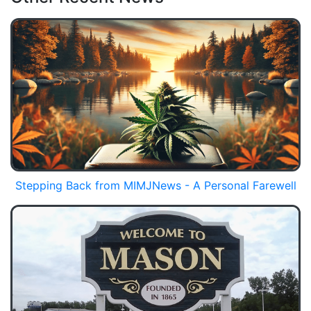
Stepping Back from MIMJNews - A Personal Farewell