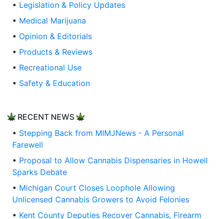
•
Legislation & Policy Updates
•
Medical Marijuana
•
Opinion & Editorials
•
Products & Reviews
•
Recreational Use
•
Safety & Education
RECENT NEWS
•
Stepping Back from MIMJNews - A Personal
Farewell
•
Proposal to Allow Cannabis Dispensaries in Howell
Sparks Debate
•
Michigan Court Closes Loophole Allowing
Unlicensed Cannabis Growers to Avoid Felonies
•
Kent County Deputies Recover Cannabis, Firearm