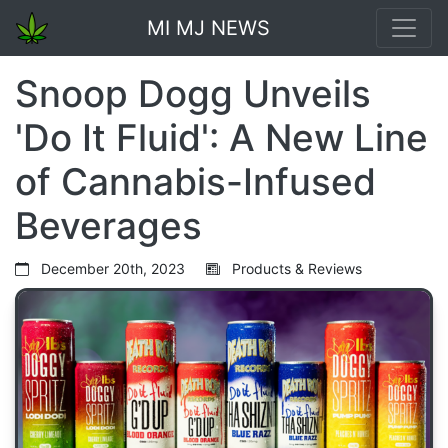
MI MJ NEWS
Snoop Dogg Unveils
'Do It Fluid': A New Line
of Cannabis-Infused
Beverages
December 20th, 2023
Products & Reviews