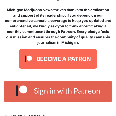
Michigan Marijuana News thrives thanks to the dedication
and support of its readership. If you depend on our
comprehensive cannabis coverage to keep you updated and
enlightened, we kindly ask you to think about making a
monthly commitment through Patreon. Every pledge fuels
our mission and ensures the continuity of quality cannabis
journalism in Michigan.