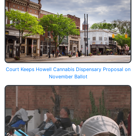
Court Keeps Howell Cannabis Dispensary Proposal on
November Ballot