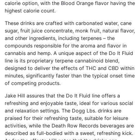
calorie option, with the Blood Orange flavor having the
highest calorie count.
These drinks are crafted with carbonated water, cane
sugar, fruit juice concentrate, monk fruit, natural flavor,
and other ingredients, including terpenes – the
compounds responsible for the aroma and flavor in
cannabis and hemp. A unique aspect of the Do It Fluid
line is its proprietary terpene cannabinoid blend,
designed to deliver the effects of THC and CBD within
minutes, significantly faster than the typical onset time
of competing products.
Jake Hill assures that the Do It Fluid line offers a
refreshing and enjoyable taste, ideal for various social
and relaxation settings. The Dogg Lbs. drinks are
praised for their refreshing taste, suitable for leisure
activities, while the Death Row Records beverages are
described as full-bodied with a sweet, refreshing kick.