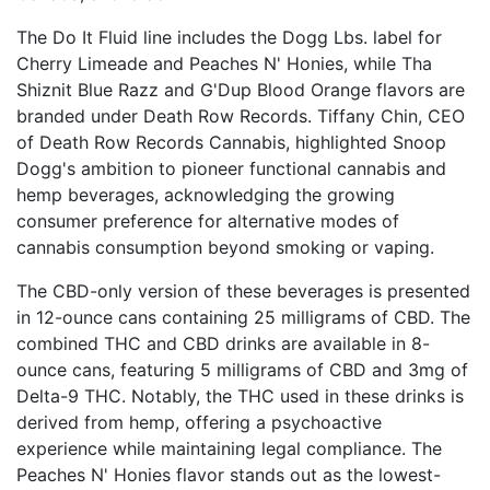
The Do It Fluid line includes the Dogg Lbs. label for
Cherry Limeade and Peaches N' Honies, while Tha
Shiznit Blue Razz and G'Dup Blood Orange flavors are
branded under Death Row Records. Tiffany Chin, CEO
of Death Row Records Cannabis, highlighted Snoop
Dogg's ambition to pioneer functional cannabis and
hemp beverages, acknowledging the growing
consumer preference for alternative modes of
cannabis consumption beyond smoking or vaping.
The CBD-only version of these beverages is presented
in 12-ounce cans containing 25 milligrams of CBD. The
combined THC and CBD drinks are available in 8-
ounce cans, featuring 5 milligrams of CBD and 3mg of
Delta-9 THC. Notably, the THC used in these drinks is
derived from hemp, offering a psychoactive
experience while maintaining legal compliance. The
Peaches N' Honies flavor stands out as the lowest-