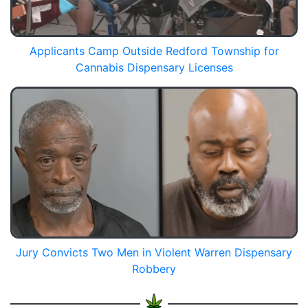
Applicants Camp Outside Redford Township for
Cannabis Dispensary Licenses
Jury Convicts Two Men in Violent Warren Dispensary
Robbery