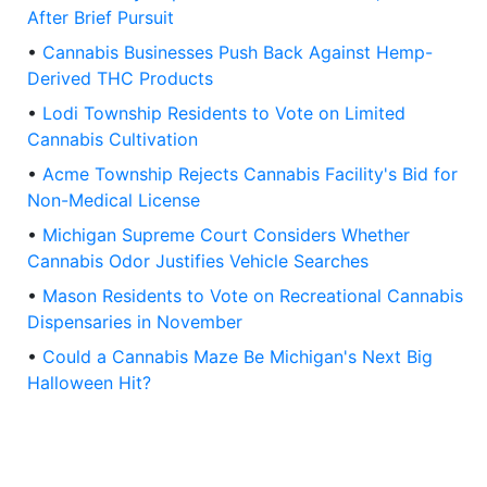
After Brief Pursuit
•
Cannabis Businesses Push Back Against Hemp-
Derived THC Products
•
Lodi Township Residents to Vote on Limited
Cannabis Cultivation
•
Acme Township Rejects Cannabis Facility's Bid for
Non-Medical License
•
Michigan Supreme Court Considers Whether
Cannabis Odor Justifies Vehicle Searches
•
Mason Residents to Vote on Recreational Cannabis
Dispensaries in November
•
Could a Cannabis Maze Be Michigan's Next Big
Halloween Hit?