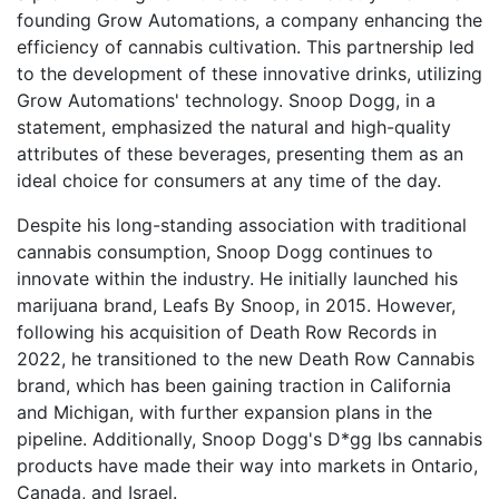
founding Grow Automations, a company enhancing the
efficiency of cannabis cultivation. This partnership led
to the development of these innovative drinks, utilizing
Grow Automations' technology. Snoop Dogg, in a
statement, emphasized the natural and high-quality
attributes of these beverages, presenting them as an
ideal choice for consumers at any time of the day.
Despite his long-standing association with traditional
cannabis consumption, Snoop Dogg continues to
innovate within the industry. He initially launched his
marijuana brand, Leafs By Snoop, in 2015. However,
following his acquisition of Death Row Records in
2022, he transitioned to the new Death Row Cannabis
brand, which has been gaining traction in California
and Michigan, with further expansion plans in the
pipeline. Additionally, Snoop Dogg's D*gg lbs cannabis
products have made their way into markets in Ontario,
Canada, and Israel.