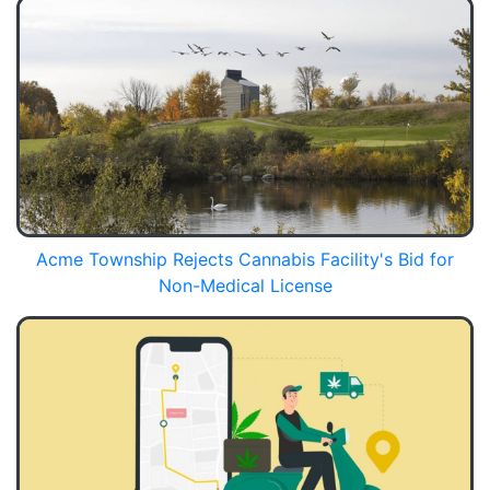
Acme Township Rejects Cannabis Facility's Bid for
Non-Medical License