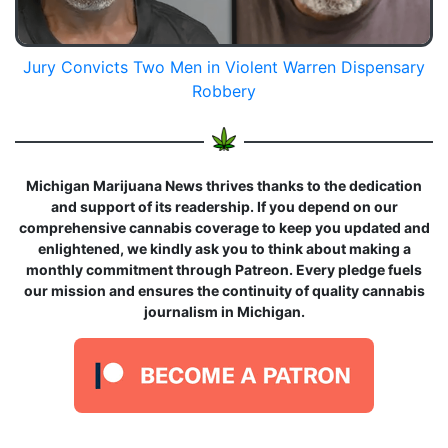
Jury Convicts Two Men in Violent Warren Dispensary
Robbery
Michigan Marijuana News thrives thanks to the dedication
and support of its readership. If you depend on our
comprehensive cannabis coverage to keep you updated and
enlightened, we kindly ask you to think about making a
monthly commitment through Patreon. Every pledge fuels
our mission and ensures the continuity of quality cannabis
journalism in Michigan.