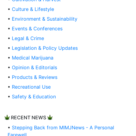
•
Culture & Lifestyle
•
Environment & Sustainability
•
Events & Conferences
•
Legal & Crime
•
Legislation & Policy Updates
•
Medical Marijuana
•
Opinion & Editorials
•
Products & Reviews
•
Recreational Use
•
Safety & Education
RECENT NEWS
•
Stepping Back from MIMJNews - A Personal
Farewell