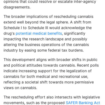
opinions that could resolve or escalate inter-agency
disagreements.
The broader implications of rescheduling cannabis
extend well beyond the legal sphere. A shift from
Schedule I to Schedule III would acknowledge the
drug's
potential medical benefits
, significantly
impacting the research landscape and possibly
altering the business operations of the cannabis
industry by easing some federal tax burdens.
This development aligns with broader shifts in public
and political attitudes towards cannabis. Recent polls
indicate increasing support for the legalization of
cannabis for both medical and recreational use,
reflecting a societal shift towards more permissive
views on cannabis.
The rescheduling effort also intersects with legislative
movements, such as the proposed
SAFER Banking Act