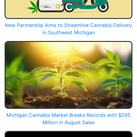
New Partnership Aims to Streamline Cannabis Delivery
in Southwest Michigan
Michigan Cannabis Market Breaks Records with $295
Million in August Sales