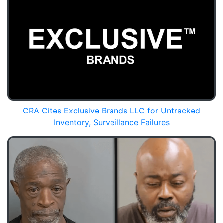
CRA Cites Exclusive Brands LLC for Untracked
Inventory, Surveillance Failures