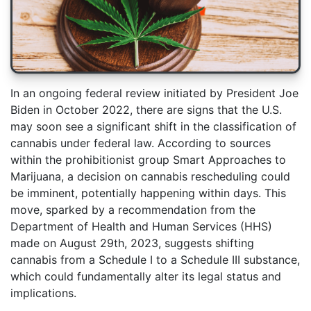
In an ongoing federal review initiated by President Joe
Biden in October 2022, there are signs that the U.S.
may soon see a significant shift in the classification of
cannabis under federal law. According to sources
within the prohibitionist group Smart Approaches to
Marijuana, a decision on cannabis rescheduling could
be imminent, potentially happening within days. This
move, sparked by a recommendation from the
Department of Health and Human Services (HHS)
made on August 29th, 2023, suggests shifting
cannabis from a Schedule I to a Schedule III substance,
which could fundamentally alter its legal status and
implications.