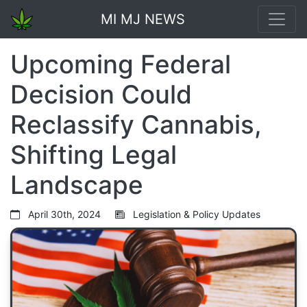
MI MJ NEWS
Upcoming Federal
Decision Could
Reclassify Cannabis,
Shifting Legal
Landscape
April 30th, 2024
Legislation & Policy Updates