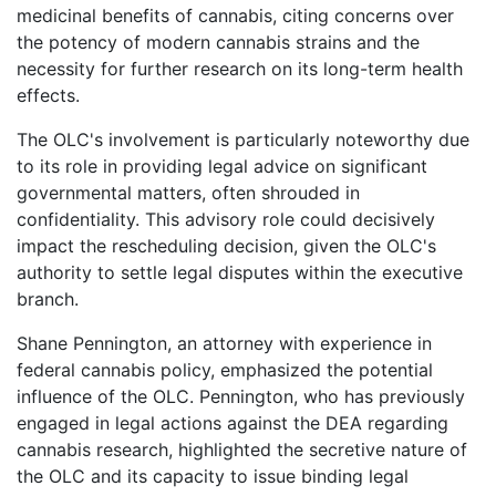
medicinal benefits of cannabis, citing concerns over
the potency of modern cannabis strains and the
necessity for further research on its long-term health
effects.
The OLC's involvement is particularly noteworthy due
to its role in providing legal advice on significant
governmental matters, often shrouded in
confidentiality. This advisory role could decisively
impact the rescheduling decision, given the OLC's
authority to settle legal disputes within the executive
branch.
Shane Pennington, an attorney with experience in
federal cannabis policy, emphasized the potential
influence of the OLC. Pennington, who has previously
engaged in legal actions against the DEA regarding
cannabis research, highlighted the secretive nature of
the OLC and its capacity to issue binding legal