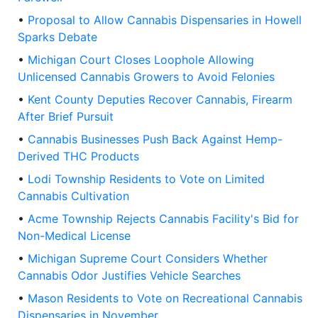
•
Proposal to Allow Cannabis Dispensaries in Howell
Sparks Debate
•
Michigan Court Closes Loophole Allowing
Unlicensed Cannabis Growers to Avoid Felonies
•
Kent County Deputies Recover Cannabis, Firearm
After Brief Pursuit
•
Cannabis Businesses Push Back Against Hemp-
Derived THC Products
•
Lodi Township Residents to Vote on Limited
Cannabis Cultivation
•
Acme Township Rejects Cannabis Facility's Bid for
Non-Medical License
•
Michigan Supreme Court Considers Whether
Cannabis Odor Justifies Vehicle Searches
•
Mason Residents to Vote on Recreational Cannabis
Dispensaries in November