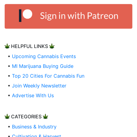
HELPFUL LINKS
•
Upcoming Cannabis Events
•
MI Marijuana Buying Guide
•
Top 20 Cities For Cannabis Fun
•
Join Weekly Newsletter
•
Advertise With Us
CATEGORIES
•
Business & Industry
•
Cultivation & Harvest