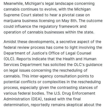
Meanwhile, Michigan's legal landscape concerning
cannabis continues to evolve, with the Michigan
Supreme Court slated to hear a pivotal case on
marijuana business licensing on May 8th. The outcome
could influence the regulatory framework and
operation of cannabis businesses within the state.
Amidst these developments, a secretive aspect of the
federal review process has come to light involving the
Department of Justice's Office of Legal Counsel
(OLC). Reports indicate that the Health and Human
Services Department has solicited the OLC's guidance
on legal issues concerning the rescheduling of
cannabis. This inter-agency consultation points to
potential conflicts or complexities in the rescheduling
process, especially given the contrasting stances of
various federal bodies. The U.S. Drug Enforcement
Administration (DEA), tasked with the final
determination, reportedly remains skeptical about the