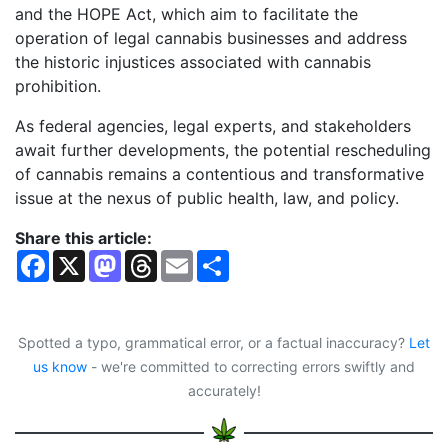
and the HOPE Act, which aim to facilitate the
operation of legal cannabis businesses and address
the historic injustices associated with cannabis
prohibition.
As federal agencies, legal experts, and stakeholders
await further developments, the potential rescheduling
of cannabis remains a contentious and transformative
issue at the nexus of public health, law, and policy.
Share this article:
F
X
M
T
E
S
a
a
h
m
h
c
s
r
a
a
e
t
e
i
r
b
o
a
l
e
o
d
d
Spotted a typo, grammatical error, or a factual inaccuracy?
Let
o
o
s
us know
- we're committed to correcting errors swiftly and
k
n
accurately!