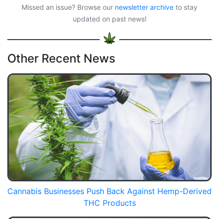
Missed an issue? Browse our
newsletter archive
to stay
updated on past news!
Other Recent News
Cannabis Businesses Push Back Against Hemp-Derived
THC Products