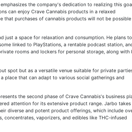
emphasizes the company's dedication to realizing this goa
ons can enjoy Crave Cannabis products in a relaxed
e that purchases of cannabis products will not be possible
nd just a space for relaxation and consumption. He plans to
some linked to PlayStations, a rentable podcast station, a
er private rooms and lockers for personal storage, along with
out spot but as a versatile venue suitable for private parti
a place that can adapt to various social gatherings and
resents the second phase of Crave Cannabis's business pl
ered attention for its extensive product range. Jarbo takes
eir diverse and potent product offerings, which include ov
als, concentrates, vaporizers, and edibles like THC-infused