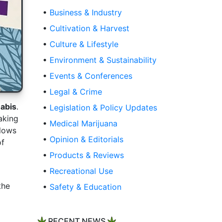
•
Business & Industry
•
Cultivation & Harvest
•
Culture & Lifestyle
•
Environment & Sustainability
•
Events & Conferences
•
Legal & Crime
abis
.
•
Legislation & Policy Updates
aking
•
Medical Marijuana
llows
•
Opinion & Editorials
of
•
Products & Reviews
•
Recreational Use
the
•
Safety & Education
RECENT NEWS