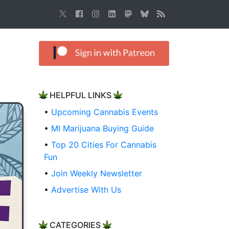
HELPFUL LINKS
•
Upcoming Cannabis Events
•
MI Marijuana Buying Guide
•
Top 20 Cities For Cannabis
Fun
•
Join Weekly Newsletter
•
Advertise With Us
CATEGORIES