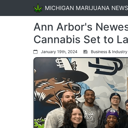
MICHIGAN MARIJUANA NEW
Ann Arbor's Newes
Cannabis Set to L
January 19th, 2024
Business & Industry