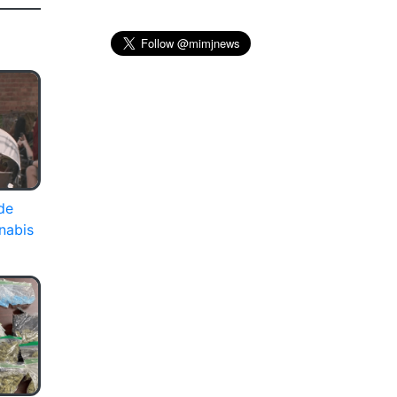
de
nabis