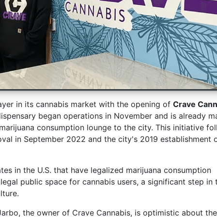
yer in its cannabis market with the opening of
Crave Cann
dispensary began operations in November and is already m
marijuana consumption lounge to the city. This initiative fo
val in September 2022 and the city's 2019 establishment 
ates in the U.S. that have legalized marijuana consumption
egal public space for cannabis users, a significant step in 
lture.
Jarbo, the owner of Crave Cannabis, is optimistic about the