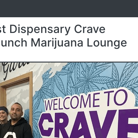
S
t Dispensary Crave
aunch Marijuana Lounge