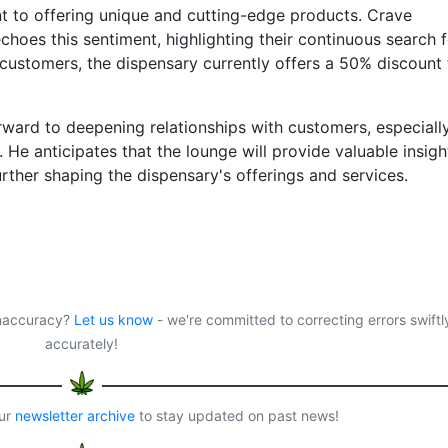
t to offering unique and cutting-edge products. Crave
choes this sentiment, highlighting their continuous search 
customers, the dispensary currently offers a 50% discount 
ward to deepening relationships with customers, especiall
 He anticipates that the lounge will provide valuable insigh
rther shaping the dispensary's offerings and services.
 inaccuracy?
Let us know
- we're committed to correcting errors swiftl
accurately!
our
newsletter archive
to stay updated on past news!