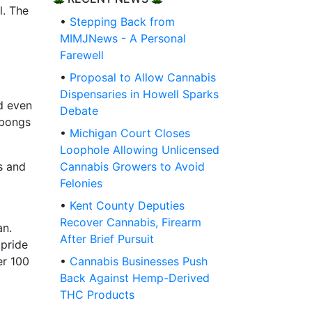
l. The
•
Stepping Back from
MIMJNews - A Personal
Farewell
•
Proposal to Allow Cannabis
Dispensaries in Howell Sparks
nd even
Debate
 bongs
•
Michigan Court Closes
Loophole Allowing Unlicensed
es and
Cannabis Growers to Avoid
Felonies
•
Kent County Deputies
Recover Cannabis, Firearm
an.
After Brief Pursuit
 pride
er 100
•
Cannabis Businesses Push
Back Against Hemp-Derived
THC Products