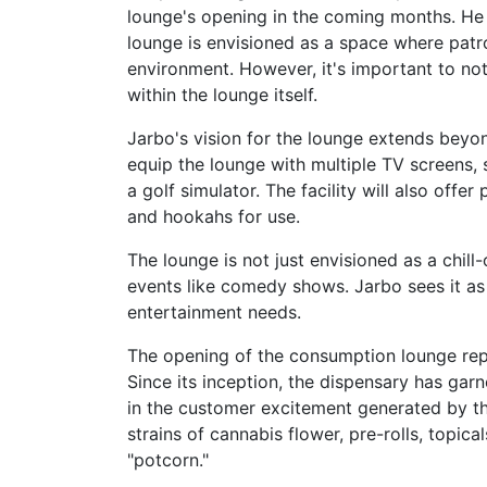
lounge's opening in the coming months. He 
lounge is envisioned as a space where patr
environment. However, it's important to not
within the lounge itself.
Jarbo's vision for the lounge extends beyo
equip the lounge with multiple TV screens, 
a golf simulator. The facility will also off
and hookahs for use.
The lounge is not just envisioned as a chill-
events like comedy shows. Jarbo sees it as 
entertainment needs.
The opening of the consumption lounge rep
Since its inception, the dispensary has garn
in the customer excitement generated by th
strains of cannabis flower, pre-rolls, topic
"potcorn."