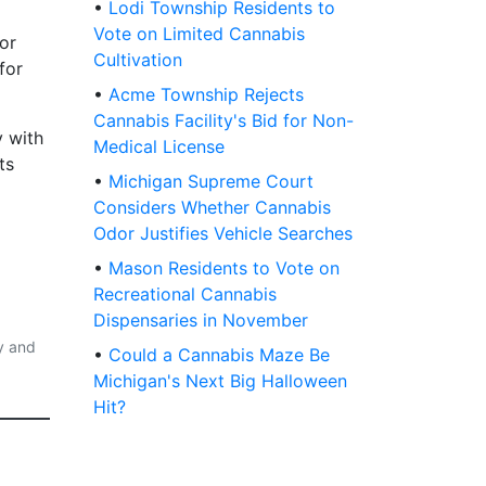
•
Lodi Township Residents to
Vote on Limited Cannabis
for
Cultivation
for
•
Acme Township Rejects
Cannabis Facility's Bid for Non-
y with
Medical License
ts
•
Michigan Supreme Court
Considers Whether Cannabis
Odor Justifies Vehicle Searches
•
Mason Residents to Vote on
Recreational Cannabis
Dispensaries in November
y and
•
Could a Cannabis Maze Be
Michigan's Next Big Halloween
Hit?