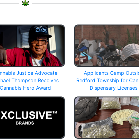
nnabis Justice Advocate
Applicants Camp Outsi
hael Thompson Receives
Redford Township for Can
Cannabis Hero Award
Dispensary Licenses