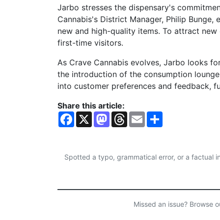
Jarbo stresses the dispensary's commitmen
Cannabis's District Manager, Philip Bunge, e
new and high-quality items. To attract new 
first-time visitors.
As Crave Cannabis evolves, Jarbo looks for
the introduction of the consumption lounge.
into customer preferences and feedback, fu
Share this article:
F
X
M
T
E
S
a
a
h
m
h
c
s
r
a
a
e
t
e
i
r
b
o
a
l
e
o
d
d
Spotted a typo, grammatical error, or a factual
o
o
s
k
n
Missed an issue? Browse 