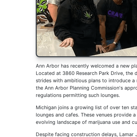
Ann Arbor has recently welcomed a new pla
Located at 3860 Research Park Drive, the 
strides with ambitious plans to introduce a 
the Ann Arbor Planning Commission's appro
regulations permitting such lounges.
Michigan joins a growing list of over ten st
lounges and cafes. These venues provide a l
evolving landscape of marijuana use and cu
Despite facing construction delays, Lamar 