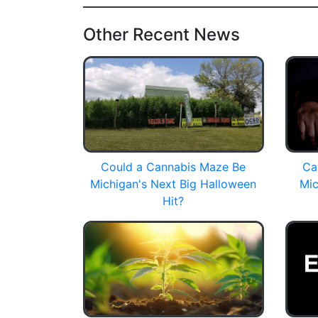
Other Recent News
Could a Cannabis Maze Be
Ca
Michigan's Next Big Halloween
Mic
Hit?