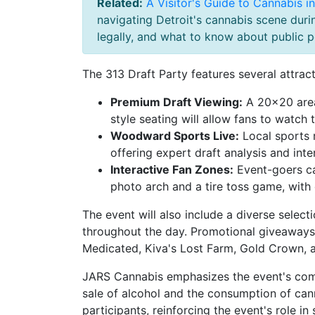
Related:
A Visitor's Guide to Cannabis i
navigating Detroit's cannabis scene dur
legally, and what to know about public po
The 313 Draft Party features several attract
Premium Draft Viewing:
A 20×20 area
style seating will allow fans to watch t
Woodward Sports Live:
Local sports 
offering expert draft analysis and int
Interactive Fan Zones:
Event-goers ca
photo arch and a tire toss game, with
The event will also include a diverse selec
throughout the day. Promotional giveaways 
Medicated, Kiva's Lost Farm, Gold Crown, a
JARS Cannabis emphasizes the event's commi
sale of alcohol and the consumption of cann
participants, reinforcing the event's role i