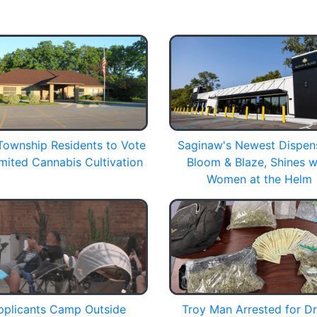
Township Residents to Vote
Saginaw's Newest Dispen
mited Cannabis Cultivation
Bloom & Blaze, Shines w
Women at the Helm
pplicants Camp Outside
Troy Man Arrested for D