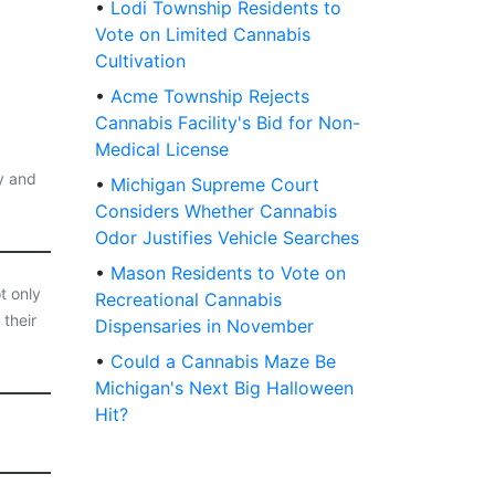
•
Lodi Township Residents to
Vote on Limited Cannabis
Cultivation
•
Acme Township Rejects
Cannabis Facility's Bid for Non-
Medical License
y and
•
Michigan Supreme Court
Considers Whether Cannabis
Odor Justifies Vehicle Searches
•
Mason Residents to Vote on
t only
Recreational Cannabis
 their
Dispensaries in November
•
Could a Cannabis Maze Be
Michigan's Next Big Halloween
Hit?