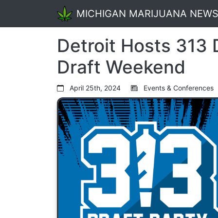
MICHIGAN MARIJUANA NEW
Detroit Hosts 313 
Draft Weekend
April 25th, 2024
Events & Conferences