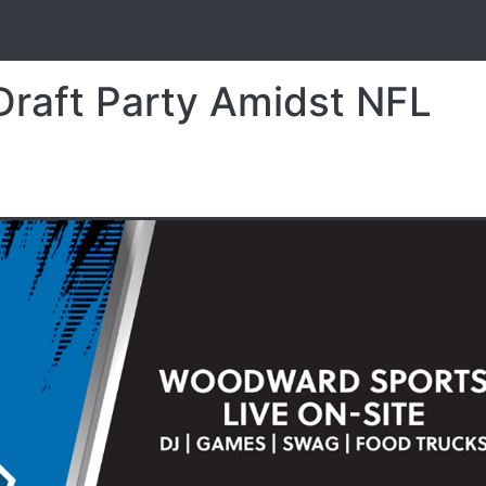
S
Draft Party Amidst NFL