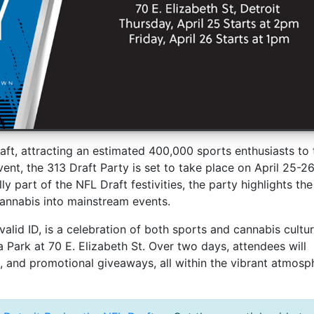
Draft, attracting an estimated 400,000 sports enthusiasts to 
vent, the 313 Draft Party is set to take place on April 25-26
ly part of the NFL Draft festivities, the party highlights the
annabis into mainstream events.
alid ID, is a celebration of both sports and cannabis cultur
Park at 70 E. Elizabeth St. Over two days, attendees will
c, and promotional giveaways, all within the vibrant atmosp