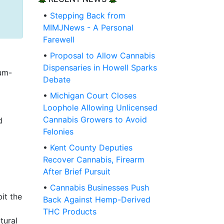
•
Stepping Back from
MIMJNews - A Personal
Farewell
•
Proposal to Allow Cannabis
Dispensaries in Howell Sparks
um-
Debate
•
Michigan Court Closes
Loophole Allowing Unlicensed
Cannabis Growers to Avoid
d
Felonies
•
Kent County Deputies
Recover Cannabis, Firearm
After Brief Pursuit
•
Cannabis Businesses Push
it the
Back Against Hemp-Derived
THC Products
tural