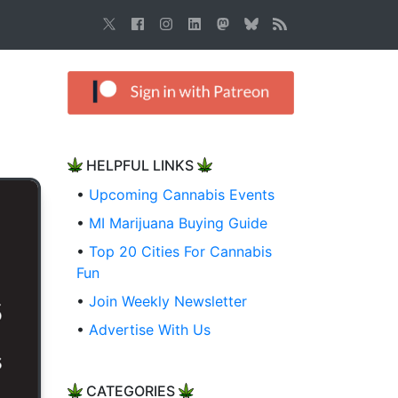
HELPFUL LINKS
•
Upcoming Cannabis Events
•
MI Marijuana Buying Guide
•
Top 20 Cities For Cannabis
Fun
•
Join Weekly Newsletter
•
Advertise With Us
CATEGORIES