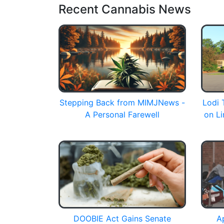
Recent Cannabis News
Stepping Back from MIMJNews -
Lodi 
A Personal Farewell
on Li
DOOBIE Act Gains Senate
A