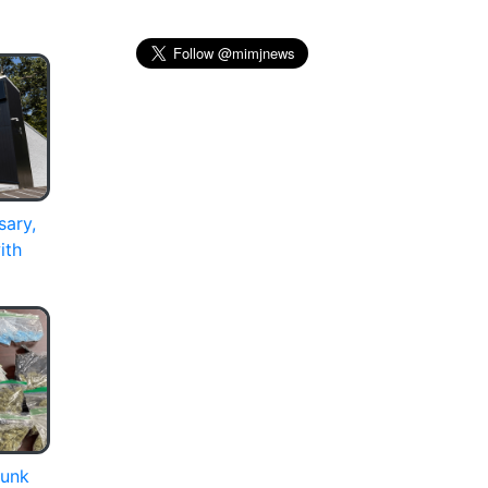
sary,
ith
runk