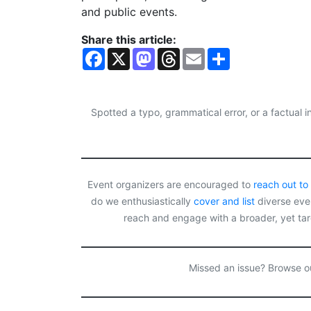
and public events.
Share this article:
F
X
M
T
E
S
a
a
h
m
h
c
s
r
a
a
e
t
e
i
r
b
o
a
l
e
o
d
d
Spotted a typo, grammatical error, or a factual
o
o
s
k
n
Event organizers are encouraged to
reach out to
do we enthusiastically
cover and list
diverse even
reach and engage with a broader, yet ta
Missed an issue? Browse 