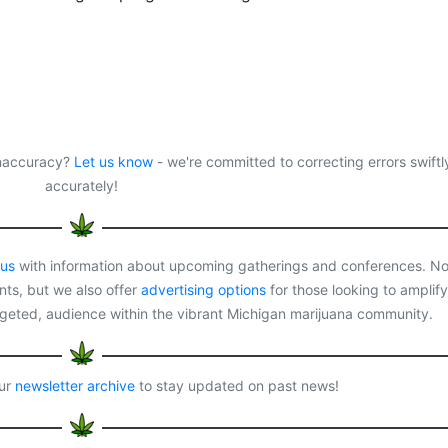
 inaccuracy?
Let us know
- we're committed to correcting errors swiftl
accurately!
 us
with information about upcoming gatherings and conferences. No
ts, but we also offer
advertising options
for those looking to amplify
rgeted, audience within the vibrant Michigan marijuana community.
our
newsletter archive
to stay updated on past news!