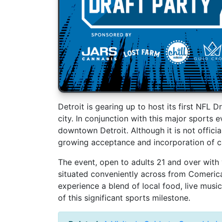
Detroit is gearing up to host its first NFL 
city. In conjunction with this major sports e
downtown Detroit. Although it is not official
growing acceptance and incorporation of c
The event, open to adults 21 and over with v
situated conveniently across from Comerica 
experience a blend of local food, live musi
of this significant sports milestone.