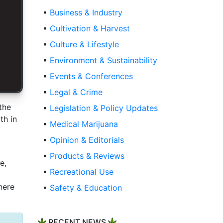
•
Business & Industry
•
Cultivation & Harvest
•
Culture & Lifestyle
•
Environment & Sustainability
•
Events & Conferences
•
Legal & Crime
the
•
Legislation & Policy Updates
th in
•
Medical Marijuana
•
Opinion & Editorials
•
Products & Reviews
e,
•
Recreational Use
here
•
Safety & Education
RECENT NEWS