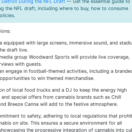
n Detroit During the NFL Draft
— Get the essential guide to
ing the NFL draft, including where to buy, how to consume
licies.
ions:
 equipped with large screens, immersive sound, and stadi
he draft live.
media group Woodward Sports will provide live coverage,
erviews with guests.
n engage in football-themed activities, including a brande
 opportunities to win themed merchandise.
tion of local food trucks and a DJ to keep the energy high
and special offers from cannabis brands such as Chill
nd Breeze Canna will add to the festive atmosphere.
tment to safety, adhering to local regulations that prohib
abis on site. This ensures a secure environment for all
n showcasing the progressive integration of cannabis into cul