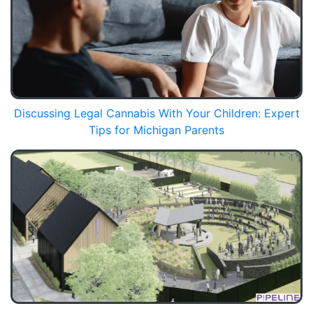
Discussing Legal Cannabis With Your Children: Expert
Tips for Michigan Parents