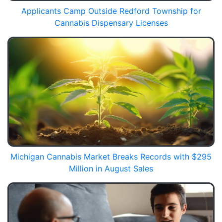
Applicants Camp Outside Redford Township for
Cannabis Dispensary Licenses
Michigan Cannabis Market Breaks Records with $295
Million in August Sales