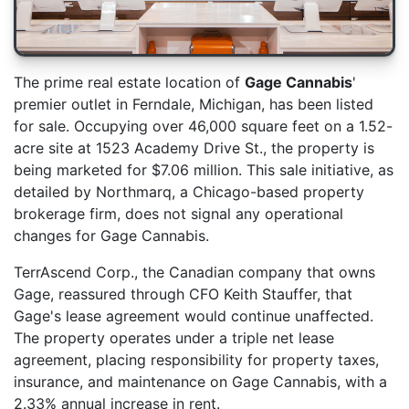
The prime real estate location of
Gage Cannabis
'
premier outlet in Ferndale, Michigan, has been listed
for sale. Occupying over 46,000 square feet on a 1.52-
acre site at 1523 Academy Drive St., the property is
being marketed for $7.06 million. This sale initiative, as
detailed by Northmarq, a Chicago-based property
brokerage firm, does not signal any operational
changes for Gage Cannabis.
TerrAscend Corp., the Canadian company that owns
Gage, reassured through CFO Keith Stauffer, that
Gage's lease agreement would continue unaffected.
The property operates under a triple net lease
agreement, placing responsibility for property taxes,
insurance, and maintenance on Gage Cannabis, with a
2.33% annual increase in rent.