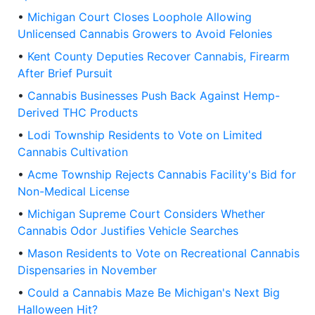
•
Michigan Court Closes Loophole Allowing
Unlicensed Cannabis Growers to Avoid Felonies
•
Kent County Deputies Recover Cannabis, Firearm
After Brief Pursuit
•
Cannabis Businesses Push Back Against Hemp-
Derived THC Products
•
Lodi Township Residents to Vote on Limited
Cannabis Cultivation
•
Acme Township Rejects Cannabis Facility's Bid for
Non-Medical License
•
Michigan Supreme Court Considers Whether
Cannabis Odor Justifies Vehicle Searches
•
Mason Residents to Vote on Recreational Cannabis
Dispensaries in November
•
Could a Cannabis Maze Be Michigan's Next Big
Halloween Hit?