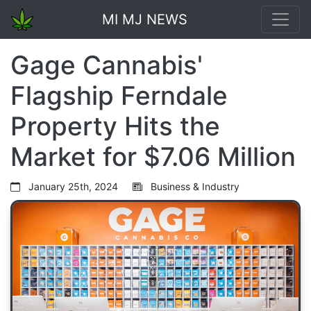
MI MJ NEWS
Gage Cannabis'
Flagship Ferndale
Property Hits the
Market for $7.06 Million
January 25th, 2024
Business & Industry