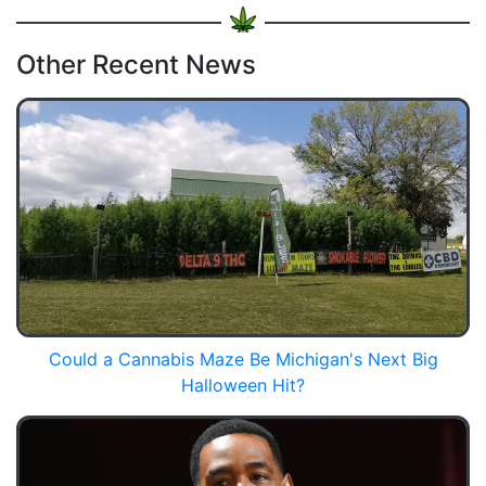
Other Recent News
Could a Cannabis Maze Be Michigan's Next Big
Halloween Hit?