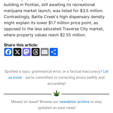
building in Pontiac, still awaiting its recreational
marijuana market launch, was listed for $3.5 million.
Contrastingly, Battle Creek's high dispensary density
might explain its lower $1.7 million price point, as
opposed to the less saturated Traverse City market,
where property values reach $2.55 million.
Share this article:
F
X
M
T
E
S
a
a
h
m
h
c
s
r
a
a
e
t
e
i
r
b
o
a
l
e
o
d
d
Spotted a typo, grammatical error, or a factual inaccuracy?
Let
o
o
s
us know
- we're committed to correcting errors swiftly and
k
n
accurately!
Missed an issue? Browse our
newsletter archive
to stay
updated on past news!