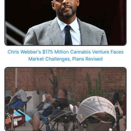
Chris Webber's $175 Million Cannabis Venture Faces
Market Challenges, Plans Revised