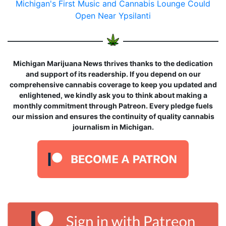
Michigan's First Music and Cannabis Lounge Could
Open Near Ypsilanti
Michigan Marijuana News thrives thanks to the dedication
and support of its readership. If you depend on our
comprehensive cannabis coverage to keep you updated and
enlightened, we kindly ask you to think about making a
monthly commitment through Patreon. Every pledge fuels
our mission and ensures the continuity of quality cannabis
journalism in Michigan.