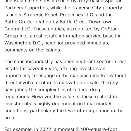
and Kalamazoo sites are held by Troy-based Spartan
Partners Properties, while the Traverse City property
is under Strategic Koach Properties LLC, and the
Battle Creek location by Battle Creek Downtown
Central LLC. These entities, as reported by CoStar
Group Inc., a real estate information service based in
Washington, D.C., have not provided immediate
comments on the listings.
The cannabis industry has been a vibrant sector in real
estate for several years, offering investors an
opportunity to engage in the marijuana market without
direct involvement in its cultivation or sale, thereby
navigating the complexities of federal drug
regulations. However, the value of these real estate
investments is highly dependent on local market
conditions, particularly the level of competition in the
area.
For example, in 2022, a modest 2,400-square-foot