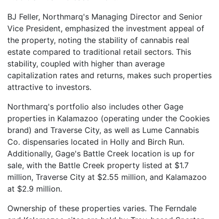
BJ Feller, Northmarq's Managing Director and Senior
Vice President, emphasized the investment appeal of
the property, noting the stability of cannabis real
estate compared to traditional retail sectors. This
stability, coupled with higher than average
capitalization rates and returns, makes such properties
attractive to investors.
Northmarq's portfolio also includes other Gage
properties in Kalamazoo (operating under the Cookies
brand) and Traverse City, as well as Lume Cannabis
Co. dispensaries located in Holly and Birch Run.
Additionally, Gage's Battle Creek location is up for
sale, with the Battle Creek property listed at $1.7
million, Traverse City at $2.55 million, and Kalamazoo
at $2.9 million.
Ownership of these properties varies. The Ferndale