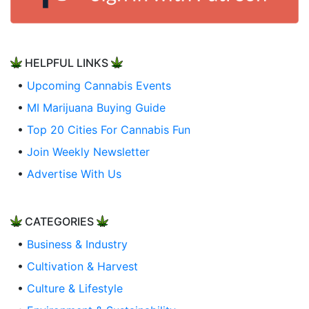
HELPFUL LINKS
•
Upcoming Cannabis Events
•
MI Marijuana Buying Guide
•
Top 20 Cities For Cannabis Fun
•
Join Weekly Newsletter
•
Advertise With Us
CATEGORIES
•
Business & Industry
•
Cultivation & Harvest
•
Culture & Lifestyle