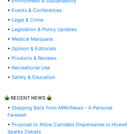
•
Environment & Sustainability
•
Events & Conferences
•
Legal & Crime
•
Legislation & Policy Updates
•
Medical Marijuana
•
Opinion & Editorials
•
Products & Reviews
•
Recreational Use
•
Safety & Education
RECENT NEWS
•
Stepping Back from MIMJNews - A Personal
Farewell
•
Proposal to Allow Cannabis Dispensaries in Howell
Sparks Debate