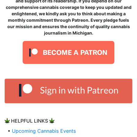
and support of its readership. If you depend on our
comprehensive cannabis coverage to keep you updated and
enlightened, we kindly ask you to think about making a
monthly commitment through Patreon. Every pledge fuels
our mission and ensures the continuity of quality cannabis
journalism in Michigan.
HELPFUL LINKS
•
Upcoming Cannabis Events