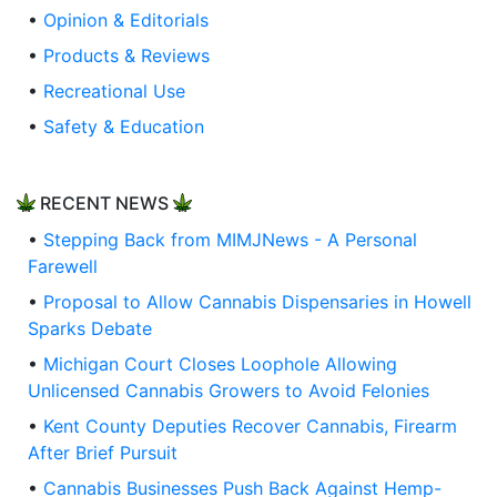
•
Opinion & Editorials
•
Products & Reviews
•
Recreational Use
•
Safety & Education
RECENT NEWS
•
Stepping Back from MIMJNews - A Personal
Farewell
•
Proposal to Allow Cannabis Dispensaries in Howell
Sparks Debate
•
Michigan Court Closes Loophole Allowing
Unlicensed Cannabis Growers to Avoid Felonies
•
Kent County Deputies Recover Cannabis, Firearm
After Brief Pursuit
•
Cannabis Businesses Push Back Against Hemp-