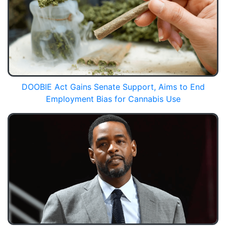
DOOBIE Act Gains Senate Support, Aims to End
Employment Bias for Cannabis Use