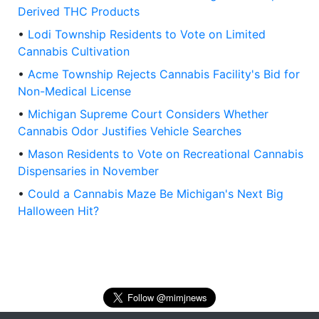
Derived THC Products
•
Lodi Township Residents to Vote on Limited
Cannabis Cultivation
•
Acme Township Rejects Cannabis Facility's Bid for
Non-Medical License
•
Michigan Supreme Court Considers Whether
Cannabis Odor Justifies Vehicle Searches
•
Mason Residents to Vote on Recreational Cannabis
Dispensaries in November
•
Could a Cannabis Maze Be Michigan's Next Big
Halloween Hit?