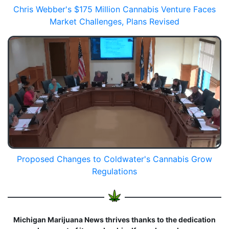
Chris Webber's $175 Million Cannabis Venture Faces
Market Challenges, Plans Revised
Proposed Changes to Coldwater's Cannabis Grow
Regulations
Michigan Marijuana News thrives thanks to the dedication