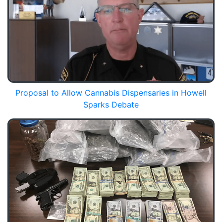
Proposal to Allow Cannabis Dispensaries in Howell
Sparks Debate