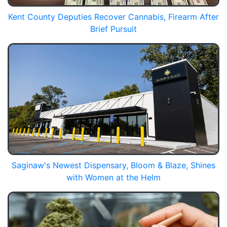
Kent County Deputies Recover Cannabis, Firearm After
Brief Pursuit
Saginaw's Newest Dispensary, Bloom & Blaze, Shines
with Women at the Helm