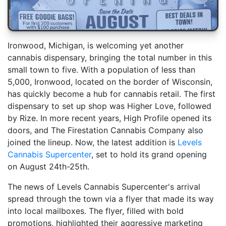
Ironwood, Michigan, is welcoming yet another
cannabis dispensary, bringing the total number in this
small town to five. With a population of less than
5,000, Ironwood, located on the border of Wisconsin,
has quickly become a hub for cannabis retail. The first
dispensary to set up shop was Higher Love, followed
by Rize. In more recent years, High Profile opened its
doors, and The Firestation Cannabis Company also
joined the lineup. Now, the latest addition is
Levels
Cannabis Supercenter
, set to hold its grand opening
on August 24th-25th.
The news of Levels Cannabis Supercenter's arrival
spread through the town via a flyer that made its way
into local mailboxes. The flyer, filled with bold
promotions, highlighted their aggressive marketing