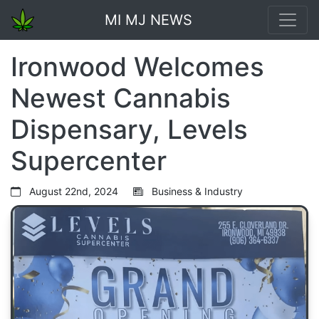
MI MJ NEWS
Ironwood Welcomes
Newest Cannabis
Dispensary, Levels
Supercenter
August 22nd, 2024
Business & Industry