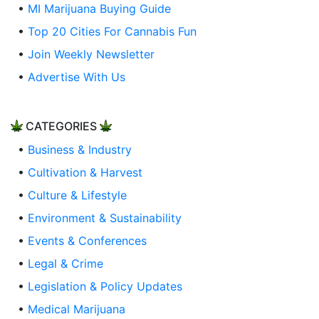
•
MI Marijuana Buying Guide
•
Top 20 Cities For Cannabis Fun
•
Join Weekly Newsletter
•
Advertise With Us
CATEGORIES
•
Business & Industry
•
Cultivation & Harvest
•
Culture & Lifestyle
•
Environment & Sustainability
•
Events & Conferences
•
Legal & Crime
•
Legislation & Policy Updates
•
Medical Marijuana