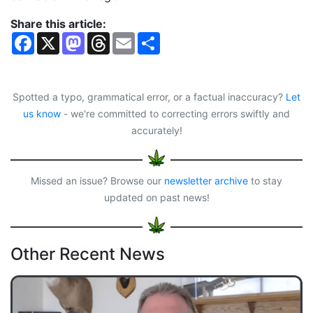
Share this article:
F
X
M
T
E
S
a
a
h
m
h
c
s
r
a
a
e
t
e
i
r
b
o
a
l
e
o
d
d
Spotted a typo, grammatical error, or a factual inaccuracy?
Let
o
o
s
us know
- we're committed to correcting errors swiftly and
k
n
accurately!
Missed an issue? Browse our
newsletter archive
to stay
updated on past news!
Other Recent News