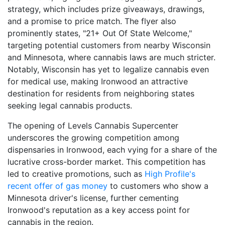
strategy, which includes prize giveaways, drawings,
and a promise to price match. The flyer also
prominently states, "21+ Out Of State Welcome,"
targeting potential customers from nearby Wisconsin
and Minnesota, where cannabis laws are much stricter.
Notably, Wisconsin has yet to legalize cannabis even
for medical use, making Ironwood an attractive
destination for residents from neighboring states
seeking legal cannabis products.
The opening of Levels Cannabis Supercenter
underscores the growing competition among
dispensaries in Ironwood, each vying for a share of the
lucrative cross-border market. This competition has
led to creative promotions, such as
High Profile's
recent offer of gas money
to customers who show a
Minnesota driver's license, further cementing
Ironwood's reputation as a key access point for
cannabis in the region.