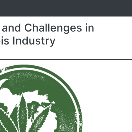
S
 and Challenges in
is Industry