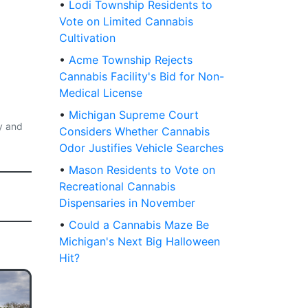
•
Lodi Township Residents to
Vote on Limited Cannabis
Cultivation
•
Acme Township Rejects
Cannabis Facility's Bid for Non-
Medical License
•
Michigan Supreme Court
y and
Considers Whether Cannabis
Odor Justifies Vehicle Searches
•
Mason Residents to Vote on
Recreational Cannabis
Dispensaries in November
•
Could a Cannabis Maze Be
Michigan's Next Big Halloween
Hit?