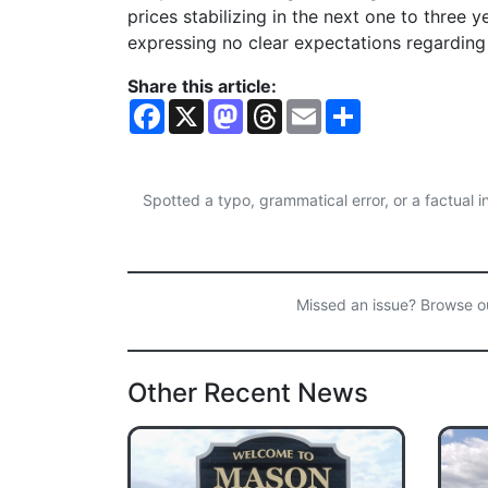
prices stabilizing in the next one to three
expressing no clear expectations regarding 
Share this article:
F
X
M
T
E
S
a
a
h
m
h
c
s
r
a
a
e
t
e
i
r
b
o
a
l
e
o
d
d
Spotted a typo, grammatical error, or a factual
o
o
s
k
n
Missed an issue? Browse 
Other Recent News