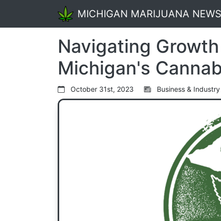
MICHIGAN MARIJUANA NEW
Navigating Growth
Michigan's Cannab
October 31st, 2023
Business & Industry