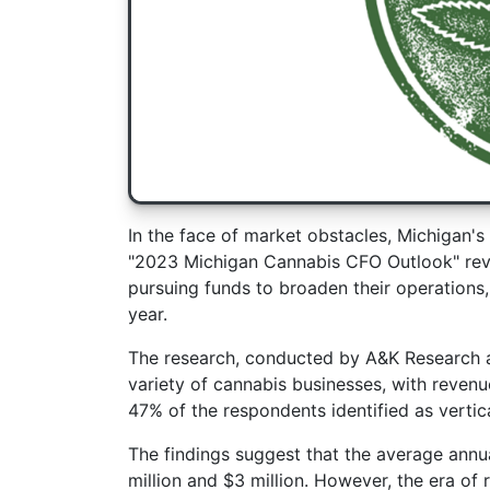
In the face of market obstacles, Michigan's 
"2023 Michigan Cannabis CFO Outlook" revea
pursuing funds to broaden their operations,
year.
The research, conducted by A&K Research
variety of cannabis businesses, with revenu
47% of the respondents identified as vertic
The findings suggest that the average annu
million and $3 million. However, the era o