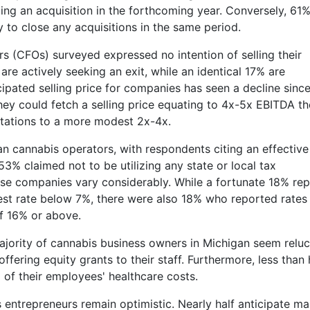
zing an acquisition in the forthcoming year. Conversely, 61%
 to close any acquisitions in the same period.
s (CFOs) surveyed expressed no intention of selling their
 are actively seeking an exit, while an identical 17% are
icipated selling price for companies has seen a decline sinc
ey could fetch a selling price equating to 4x-5x EBITDA th
ctations to a more modest 2x-4x.
n cannabis operators, with respondents citing an effective
 53% claimed not to be utilizing any state or local tax
ese companies vary considerably. While a fortunate 18% re
est rate below 7%, there were also 18% who reported rates 
of 16% or above.
jority of cannabis business owners in Michigan seem reluc
ffering equity grants to their staff. Furthermore, less than 
of their employees' healthcare costs.
 entrepreneurs remain optimistic. Nearly half anticipate ma