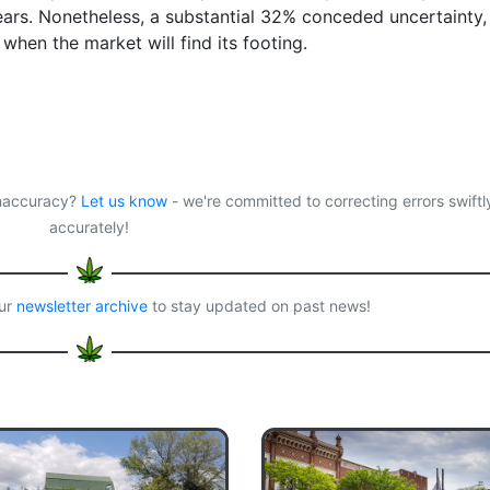
 years. Nonetheless, a substantial 32% conceded uncertainty,
when the market will find its footing.
 inaccuracy?
Let us know
- we're committed to correcting errors swiftl
accurately!
our
newsletter archive
to stay updated on past news!