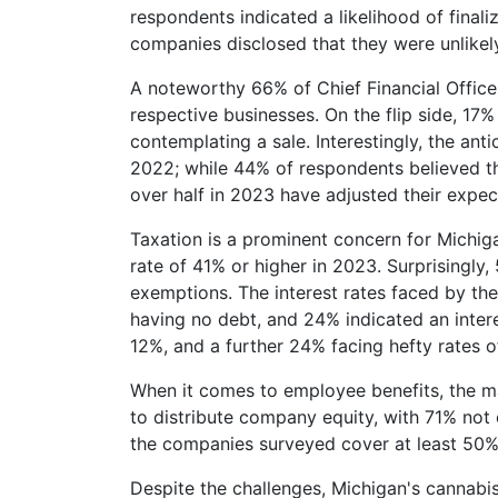
respondents indicated a likelihood of finali
companies disclosed that they were unlikely
A noteworthy 66% of Chief Financial Officer
respective businesses. On the flip side, 17%
contemplating a sale. Interestingly, the ant
2022; while 44% of respondents believed th
over half in 2023 have adjusted their expe
Taxation is a prominent concern for Michiga
rate of 41% or higher in 2023. Surprisingly,
exemptions. The interest rates faced by th
having no debt, and 24% indicated an inter
12%, and a further 24% facing hefty rates 
When it comes to employee benefits, the ma
to distribute company equity, with 71% not o
the companies surveyed cover at least 50% 
Despite the challenges, Michigan's cannabis