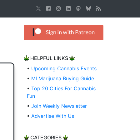
HELPFUL LINKS
•
Upcoming Cannabis Events
•
MI Marijuana Buying Guide
•
Top 20 Cities For Cannabis
Fun
•
Join Weekly Newsletter
•
Advertise With Us
CATEGORIES