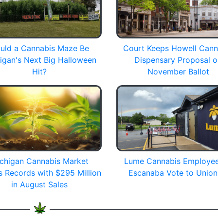
uld a Cannabis Maze Be
Court Keeps Howell Cann
igan's Next Big Halloween
Dispensary Proposal 
Hit?
November Ballot
chigan Cannabis Market
Lume Cannabis Employee
s Records with $295 Million
Escanaba Vote to Union
in August Sales