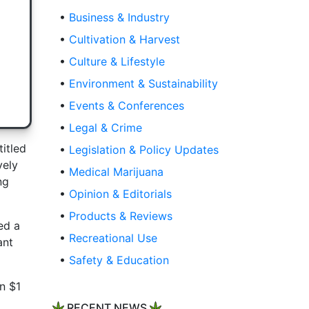
•
Business & Industry
•
Cultivation & Harvest
•
Culture & Lifestyle
•
Environment & Sustainability
•
Events & Conferences
•
Legal & Crime
titled
•
Legislation & Policy Updates
vely
•
Medical Marijuana
ng
•
Opinion & Editorials
•
Products & Reviews
ed a
•
Recreational Use
ant
•
Safety & Education
n $1
RECENT NEWS