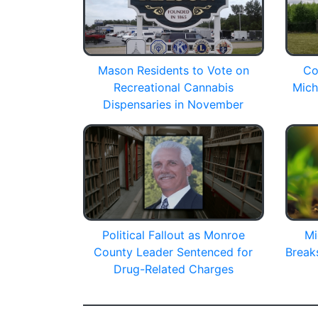
Mason Residents to Vote on
Co
Recreational Cannabis
Mich
Dispensaries in November
Political Fallout as Monroe
Mi
County Leader Sentenced for
Break
Drug-Related Charges