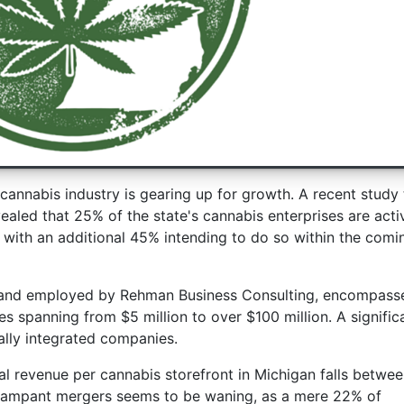
cannabis industry is gearing up for growth. A recent study 
led that 25% of the state's cannabis enterprises are acti
 with an additional 45% intending to do so within the comi
 and employed by Rehman Business Consulting, encompass
es spanning from $5 million to over $100 million. A signific
ally integrated companies.
al revenue per cannabis storefront in Michigan falls betwee
f rampant mergers seems to be waning, as a mere 22% of