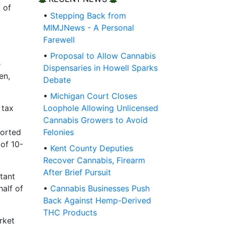
 of
•
Stepping Back from
MIMJNews - A Personal
Farewell
•
Proposal to Allow Cannabis
e
Dispensaries in Howell Sparks
en,
Debate
•
Michigan Court Closes
 tax
Loophole Allowing Unlicensed
Cannabis Growers to Avoid
ported
Felonies
of 10-
•
Kent County Deputies
Recover Cannabis, Firearm
After Brief Pursuit
tant
half of
•
Cannabis Businesses Push
Back Against Hemp-Derived
THC Products
rket