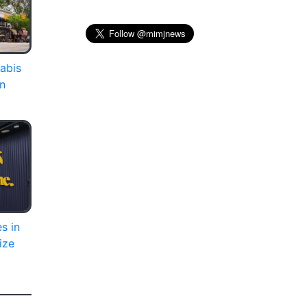
abis
on
s in
ize