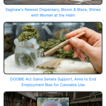
Saginaw's Newest Dispensary, Bloom & Blaze, Shines
with Women at the Helm
DOOBIE Act Gains Senate Support, Aims to End
Employment Bias for Cannabis Use