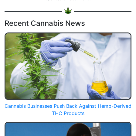
Recent Cannabis News
Cannabis Businesses Push Back Against Hemp-Derived
THC Products