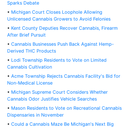
Sparks Debate
•
Michigan Court Closes Loophole Allowing
Unlicensed Cannabis Growers to Avoid Felonies
•
Kent County Deputies Recover Cannabis, Firearm
After Brief Pursuit
•
Cannabis Businesses Push Back Against Hemp-
Derived THC Products
•
Lodi Township Residents to Vote on Limited
Cannabis Cultivation
•
Acme Township Rejects Cannabis Facility's Bid for
Non-Medical License
•
Michigan Supreme Court Considers Whether
Cannabis Odor Justifies Vehicle Searches
•
Mason Residents to Vote on Recreational Cannabis
Dispensaries in November
•
Could a Cannabis Maze Be Michigan's Next Big