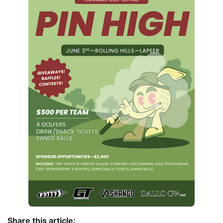
Share this article: