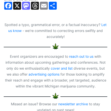
F
X
M
T
E
S
a
a
h
m
h
c
s
r
a
a
e
t
e
i
r
b
o
a
l
e
o
d
d
Spotted a typo, grammatical error, or a factual inaccuracy?
Let
o
o
s
us know
- we're committed to correcting errors swiftly and
k
n
accurately!
Event organizers are encouraged to
reach out to us
with
information about upcoming gatherings and conferences. Not
only do we enthusiastically
cover and list
diverse events, but
we also offer
advertising options
for those looking to amplify
their reach and engage with a broader, yet targeted, audience
within the vibrant Michigan marijuana community.
Missed an issue? Browse our
newsletter archive
to stay
updated on past news!