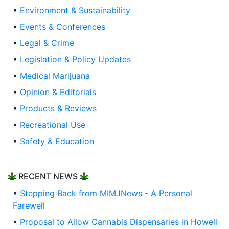
•
Environment & Sustainability
•
Events & Conferences
•
Legal & Crime
•
Legislation & Policy Updates
•
Medical Marijuana
•
Opinion & Editorials
•
Products & Reviews
•
Recreational Use
•
Safety & Education
RECENT NEWS
•
Stepping Back from MIMJNews - A Personal
Farewell
•
Proposal to Allow Cannabis Dispensaries in Howell