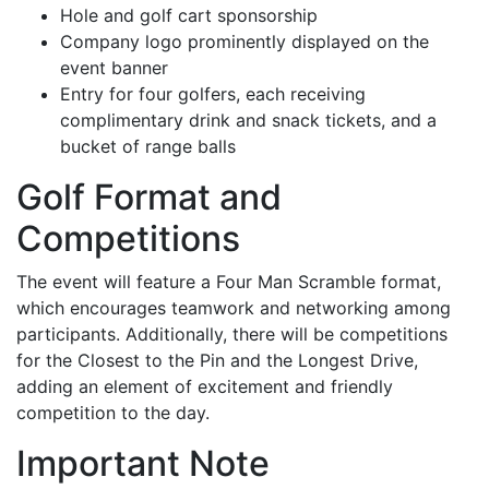
Hole and golf cart sponsorship
Company logo prominently displayed on the
event banner
Entry for four golfers, each receiving
complimentary drink and snack tickets, and a
bucket of range balls
Golf Format and
Competitions
The event will feature a Four Man Scramble format,
which encourages teamwork and networking among
participants. Additionally, there will be competitions
for the Closest to the Pin and the Longest Drive,
adding an element of excitement and friendly
competition to the day.
Important Note