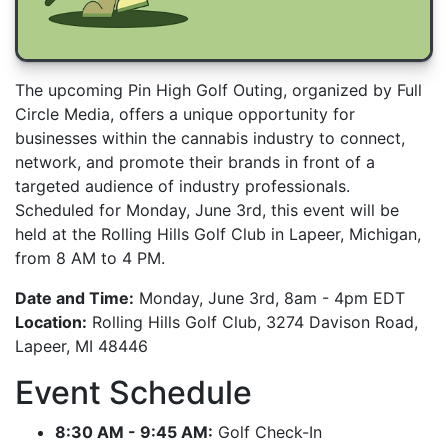
The upcoming Pin High Golf Outing, organized by Full
Circle Media, offers a unique opportunity for
businesses within the cannabis industry to connect,
network, and promote their brands in front of a
targeted audience of industry professionals.
Scheduled for Monday, June 3rd, this event will be
held at the Rolling Hills Golf Club in Lapeer, Michigan,
from 8 AM to 4 PM.
Date and Time:
Monday, June 3rd, 8am - 4pm EDT
Location:
Rolling Hills Golf Club, 3274 Davison Road,
Lapeer, MI 48446
Event Schedule
8:30 AM - 9:45 AM:
Golf Check-In