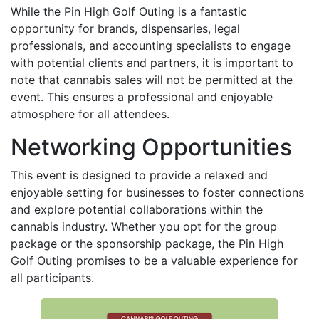
While the Pin High Golf Outing is a fantastic
opportunity for brands, dispensaries, legal
professionals, and accounting specialists to engage
with potential clients and partners, it is important to
note that cannabis sales will not be permitted at the
event. This ensures a professional and enjoyable
atmosphere for all attendees.
Networking Opportunities
This event is designed to provide a relaxed and
enjoyable setting for businesses to foster connections
and explore potential collaborations within the
cannabis industry. Whether you opt for the group
package or the sponsorship package, the Pin High
Golf Outing promises to be a valuable experience for
all participants.