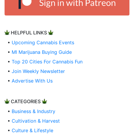
HELPFUL LINKS
•
Upcoming Cannabis Events
•
MI Marijuana Buying Guide
•
Top 20 Cities For Cannabis Fun
•
Join Weekly Newsletter
•
Advertise With Us
CATEGORIES
•
Business & Industry
•
Cultivation & Harvest
•
Culture & Lifestyle