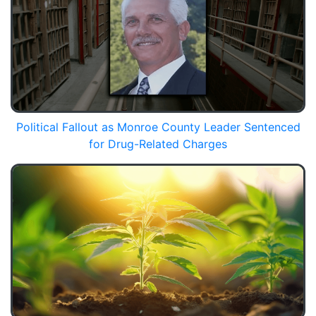
Political Fallout as Monroe County Leader Sentenced
for Drug-Related Charges