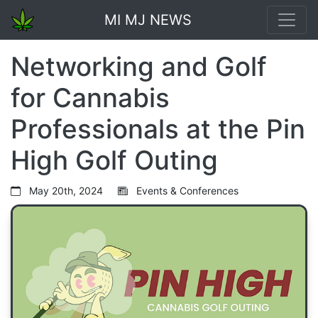
MI MJ NEWS
Networking and Golf
for Cannabis
Professionals at the Pin
High Golf Outing
May 20th, 2024
Events & Conferences