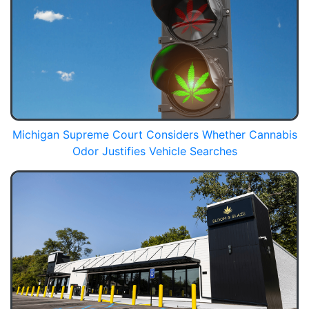
Michigan Supreme Court Considers Whether Cannabis
Odor Justifies Vehicle Searches