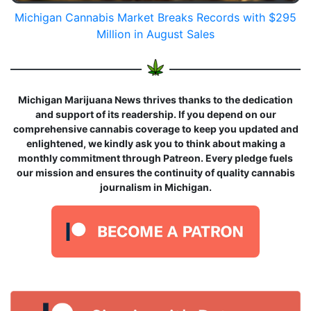
Michigan Cannabis Market Breaks Records with $295
Million in August Sales
Michigan Marijuana News thrives thanks to the dedication
and support of its readership. If you depend on our
comprehensive cannabis coverage to keep you updated and
enlightened, we kindly ask you to think about making a
monthly commitment through Patreon. Every pledge fuels
our mission and ensures the continuity of quality cannabis
journalism in Michigan.