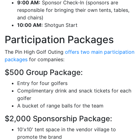
9:00 AM:
Sponsor Check-In (sponsors are
responsible for bringing their own tents, tables,
and chairs)
10:00 AM:
Shotgun Start
Participation Packages
The Pin High Golf Outing
offers two main participation
packages
for companies:
$500 Group Package:
Entry for four golfers
Complimentary drink and snack tickets for each
golfer
A bucket of range balls for the team
$2,000 Sponsorship Package:
10'x10' tent space in the vendor village to
promote the brand