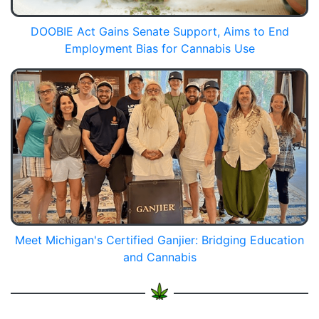
DOOBIE Act Gains Senate Support, Aims to End
Employment Bias for Cannabis Use
Meet Michigan's Certified Ganjier: Bridging Education
and Cannabis