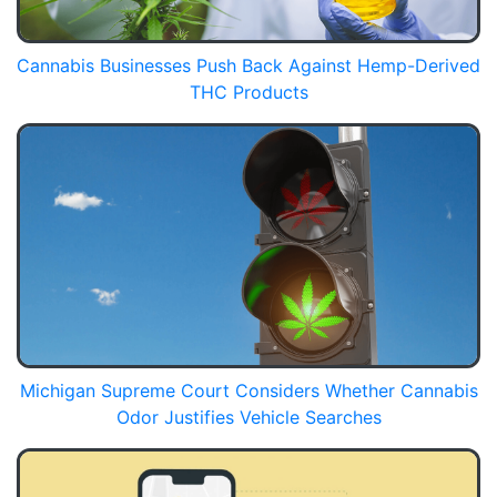
Cannabis Businesses Push Back Against Hemp-Derived
THC Products
Michigan Supreme Court Considers Whether Cannabis
Odor Justifies Vehicle Searches