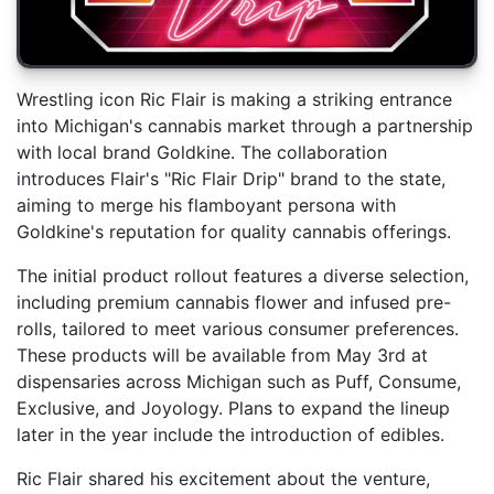
Wrestling icon Ric Flair is making a striking entrance
into Michigan's cannabis market through a partnership
with local brand Goldkine. The collaboration
introduces Flair's "Ric Flair Drip" brand to the state,
aiming to merge his flamboyant persona with
Goldkine's reputation for quality cannabis offerings.
The initial product rollout features a diverse selection,
including premium cannabis flower and infused pre-
rolls, tailored to meet various consumer preferences.
These products will be available from May 3rd at
dispensaries across Michigan such as Puff, Consume,
Exclusive, and Joyology. Plans to expand the lineup
later in the year include the introduction of edibles.
Ric Flair shared his excitement about the venture,