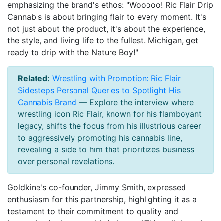
emphasizing the brand's ethos: "Wooooo! Ric Flair Drip
Cannabis is about bringing flair to every moment. It's
not just about the product, it's about the experience,
the style, and living life to the fullest. Michigan, get
ready to drip with the Nature Boy!"
Related:
Wrestling with Promotion: Ric Flair
Sidesteps Personal Queries to Spotlight His
Cannabis Brand
— Explore the interview where
wrestling icon Ric Flair, known for his flamboyant
legacy, shifts the focus from his illustrious career
to aggressively promoting his cannabis line,
revealing a side to him that prioritizes business
over personal revelations.
Goldkine's co-founder, Jimmy Smith, expressed
enthusiasm for this partnership, highlighting it as a
testament to their commitment to quality and