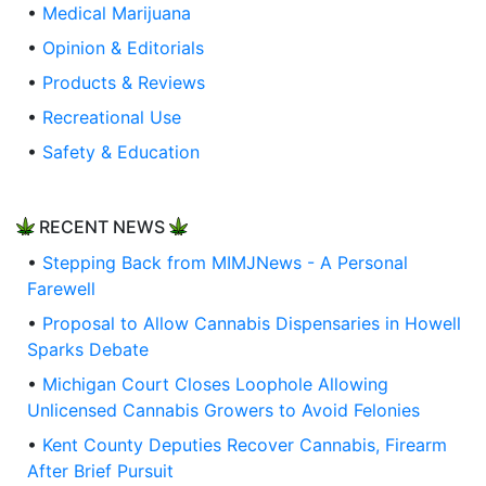
•
Medical Marijuana
•
Opinion & Editorials
•
Products & Reviews
•
Recreational Use
•
Safety & Education
RECENT NEWS
•
Stepping Back from MIMJNews - A Personal
Farewell
•
Proposal to Allow Cannabis Dispensaries in Howell
Sparks Debate
•
Michigan Court Closes Loophole Allowing
Unlicensed Cannabis Growers to Avoid Felonies
•
Kent County Deputies Recover Cannabis, Firearm
After Brief Pursuit