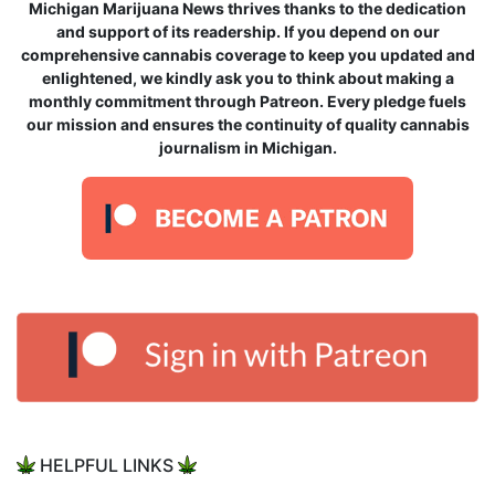
Michigan Marijuana News thrives thanks to the dedication
and support of its readership. If you depend on our
comprehensive cannabis coverage to keep you updated and
enlightened, we kindly ask you to think about making a
monthly commitment through Patreon. Every pledge fuels
our mission and ensures the continuity of quality cannabis
journalism in Michigan.
HELPFUL LINKS