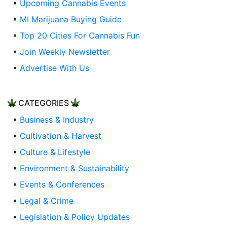
•
Upcoming Cannabis Events
•
MI Marijuana Buying Guide
•
Top 20 Cities For Cannabis Fun
•
Join Weekly Newsletter
•
Advertise With Us
CATEGORIES
•
Business & Industry
•
Cultivation & Harvest
•
Culture & Lifestyle
•
Environment & Sustainability
•
Events & Conferences
•
Legal & Crime
•
Legislation & Policy Updates