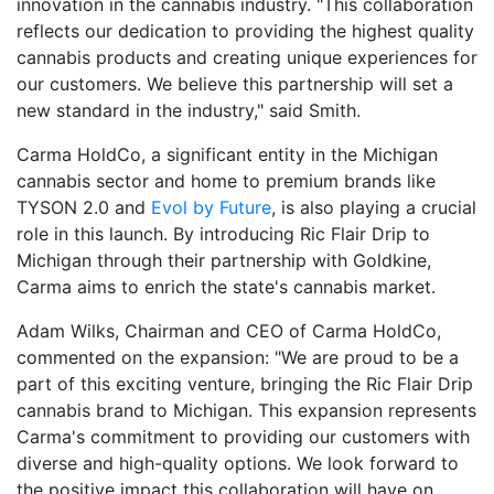
innovation in the cannabis industry. "This collaboration
reflects our dedication to providing the highest quality
cannabis products and creating unique experiences for
our customers. We believe this partnership will set a
new standard in the industry," said Smith.
Carma HoldCo, a significant entity in the Michigan
cannabis sector and home to premium brands like
TYSON 2.0 and
Evol by Future
, is also playing a crucial
role in this launch. By introducing Ric Flair Drip to
Michigan through their partnership with Goldkine,
Carma aims to enrich the state's cannabis market.
Adam Wilks, Chairman and CEO of Carma HoldCo,
commented on the expansion: "We are proud to be a
part of this exciting venture, bringing the Ric Flair Drip
cannabis brand to Michigan. This expansion represents
Carma's commitment to providing our customers with
diverse and high-quality options. We look forward to
the positive impact this collaboration will have on