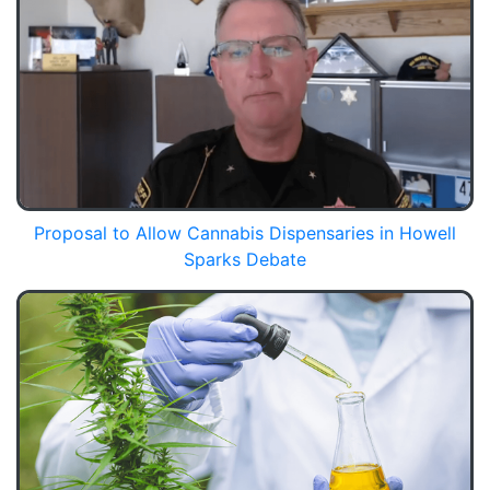
Proposal to Allow Cannabis Dispensaries in Howell
Sparks Debate