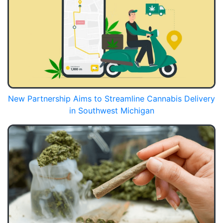
New Partnership Aims to Streamline Cannabis Delivery
in Southwest Michigan