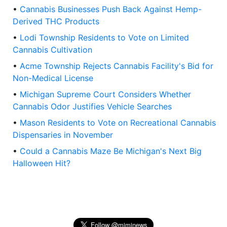
•
Cannabis Businesses Push Back Against Hemp-
Derived THC Products
•
Lodi Township Residents to Vote on Limited
Cannabis Cultivation
•
Acme Township Rejects Cannabis Facility's Bid for
Non-Medical License
•
Michigan Supreme Court Considers Whether
Cannabis Odor Justifies Vehicle Searches
•
Mason Residents to Vote on Recreational Cannabis
Dispensaries in November
•
Could a Cannabis Maze Be Michigan's Next Big
Halloween Hit?