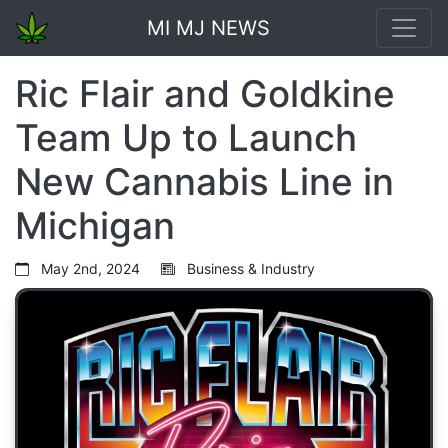
MI MJ NEWS
Ric Flair and Goldkine
Team Up to Launch
New Cannabis Line in
Michigan
May 2nd, 2024
Business & Industry