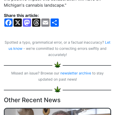
Michigan's cannabis landscape."
Share this article:
F
X
M
T
E
S
a
a
h
m
h
c
s
r
a
a
e
t
e
i
r
b
o
a
l
e
o
d
d
Spotted a typo, grammatical error, or a factual inaccuracy?
Let
o
o
s
us know
- we're committed to correcting errors swiftly and
k
n
accurately!
Missed an issue? Browse our
newsletter archive
to stay
updated on past news!
Other Recent News